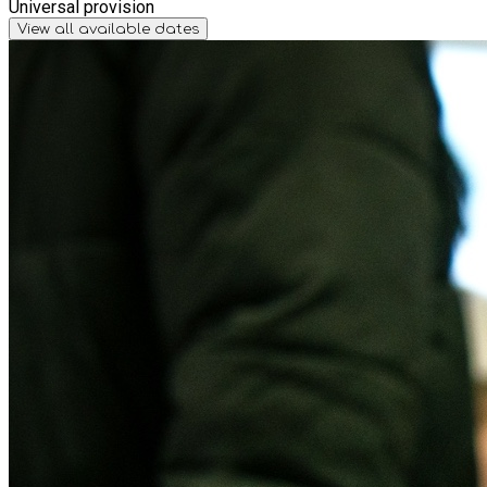
Universal provision
View all available dates