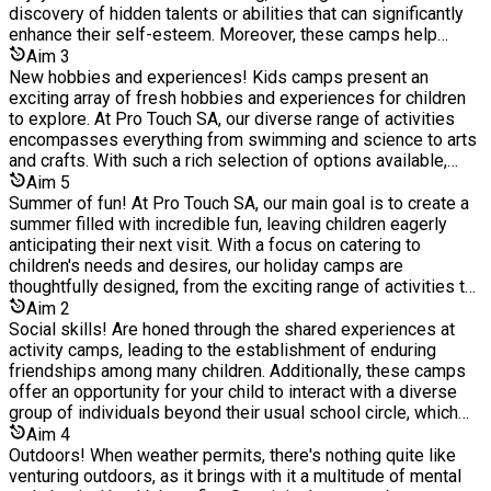
services, we see it as a responsibility to provide much-
discovery of hidden talents or abilities that can significantly
needed services around community, youth, and sports to
enhance their self-esteem. Moreover, these camps help
engage with hard-to-reach children and young people in inner-
children develop a sense of confidence when confronting
Aim
3
city London. Alongside our community projects, we also run
unfamiliar situations, reducing their apprehension towards
New hobbies and experiences! Kids camps present an
an Elite football academy, run by qualified coaches who have
change as they grow older. Our activity camps create an
exciting array of fresh hobbies and experiences for children
helped develop, mentor and guide over 40 plus young "gifted
atmosphere of healthy competition, enabling children to
to explore. At Pro Touch SA, our diverse range of activities
and talented" athletes aged between 9-25 years old signing
cultivate resilience, a valuable attribute that will assist them in
encompasses everything from swimming and science to arts
schoolboy, scholarship, or professional contracts within
overcoming future challenges with greater ease. Undoubtedly,
and crafts. With such a rich selection of options available,
professional football clubs in England. As a not-for-profit
fostering these skills during their formative years will prove
children have an excellent opportunity to discover activities
Aim
5
organisation, we re-invest all profit back into the programmes
beneficial in preparing them for life's inevitable trials and
they truly enjoy, and who knows, they might even ignite a
Summer of fun! At Pro Touch SA, our main goal is to create a
we operate across London.
obstacles.
passion for a new hobby that could last a lifetime.
summer filled with incredible fun, leaving children eagerly
anticipating their next visit. With a focus on catering to
children's needs and desires, our holiday camps are
thoughtfully designed, from the exciting range of activities to
the top-notch facilities and our dedicated and passionate
Aim
2
staff. Nothing is left to chance. Witnessing children embrace
Social skills! Are honed through the shared experiences at
new activities, forge friendships, acquire valuable skills, and
activity camps, leading to the establishment of enduring
enhance their confidence during their time with us brings us
friendships among many children. Additionally, these camps
immense joy. We take pride in providing a memorable and
offer an opportunity for your child to interact with a diverse
enriching experience for children during their school holidays.
group of individuals beyond their usual school circle, which
plays a pivotal role in bolstering their self-assurance when
Aim
4
meeting new people. Acquiring the ability to mix and engage
Outdoors! When weather permits, there's nothing quite like
with different individuals is a crucial life skill that is often
venturing outdoors, as it brings with it a multitude of mental