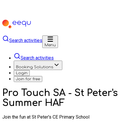
Search activities
Menu
Search activities
Booking Solutions
Login
Join for free
Pro Touch SA - St Peter's
Summer HAF
Join the fun at St Peter's CE Primary School