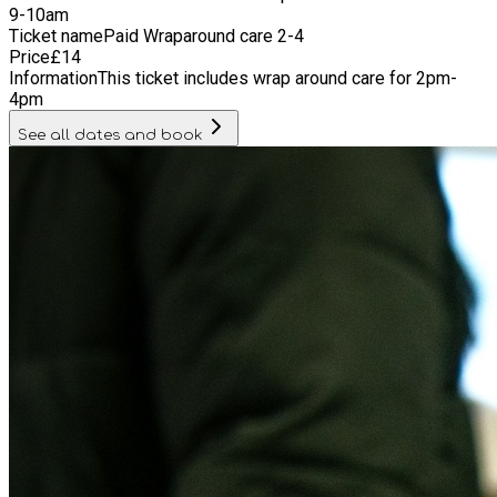
9-10am
Ticket name
Paid Wraparound care 2-4
Price
£
14
Information
This ticket includes wrap around care for 2pm-
4pm
See all dates and book