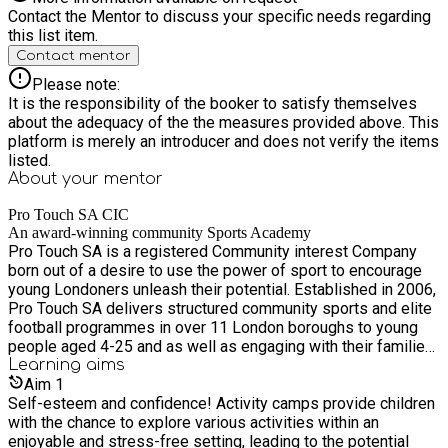
Contact the Mentor to discuss your specific needs regarding
this list item.
Contact mentor
Please note:
It is the responsibility of the booker to satisfy themselves
about the adequacy of the the measures provided above. This
platform is merely an introducer and does not verify the items
listed.
About your
mentor
Pro Touch SA CIC
An award-winning community Sports Academy
Pro Touch SA is a registered Community interest Company
born out of a desire to use the power of sport to encourage
young Londoners unleash their potential. Established in 2006,
Pro Touch SA delivers structured community sports and elite
football programmes in over 11 London boroughs to young
people aged 4-25 and as well as engaging with their families
who require support and guidance. We started as a soccer
Learning
aims
academy offering opportunities to gifted and talented
Aim
1
footballers but have evolved to providing healthy active
Self-esteem and confidence! Activity camps provide children
lifestyle opportunities to young people, with everything from
with the chance to explore various activities within an
fitness to fencing and more. With rising cuts and closure to
enjoyable and stress-free setting, leading to the potential