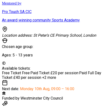
Mentored by
Pro Touch SA CIC
An award-winning community Sports Academy
Location address:
St Peter's CE Primary School, London
Chosen age group:
Ages:
5 - 13
years
Available tickets:
Free Ticket
Free
·
Paid Ticket
£20 per session
·
Paid Full Day
Ticket
£40 per session
+2 more
Next date:
Monday 10th Aug
,
09:00 – 16:00
Funded by
Westminster City Council