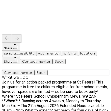
Share
send accessibility
your mentor
pricing
location
Share
Contact mentor
Book
Contact mentor
Book
What we'll do
Join us for an action-packed programme at St Peters! This
programme is free for children eligible for free school meals,
however spaces are limited — so be sure to book early!
Where? St Peters School, Chippenham Mews, W9 2AN
**When?** Running across 4 weeks, Monday to Thursday:
Mon 3rd – Thu 27th August 2026 Extended Hours available
10am – 2pm What to expect? Get ready for four days of high-