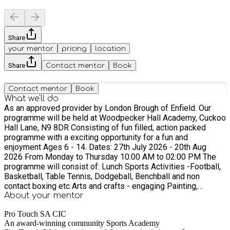
Share
your mentor
pricing
location
Share
Contact mentor
Book
Contact mentor
Book
What we'll do
As an approved provider by London Brough of Enfield. Our
programme will be held at Woodpecker Hall Academy, Cuckoo
Hall Lane, N9 8DR Consisting of fun filled, action packed
programme with a exciting opportunity for a fun and
enjoyment Ages 6 - 14. Dates: 27th July 2026 - 20th Aug
2026 From Monday to Thursday 10:00 AM to 02:00 PM The
programme will consist of: Lunch Sports Activities -Football,
Basketball, Table Tennis, Dodgeball, Benchball and non
contact boxing etc Arts and crafts - engaging Painting,
Drawing, Origami Board Games Guess Who, Monopoly, Chess,
About your
mentor
connect four Fun Quizzes testing knowledge about sports
Pro Touch SA CIC
and culture Healthy Eating Hot meals / cold meals are
An award-winning community Sports Academy
provided with indoor and outdoor workshops to increase