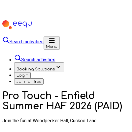
Search activities
Menu
Search activities
Booking Solutions
Login
Join for free
Pro Touch - Enfield
Summer HAF 2026 (PAID)
Join the fun at Woodpecker Hall, Cuckoo Lane