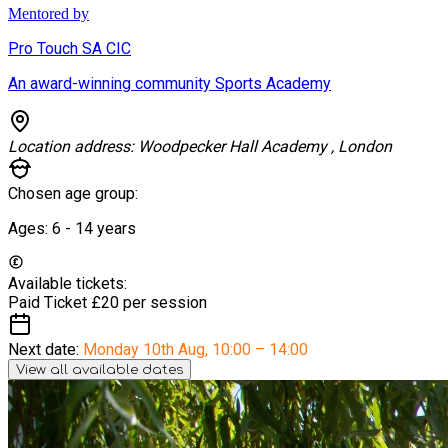
Mentored by
Pro Touch SA CIC
An award-winning community Sports Academy
Location address:
Woodpecker Hall Academy , London
Chosen age group:
Ages:
6 - 14
years
Available tickets:
Paid Ticket
£20 per session
Next date:
Monday 10th Aug
,
10:00 – 14:00
View all available dates