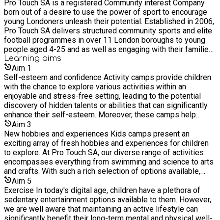
Pro Touch SA is a registered Community interest Company
nutritional education Halal meals and Vegetarians options are
born out of a desire to use the power of sport to encourage
available
young Londoners unleash their potential. Established in 2006,
Pro Touch SA delivers structured community sports and elite
football programmes in over 11 London boroughs to young
people aged 4-25 and as well as engaging with their families
who require support and guidance. We started as a soccer
Learning
aims
academy offering opportunities to gifted and talented
Aim
1
footballers but have evolved to providing healthy active
Self-esteem and confidence Activity camps provide children
lifestyle opportunities to young people, with everything from
with the chance to explore various activities within an
fitness to fencing and more. With rising cuts and closure to
enjoyable and stress-free setting, leading to the potential
services, we see it as a responsibility to provide much-
discovery of hidden talents or abilities that can significantly
needed services around community, youth, and sports to
enhance their self-esteem. Moreover, these camps help
engage with hard-to-reach children and young people in inner-
children develop a sense of confidence when confronting
Aim
3
city London. Alongside our community projects, we also run
unfamiliar situations, reducing their apprehension towards
New hobbies and experiences Kids camps present an
an Elite football academy, run by qualified coaches who have
change as they grow older. Our activity camps create an
exciting array of fresh hobbies and experiences for children
helped develop, mentor and guide over 40 plus young "gifted
atmosphere of healthy competition, enabling children to
to explore. At Pro Touch SA, our diverse range of activities
and talented" athletes aged between 9-25 years old signing
cultivate resilience, a valuable attribute that will assist them in
encompasses everything from swimming and science to arts
schoolboy, scholarship, or professional contracts within
overcoming future challenges with greater ease. Undoubtedly,
and crafts. With such a rich selection of options available,
professional football clubs in England. As a not-for-profit
fostering these skills during their formative years will prove
children have an excellent opportunity to discover activities
Aim
5
organisation, we re-invest all profit back into the programmes
beneficial in preparing them for life's inevitable trials and
they truly enjoy, and who knows, they might even ignite a
Exercise In today's digital age, children have a plethora of
we operate across London.
obstacles.
passion for a new hobby that could last a lifetime.
sedentary entertainment options available to them. However,
we are well aware that maintaining an active lifestyle can
significantly benefit their long-term mental and physical well-