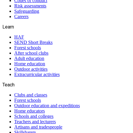
Codes of conduct
Risk assessments
Safeguarding
Careers
Learn
HAF
SEND Short Breaks
Forest schools
After school clubs
Adult education
Home education
Outdoor activities
Extracurricular activities
Teach
Clubs and classes
Forest schools
Outdoor education and expeditions
Home educators
Schools and colleges
Teachers and lecturers
Artisans and tradespeople
Skillsharers