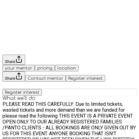
Share
your mentor
pricing
location
Share
Contact mentor
Register interest
Register interest
What we'll do
PLEASE READ THIS CAREFULLY: Due to limited tickets,
wasted tickets and more demand than we are funded for
please read the following THIS EVENT IS A PRIVATE EVENT
OPEN ONLY TO OUR ALREADY REGISTERED FAMILIES
/PANTO CLIENTS - ALL BOOKINGS ARE ONLY GIVEN OUT BY
US FOR THIS EVENT. ANYONE BOOKING THAT ISN’T