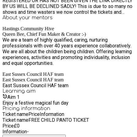
REGISTERED OR HAS NOT BEEN GIVEN THE LINK DIRECTLY
BY US WILL BE DECLINED SADLY! This is due to so many no
shows and time wasters we now control the tickets and
attendees to ensure they do not go to waste. PRIVATE
About your
mentors
CLIENT INFO: 1) YOU ARE RESPONSIBLE FOR YOUR CHILD
Hastings Community Hive
BEFORE, DURING AND AFTER THE PANTO. 2) WE ARE
Queen Bee, Chief Fun Maker & Creator :-)
SEEING THE 11AM SHOW. Please do not arrive later than
We are a team of highly qualified, caring, nurturing
10:40am or we cannot guarantee your seats 4) THE MEETING
professionals with over 40 years experience collaboratively.
POINT WILL BE @ THE WHITE ROCK THEATRE AT 10:30AM -
We are all about the children being children. Offering learning
10:40 latest. PLEASE PLEASE ARRIVE PROMPTLY AND NO
experiences, activities and promoting individuality, inclusion
LATER THAN 10:40am AS I NEED TO COLLECT AND PAY FOR
and equal opportunities.
TICKETS, GET THROUGH THE TICKET ENTRANCE AND TO
OUR SEATS AND GET EVERYONE TOILETED AND
East Sussex Council HAF team
COMFORTABLE. DONT FORGET DRINK AND SNACKS (it can
East Sussex Council HAF team
be pricey at the theatre) *WE WILL NOT BE PROVIDING
East Sussex Council HAF team
DRINKS OR SNACKS FOR THEM AND CANNOT BUY FOOD
Learning
aim
THERE AS IT IS NOT ALLOCATED IN OUR FUNDING WE ONLY
Aim
1
COVER THE TICKET PRICE. NO BOOKINGS ARE CONFIRMED
Enjoy a festive magical fun day
UNTIL WE ACCEPT THEM! EVEN IF THE COUNCIL APPROVE
Pricing information
THIS DOES NOT MEAN YOU HAVE A SPACE SADLY SOME
Ticket name
Price
Information
WILL NOT GET A SPACE AS DEMAND IS SO HIGH SO IF YOU
Ticket name
FREE CHILD PANTO TICKET
DO NOT GET A SPACE PLEASE ALSO REFRAIN FROM
Price
£
0
SENDING US EMAILS / MESSAGES WITH YOUR
Information
-
FRUSTRATION AS WE DO UNDERSTAND AND AS WE TRY