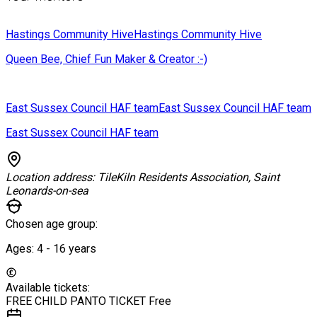
Hastings Community Hive
Hastings Community Hive
Queen Bee, Chief Fun Maker & Creator :-)
East Sussex Council HAF team
East Sussex Council HAF team
East Sussex Council HAF team
Location address:
TileKiln Residents Association, Saint
Leonards-on-sea
Chosen age group:
Ages:
4 - 16
years
Available tickets:
FREE CHILD PANTO TICKET
Free