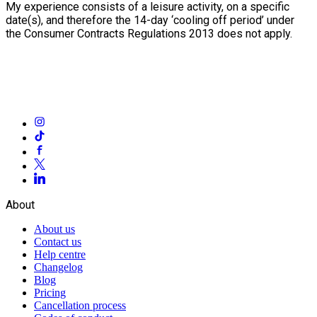
My experience consists of a leisure activity, on a specific
date(s), and therefore the 14-day ‘cooling off period’ under
the Consumer Contracts Regulations 2013 does not apply.
About
About us
Contact us
Help centre
Changelog
Blog
Pricing
Cancellation process