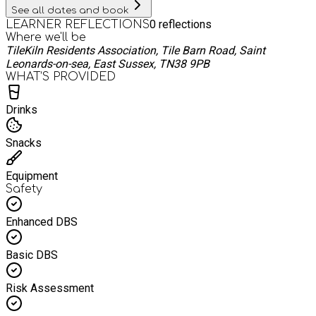
OUR HARDEST TO ADD MORE SPACES IN EACH YEAR AND
See all dates and book
WE ARE LIMITED AS TO WHAT WE CAN DO AS A BUSINESS
0
reflections
LEARNER REFLECTIONS
OURSELVES AND UNFORTUNATELY WE WISH WE COULD
Where we'll be
MEET EVEN MORE THE DEMAND WE HAVE BUT THE FUDING
TileKiln Residents Association, Tile Barn Road, Saint
ONLY GOES SO FAR. PLEASE UNDERSTAND THAT. We can’t
Leonards-on-sea, East Sussex, TN38 9PB
wait for another memory making day with lovely families.
WHAT’S PROVIDED
Drinks
Snacks
Equipment
Safety
Enhanced DBS
Basic DBS
Risk Assessment