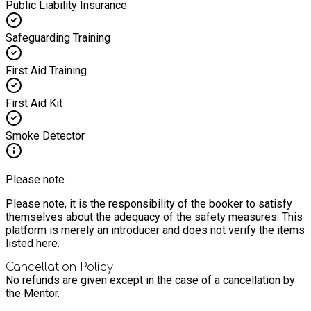
Public Liability Insurance
Safeguarding Training
First Aid Training
First Aid Kit
Smoke Detector
Please note
Please note, it is the responsibility of the booker to satisfy
themselves about the adequacy of the safety measures. This
platform is merely an introducer and does not verify the items
listed here.
Cancellation Policy
No refunds are given except in the case of a cancellation by
the Mentor.