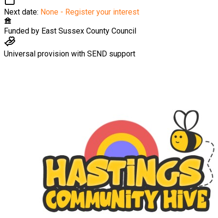
Next date:
None - Register your interest
Funded by
East Sussex County Council
Universal provision with SEND support