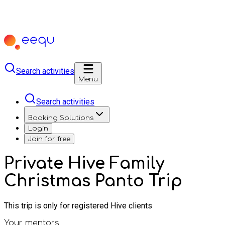
Search activities
Menu
Search activities
Booking Solutions
Login
Join for free
Private Hive Family
Christmas Panto Trip
This trip is only for registered Hive clients
Your mentors