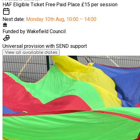
HAF Eligible Ticket
Free
·
Paid Place
£15 per session
Next date:
Monday 10th Aug
,
10:00 – 14:00
Funded by
Wakefield Council
Universal provision with SEND support
View all available dates