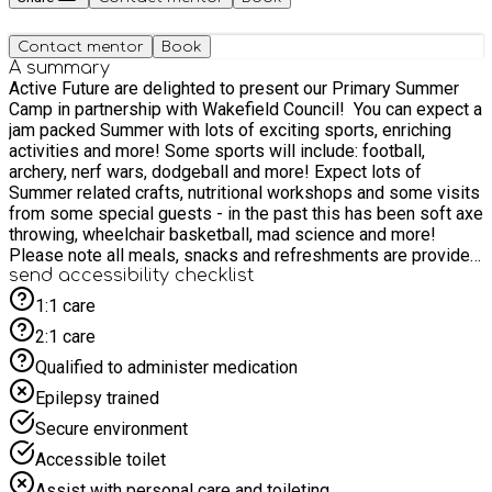
Contact mentor
Book
A summary
Active Future are delighted to present our Primary Summer
Camp in partnership with Wakefield Council! You can expect a
jam packed Summer with lots of exciting sports, enriching
activities and more! Some sports will include: football,
archery, nerf wars, dodgeball and more! Expect lots of
Summer related crafts, nutritional workshops and some visits
from some special guests - in the past this has been soft axe
throwing, wheelchair basketball, mad science and more!
Please note all meals, snacks and refreshments are provided
throughout the day so all you have to do is bring the kids
send accessibility checklist
along for a fantastic Summer break! We look forward to
1:1 care
seeing lots of old and new faces!!!
2:1 care
Qualified to administer medication
Epilepsy trained
Secure environment
Accessible toilet
Assist with personal care and toileting