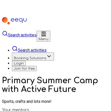
Search activities
Menu
Search activities
Booking Solutions
Login
Join for free
Primary Summer Camp
with Active Future
Sports, crafts and lots more!
Your mentors