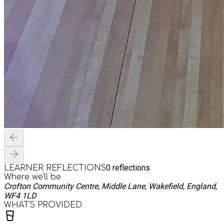
0
reflections
LEARNER REFLECTIONS
Where we'll be
Crofton Community Centre, Middle Lane, Wakefield, England,
WF4 1LD
WHAT’S PROVIDED