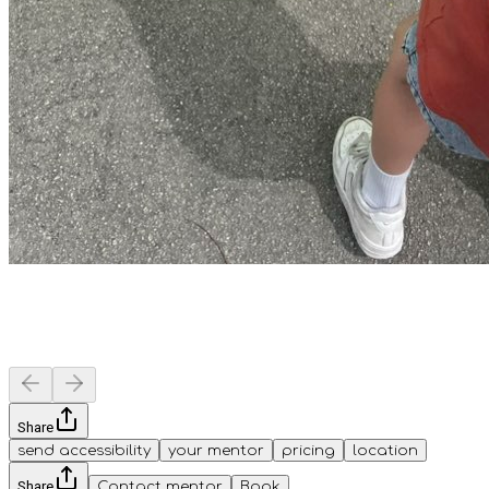
Share
send accessibility
your mentor
pricing
location
Share
Contact mentor
Book