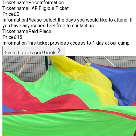
Ticket name
Price
Information
Ticket name
HAF Eligible Ticket
Price
£
0
Information
Please select the days you would like to attend. If
you have any issues feel free to contact us.
Ticket name
Paid Place
Price
£
15
Information
This ticket provides access to 1 day at our camp.
See all dates and book