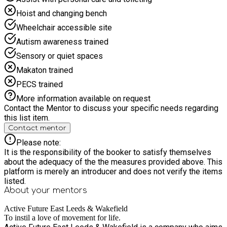
Hoist and changing bench
Wheelchair accessible site
Autism awareness trained
Sensory or quiet spaces
Makaton trained
PECS trained
More information available on request
Contact the Mentor to discuss your specific needs regarding
this list item.
Contact mentor
Please note:
It is the responsibility of the booker to satisfy themselves
about the adequacy of the the measures provided above. This
platform is merely an introducer and does not verify the items
listed.
About your
mentors
Active Future East Leeds & Wakefield
To instil a love of movement for life.