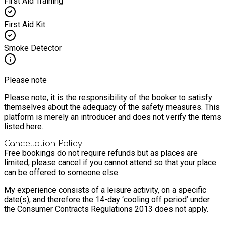
First Aid Training
First Aid Kit
Smoke Detector
Please note
Please note, it is the responsibility of the booker to satisfy
themselves about the adequacy of the safety measures. This
platform is merely an introducer and does not verify the items
listed here.
Cancellation Policy
Free bookings do not require refunds but as places are
limited, please cancel if you cannot attend so that your place
can be offered to someone else.
My experience consists of a leisure activity, on a specific
date(s), and therefore the 14-day ‘cooling off period’ under
the Consumer Contracts Regulations 2013 does not apply.