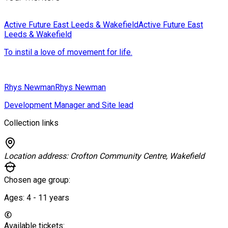
Active Future East Leeds & Wakefield
Active Future East
Leeds & Wakefield
To instil a love of movement for life.
Rhys Newman
Rhys Newman
Development Manager and Site lead
Collection links
Location address:
Crofton Community Centre, Wakefield
Chosen age group:
Ages:
4 - 11
years
Available tickets: