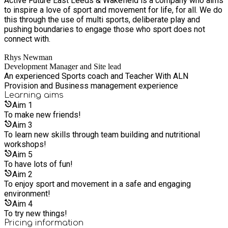
Active Future East Leeds & Wakefield is a company who aims
to inspire a love of sport and movement for life, for all. We do
this through the use of multi sports, deliberate play and
pushing boundaries to engage those who sport does not
connect with.
Rhys Newman
Development Manager and Site lead
An experienced Sports coach and Teacher With ALN
Provision and Business management experience
Learning
aims
Aim
1
To make new friends!
Aim
3
To learn new skills through team building and nutritional
workshops!
Aim
5
To have lots of fun!
Aim
2
To enjoy sport and movement in a safe and engaging
environment!
Aim
4
To try new things!
Pricing information