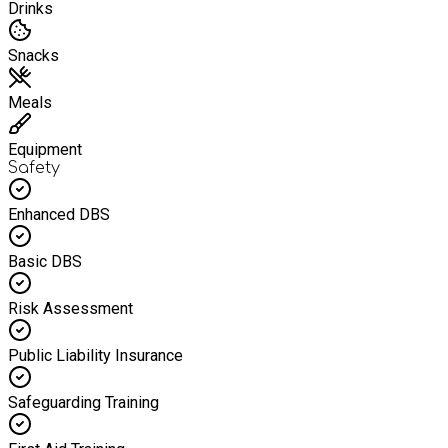
Drinks
Snacks
Meals
Equipment
Safety
Enhanced DBS
Basic DBS
Risk Assessment
Public Liability Insurance
Safeguarding Training