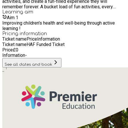
activities, and create a fun-filled experience they will
remember forever. A bucket load of fun activities, every
school holiday. With great value sports, performing arts, and
Learning
aim
games to enjoy each half term, we have plenty for your
Aim
1
children to get stuck into in the school break.
Improving children's health and well-being through active
learning !
Pricing information
Ticket name
Price
Information
Ticket name
HAF Funded Ticket
Price
£
0
Information
-
See all dates and book