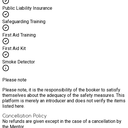
Public Liability Insurance
Safeguarding Training
First Aid Training
First Aid Kit
Smoke Detector
Please note
Please note, it is the responsibility of the booker to satisfy
themselves about the adequacy of the safety measures. This
platform is merely an introducer and does not verify the items
listed here.
Cancellation Policy
No refunds are given except in the case of a cancellation by
the Mentor.