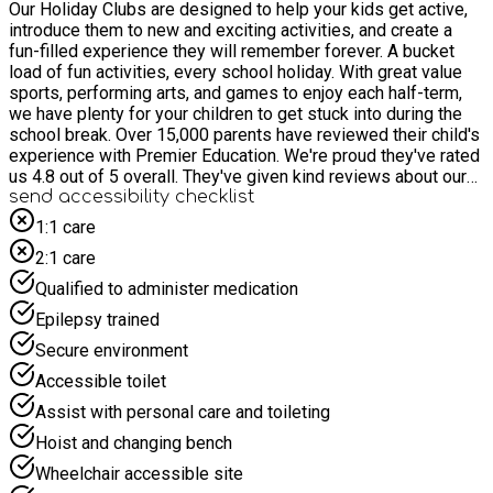
Our Holiday Clubs are designed to help your kids get active,
introduce them to new and exciting activities, and create a
fun-filled experience they will remember forever. A bucket
load of fun activities, every school holiday. With great value
sports, performing arts, and games to enjoy each half-term,
we have plenty for your children to get stuck into during the
school break. Over 15,000 parents have reviewed their child's
experience with Premier Education. We're proud they've rated
us 4.8 out of 5 overall. They've given kind reviews about our
coaches and our range of activities. Most of all, they've loved
send accessibility checklist
the joy our holiday clubs brought to their children.
1:1 care
2:1 care
Qualified to administer medication
Epilepsy trained
Secure environment
Accessible toilet
Assist with personal care and toileting
Hoist and changing bench
Wheelchair accessible site