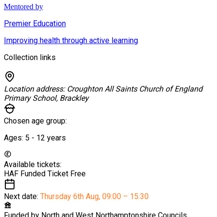
Mentored by
Premier Education
Improving health through active learning
Collection links
Location address:
Croughton All Saints Church of England
Primary School, Brackley
Chosen age group:
Ages:
5 - 12
years
Available tickets:
HAF Funded Ticket
Free
Next date:
Thursday 6th Aug
,
09:00 – 15:30
Funded by
North and West Northamptonshire Councils