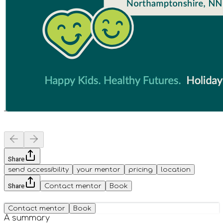
Share
send accessibility
your mentor
pricing
location
Share
Contact mentor
Book
Contact mentor
Book
A summary