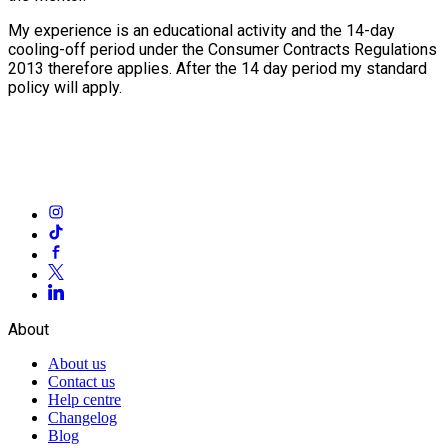
My experience is an educational activity and the 14-day
cooling-off period under the Consumer Contracts Regulations
2013 therefore applies. After the 14 day period my standard
policy will apply.
About
About us
Contact us
Help centre
Changelog
Blog