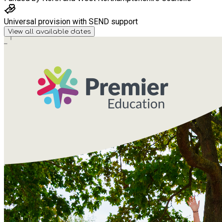
Universal provision with SEND support
View all available dates