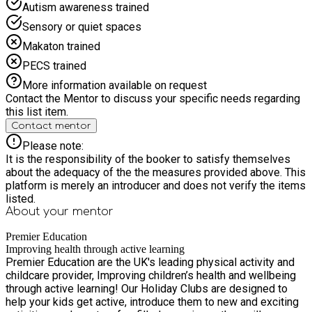
Autism awareness trained
Sensory or quiet spaces
Makaton trained
PECS trained
More information available on request
Contact the Mentor to discuss your specific needs regarding
this list item.
Contact mentor
Please note:
It is the responsibility of the booker to satisfy themselves
about the adequacy of the the measures provided above. This
platform is merely an introducer and does not verify the items
listed.
About your
mentor
Premier Education
Improving health through active learning
Premier Education are the UK's leading physical activity and
childcare provider, Improving children’s health and wellbeing
through active learning! Our Holiday Clubs are designed to
help your kids get active, introduce them to new and exciting