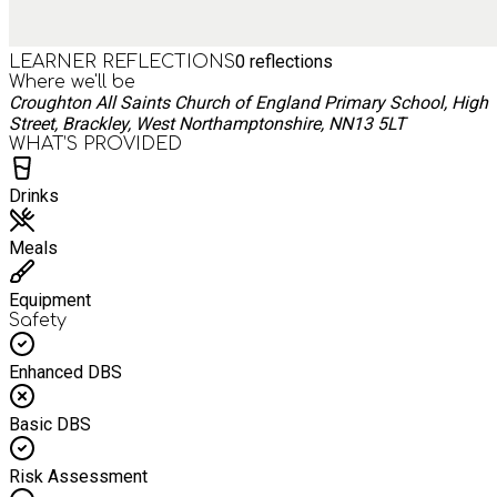
0
reflections
LEARNER REFLECTIONS
Where we'll be
Croughton All Saints Church of England Primary School, High
Street, Brackley, West Northamptonshire, NN13 5LT
WHAT’S PROVIDED
Drinks
Meals
Equipment
Safety
Enhanced DBS
Basic DBS
Risk Assessment