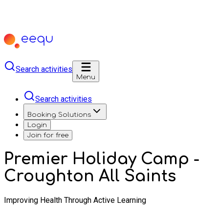
Search activities
Menu
Search activities
Booking Solutions
Login
Join for free
Premier Holiday Camp -
Croughton All Saints
Improving Health Through Active Learning