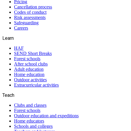
Pricing
Cancellation process
Codes of conduct
Risk assessments
Safeguarding
Careers
Learn
HAF
SEND Short Breaks
Forest schools
After school clubs
Adult education
Home education
Outdoor activities
Extracurricular activities
Teach
Clubs and classes
Forest schools
Outdoor education and expeditions
Home educators
Schools and colleges