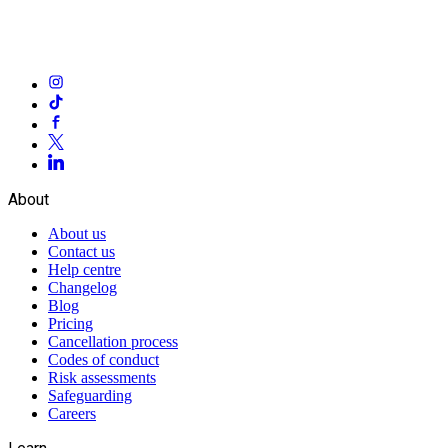
About
About us
Contact us
Help centre
Changelog
Blog
Pricing
Cancellation process
Codes of conduct
Risk assessments
Safeguarding
Careers