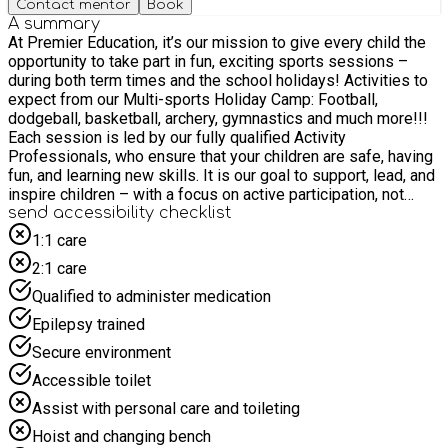
Contact mentor
Book
A summary
At Premier Education, it’s our mission to give every child the
opportunity to take part in fun, exciting sports sessions –
during both term times and the school holidays! Activities to
expect from our Multi-sports Holiday Camp: Football,
dodgeball, basketball, archery, gymnastics and much more!!!
Each session is led by our fully qualified Activity
Professionals, who ensure that your children are safe, having
fun, and learning new skills. It is our goal to support, lead, and
inspire children – with a focus on active participation, not
competition. With a wide variety of sports to experience, our
send accessibility checklist
Multi-sports Holiday Camps are designed for children of all
1:1 care
abilities. Each child will get the chance to develop and
2:1 care
improve both physical and cognitive skills, as well as build
confidence and self-esteem. For more information, please go
Qualified to administer medication
to our website www.premier-education.com Email office-
Epilepsy trained
018@premier-education.com or call 01953 499040
Secure environment
Accessible toilet
Assist with personal care and toileting
Hoist and changing bench