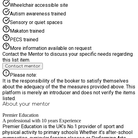
Wheelchair accessible site
Autism awareness trained
Sensory or quiet spaces
Makaton trained
PECS trained
More information available on request
Contact the Mentor to discuss your specific needs regarding
this list item.
Contact mentor
Please note:
It is the responsibility of the booker to satisfy themselves
about the adequacy of the the measures provided above. This
platform is merely an introducer and does not verify the items
listed.
About your
mentor
Premier Education
A professional with 10 years Experience
Premier Education is the UK’s No.1 provider of sport and
physical activity to primary schools Whether it’s after-school