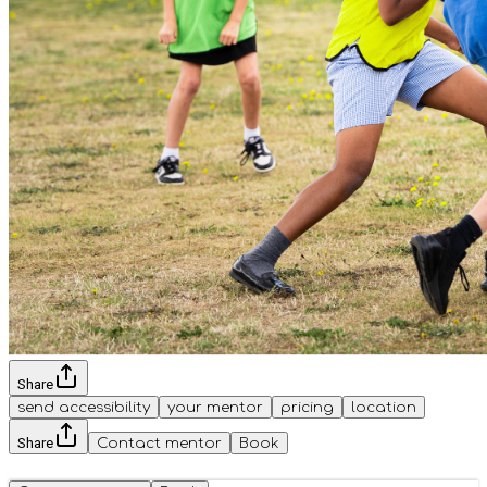
Share
send accessibility
your mentor
pricing
location
Share
Contact mentor
Book