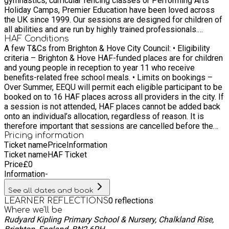
gymnastics, curricular fencing classes or Performing Arts
Holiday Camps, Premier Education have been loved across
the UK since 1999. Our sessions are designed for children of
all abilities and are run by highly trained professionals.
Thanks to our longstanding reputation, we’ve been able to
HAF Conditions
A few T&Cs from Brighton & Hove City Council: • Eligibility
partner with UK Sports Associations. These partnerships
criteria – Brighton & Hove HAF-funded places are for children
allow us to offer comprehensive training to all our staff –
and young people in reception to year 11 who receive
that’s over 1000 coaches – to make sure every product we
benefits-related free school meals. • Limits on bookings –
offer is world-class.
Over Summer, EEQU will permit each eligible participant to be
booked on to 16 HAF places across all providers in the city. If
a session is not attended, HAF places cannot be added back
onto an individual’s allocation, regardless of reason. It is
therefore important that sessions are cancelled before the
activity starts, and ideally, giving a minimum of a few days’
Pricing information
Ticket name
Price
Information
notice where possible to allow other children to benefit.
Ticket name
HAF Ticket
Bookings can be managed by the Booker by logging into
Price
£
0
EEQU and reviewing their Schedule.
Information
-
See all dates and book
0
reflections
LEARNER REFLECTIONS
Where we'll be
Rudyard Kipling Primary School & Nursery, Chalkland Rise,