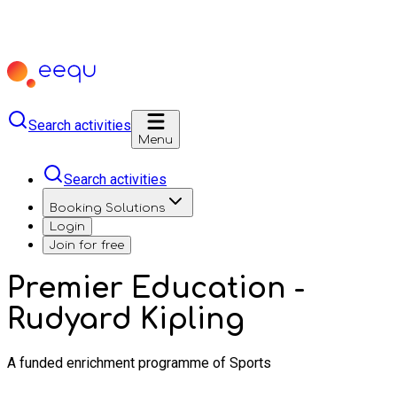
Search activities
Menu
Search activities
Booking Solutions
Login
Join for free
Premier Education -
Rudyard Kipling
A funded enrichment programme of Sports