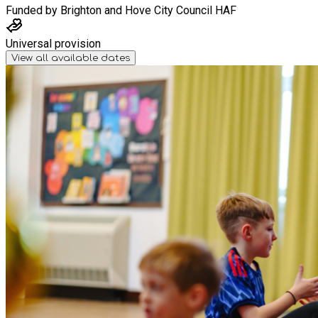
Funded by
Brighton and Hove City Council HAF
Universal provision
View all available dates