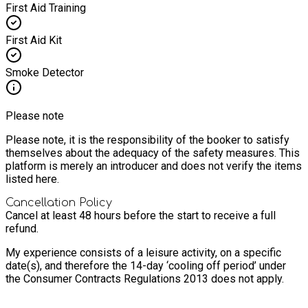
First Aid Training
First Aid Kit
Smoke Detector
Please note
Please note, it is the responsibility of the booker to satisfy
themselves about the adequacy of the safety measures. This
platform is merely an introducer and does not verify the items
listed here.
Cancellation Policy
Cancel at least 48 hours before the start to receive a full
refund.
My experience consists of a leisure activity, on a specific
date(s), and therefore the 14-day ‘cooling off period’ under
the Consumer Contracts Regulations 2013 does not apply.