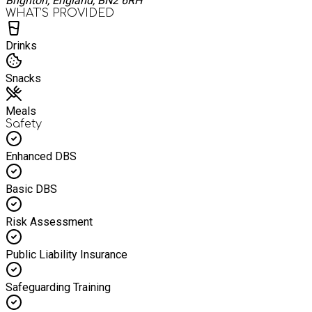
Brighton, England, BN2 6RH
WHAT’S PROVIDED
Drinks
Snacks
Meals
Safety
Enhanced DBS
Basic DBS
Risk Assessment
Public Liability Insurance
Safeguarding Training