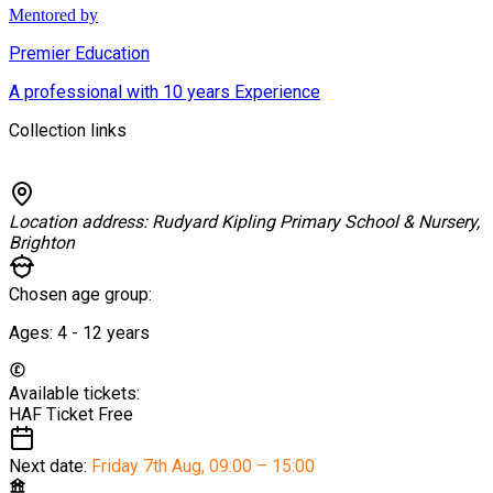
Mentored by
Premier Education
A professional with 10 years Experience
Collection links
Location address:
Rudyard Kipling Primary School & Nursery,
Brighton
Chosen age group:
Ages:
4 - 12
years
Available tickets:
HAF Ticket
Free
Next date:
Friday 7th Aug
,
09:00 – 15:00