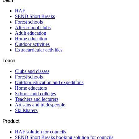
Learn
HAF
SEND Short Breaks
Forest schools
After school clubs
Adult education
Home education
Outdoor activities
Extracurricular activities
Teach
Clubs and classes
Forest schools
Outdoor education and expeditions
Home educators
Schools and colleges
Teachers and lecturers
Artisans and tradespeople
Skillsharers
Product
HAF solution for councils
SEND Short Breaks booking solution for councils