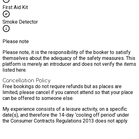
First Aid Kit
Smoke Detector
Please note
Please note, it is the responsibility of the booker to satisfy
themselves about the adequacy of the safety measures. This
platform is merely an introducer and does not verify the items
listed here.
Cancellation Policy
Free bookings do not require refunds but as places are
limited, please cancel if you cannot attend so that your place
can be offered to someone else.
My experience consists of a leisure activity, on a specific
date(s), and therefore the 14-day ‘cooling off period’ under
the Consumer Contracts Regulations 2013 does not apply.