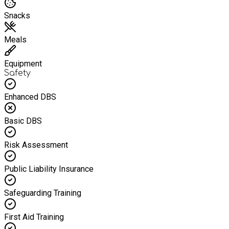
Snacks
Meals
Equipment
Safety
Enhanced DBS
Basic DBS
Risk Assessment
Public Liability Insurance
Safeguarding Training
First Aid Training