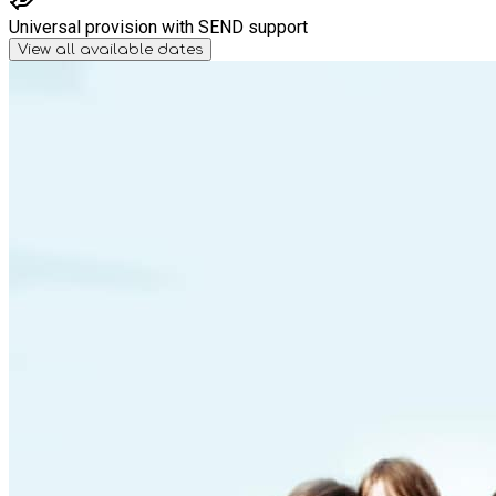
Universal provision with SEND support
View all available dates