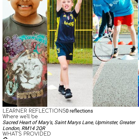
0
reflections
LEARNER REFLECTIONS
Where we'll be
Sacred Heart of Mary's, Saint Marys Lane, Upminster, Greater
London, RM14 2QR
WHAT’S PROVIDED