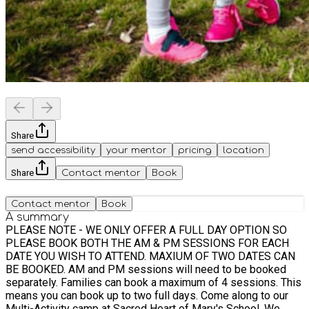
Share
send accessibility
your mentor
pricing
location
Share
Contact mentor
Book
Contact mentor
Book
A summary
PLEASE NOTE - WE ONLY OFFER A FULL DAY OPTION SO
PLEASE BOOK BOTH THE AM & PM SESSIONS FOR EACH
DATE YOU WISH TO ATTEND. MAXIUM OF TWO DATES CAN
BE BOOKED. AM and PM sessions will need to be booked
separately. Families can book a maximum of 4 sessions. This
means you can book up to two full days. Come along to our
Multi-Activity camp at Sacred Heart of Mary's School. We