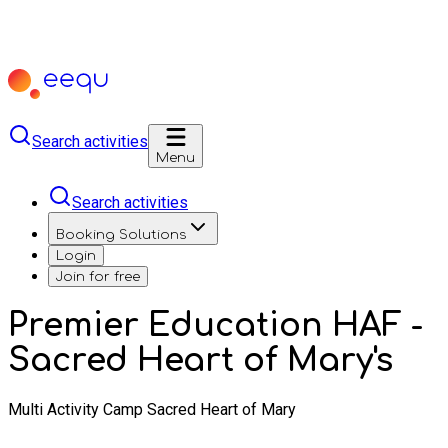
Search activities
Menu
Search activities
Booking Solutions
Login
Join for free
Premier Education HAF -
Sacred Heart of Mary's
Multi Activity Camp Sacred Heart of Mary