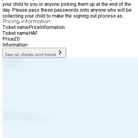
your child to you or anyone picking them up at the end of the
day. Please pass these passwords onto anyone who will be
collecting your child to make the signing out process as
smooth and as safe as possible. Your child cannot be
Pricing information
Ticket name
Price
Information
released until we have the correct password. Activities: We
Ticket name
HAF
have lots of fun games & activities planned along with special
Price
£
0
arts and crafts. An outline of the typical daily structure will be
Information
-
displayed at registration however timings may vary. What your
child will need: Plenty of water! Please ensure children have
See all dates and book
adequate clothing & footwear for joining in with physical
activities both indoors and outdoors. Names on jackets,
jumpers etc. will help with returning items to their rightful
owner.