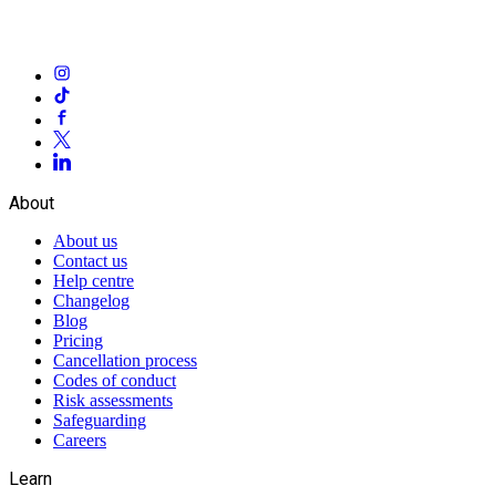
About
About us
Contact us
Help centre
Changelog
Blog
Pricing
Cancellation process
Codes of conduct
Risk assessments
Safeguarding
Careers
Learn