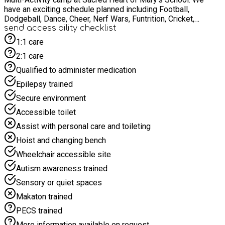
have an exciting schedule planned including Football,
Dodgeball, Dance, Cheer, Nerf Wars, Funtrition, Cricket,
Volleyball, Fencing, Archery and many more! Alongside our
send accessibility checklist
sports delivery we offer a variety of Arts and Crafts including
1:1 care
Painting, Clay Modelling, Colouring and many more! Each child
2:1 care
will receive a healthy meal at lunch time and snacks during
breaks. Water refill is available at the camp. We look forward
Qualified to administer medication
to spending this Easter break with you.
Epilepsy trained
Secure environment
Accessible toilet
Assist with personal care and toileting
Hoist and changing bench
Wheelchair accessible site
Autism awareness trained
Sensory or quiet spaces
Makaton trained
PECS trained
More information available on request