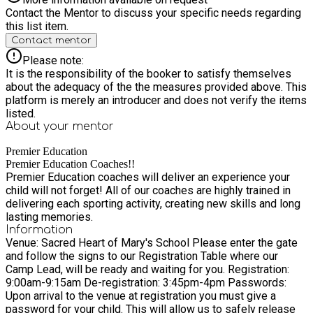
Contact the Mentor to discuss your specific needs regarding
this list item.
Contact mentor
Please note:
It is the responsibility of the booker to satisfy themselves
about the adequacy of the the measures provided above. This
platform is merely an introducer and does not verify the items
listed.
About your
mentor
Premier Education
Premier Education Coaches!!
Premier Education coaches will deliver an experience your
child will not forget! All of our coaches are highly trained in
delivering each sporting activity, creating new skills and long
lasting memories.
Information
Venue: Sacred Heart of Mary's School Please enter the gate
and follow the signs to our Registration Table where our
Camp Lead, will be ready and waiting for you. Registration:
9:00am-9:15am De-registration: 3:45pm-4pm Passwords:
Upon arrival to the venue at registration you must give a
password for your child. This will allow us to safely release