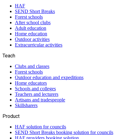
HAF
SEND Short Breaks
Forest schools
After school clubs
Adult education
Home education
Outdoor activities
Extracurricular activities
Teach
Clubs and classes
Forest schools
Outdoor education and expeditions
Home educators
Schools and colleges
Teachers and lecturers
Artisans and tradespeople
Skillsharers
Product
HAF solution for councils
SEND Short Breaks booking solution for councils
HAF providers booking solution