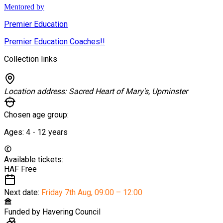
Mentored by
Premier Education
Premier Education Coaches!!
Collection links
Location address:
Sacred Heart of Mary's, Upminster
Chosen age group:
Ages:
4 - 12
years
Available tickets:
HAF
Free
Next date:
Friday 7th Aug
,
09:00 – 12:00
Funded by
Havering Council