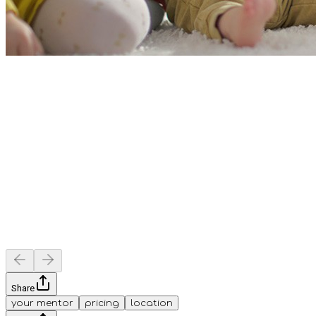
Share
your mentor
pricing
location