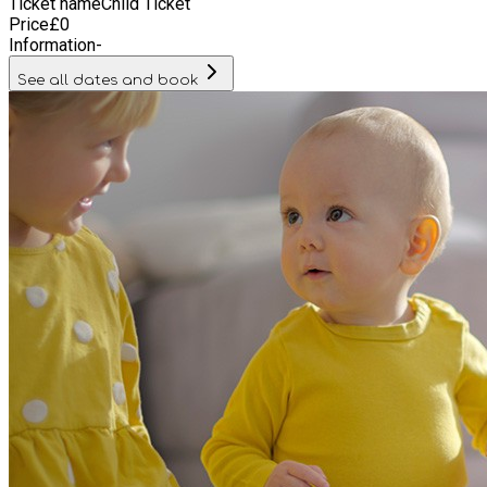
Ticket name
Child Ticket
Price
£
0
Information
-
See all dates and book