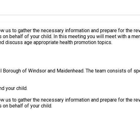
w us to gather the necessary information and prepare for the review m
the health visiting team to review your child's health
d discuss age appropriate health promotion topics.
oyal Borough of Windsor and Maidenhead. The team consists of spe
d your child.
w us to gather the necessary information and prepare for the review m
 on behalf of your child.