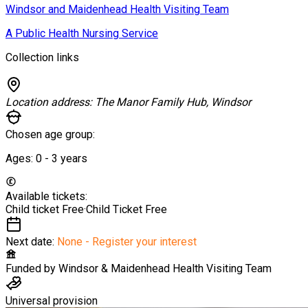
Windsor and Maidenhead Health Visiting Team
A Public Health Nursing Service
Collection links
Location address:
The Manor Family Hub, Windsor
Chosen age group:
Ages:
0 - 3
years
Available tickets:
Child ticket
Free
·
Child Ticket
Free
Next date:
None - Register your interest
Funded by
Windsor & Maidenhead Health Visiting Team
Universal provision