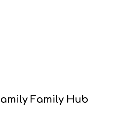
Family Family Hub