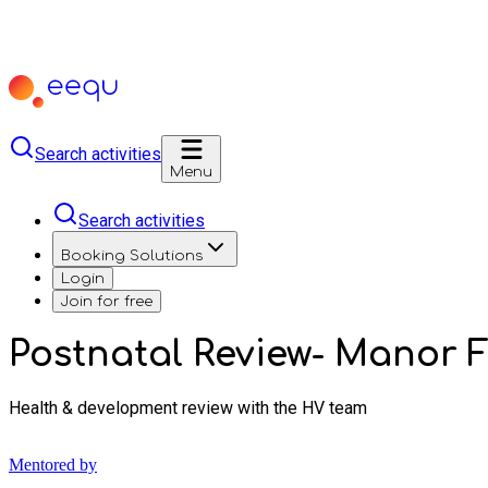
Search activities
Menu
Search activities
Booking Solutions
Login
Join for free
Postnatal Review- Manor 
Health & development review with the HV team
Mentored by