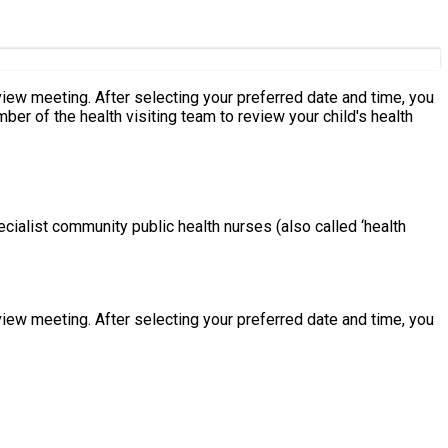
eeting. After selecting your preferred date and time, you
cialist community public health nurses (also called ‘health
eeting. After selecting your preferred date and time, you