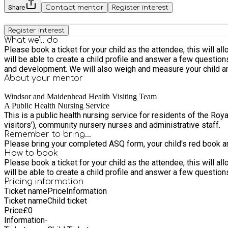
Share
Contact mentor
Register interest
Register interest
What we'll do
Please book a ticket for your child as the attendee, this will allo
will be able to create a child profile and answer a few questions on behalf of your child. In this meeting you will meet with a member of 
and development. We will also weigh and measure your child an
About your
mentor
Windsor and Maidenhead Health Visiting Team
A Public Health Nursing Service
This is a public health nursing service for residents of the R
visitors’), community nursery nurses and administrative staff.
Remember to bring...
Please bring your completed ASQ form, your child's red book an
How to book
Please book a ticket for your child as the attendee, this will allo
will be able to create a child profile and answer a few questions
Pricing information
Ticket name
Price
Information
Ticket name
Child ticket
Price
£
0
Information
-