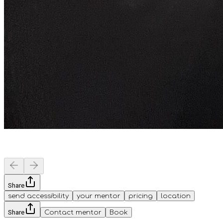
Share
send accessibility
your mentor
pricing
location
Share
Contact mentor
Book