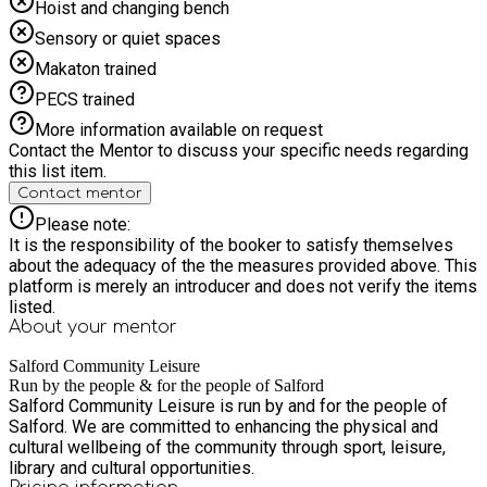
Hoist and changing bench
Sensory or quiet spaces
Makaton trained
PECS trained
More information available on request
Contact the Mentor to discuss your specific needs regarding
this list item.
Contact mentor
Please note:
It is the responsibility of the booker to satisfy themselves
about the adequacy of the the measures provided above. This
platform is merely an introducer and does not verify the items
listed.
About your
mentor
Salford Community Leisure
Run by the people & for the people of Salford
Salford Community Leisure is run by and for the people of
Salford. We are committed to enhancing the physical and
cultural wellbeing of the community through sport, leisure,
library and cultural opportunities.