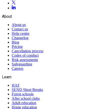
About
About us
Contact us
Help centre
Changelog
Blog
Pricing
Cancellation process
Codes of conduct
Risk assessments
Safeguarding
Careers
Learn
HAF
SEND Short Breaks
Forest schools
After school clubs
Adult education
Home education