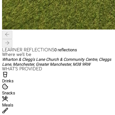
0
reflections
LEARNER REFLECTIONS
Where we'll be
Wharton & Clegg's Lane Church & Community Centre, Cleggs
Lane, Manchester, Greater Manchester, M38 9RW
WHAT’S PROVIDED
Drinks
Snacks
Meals