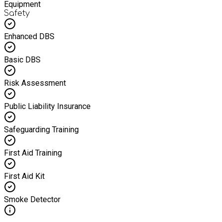
Equipment
Safety
Enhanced DBS
Basic DBS
Risk Assessment
Public Liability Insurance
Safeguarding Training
First Aid Training
First Aid Kit
Smoke Detector