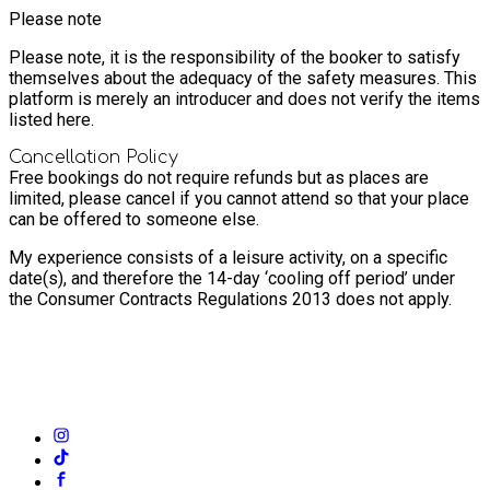
Please note
Please note, it is the responsibility of the booker to satisfy
themselves about the adequacy of the safety measures. This
platform is merely an introducer and does not verify the items
listed here.
Cancellation Policy
Free bookings do not require refunds but as places are
limited, please cancel if you cannot attend so that your place
can be offered to someone else.
My experience consists of a leisure activity, on a specific
date(s), and therefore the 14-day ‘cooling off period’ under
the Consumer Contracts Regulations 2013 does not apply.