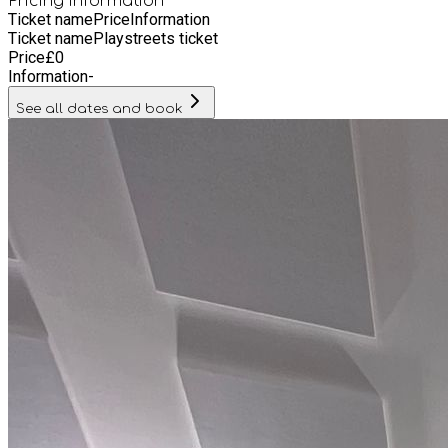
Pricing information
Ticket name
Price
Information
Ticket name
Playstreets ticket
Price
£
0
Information
-
See all dates and book