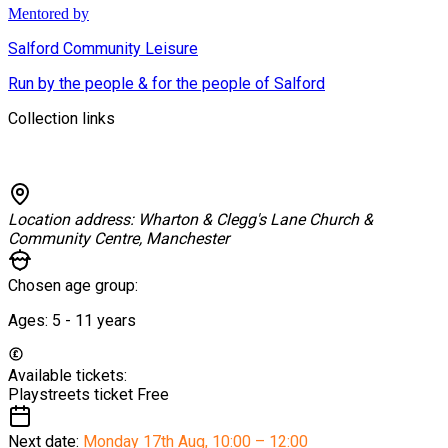
Mentored by
Salford Community Leisure
Run by the people & for the people of Salford
Collection links
Location address:
Wharton & Clegg's Lane Church &
Community Centre, Manchester
Chosen age group:
Ages:
5 - 11
years
Available tickets:
Playstreets ticket
Free
Next date:
Monday 17th Aug
,
10:00 – 12:00