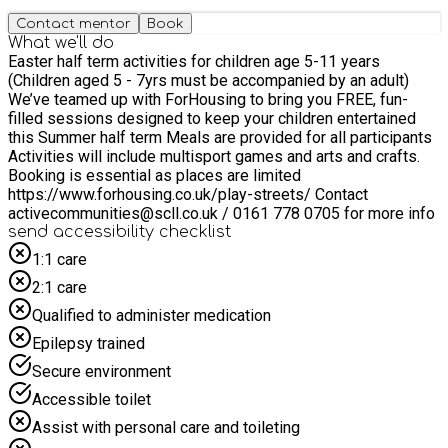
Contact mentor
Book
What we'll do
Easter half term activities for children age 5-11 years
(Children aged 5 - 7yrs must be accompanied by an adult)
We’ve teamed up with ForHousing to bring you FREE, fun-
filled sessions designed to keep your children entertained
this Summer half term Meals are provided for all participants
Activities will include multisport games and arts and crafts.
Booking is essential as places are limited
https://www.forhousing.co.uk/play-streets/ Contact
activecommunities@scll.co.uk / 0161 778 0705 for more info
send accessibility checklist
1:1 care
2:1 care
Qualified to administer medication
Epilepsy trained
Secure environment
Accessible toilet
Assist with personal care and toileting