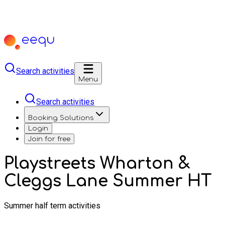
Search activities
Menu
Search activities
Booking Solutions
Login
Join for free
Playstreets Wharton &
Cleggs Lane Summer HT
Summer half term activities