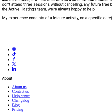
don’t attend three sessions without cancelling, any future free
the Active Hastings team, we’re always happy to help.
My experience consists of a leisure activity, on a specific dat
About
About us
Contact us
Help centre
Changelog
Blog
Pricing