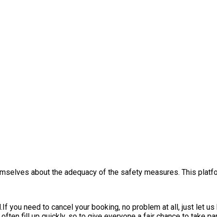
themselves about the adequacy of the safety measures. This platfo
.
If you need to cancel your booking, no problem at all, just let u
ften fill up quickly, so to give everyone a fair chance to take par