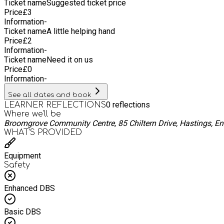
Ticket name
Suggested ticket price
Price
£
3
Information
-
Ticket name
A little helping hand
Price
£
2
Information
-
Ticket name
Need it on us
Price
£
0
Information
-
See all dates and book
0
reflections
LEARNER REFLECTIONS
Where we'll be
Broomgrove Community Centre, 85 Chiltern Drive, Hastings, E
WHAT’S PROVIDED
Equipment
Safety
Enhanced DBS
Basic DBS