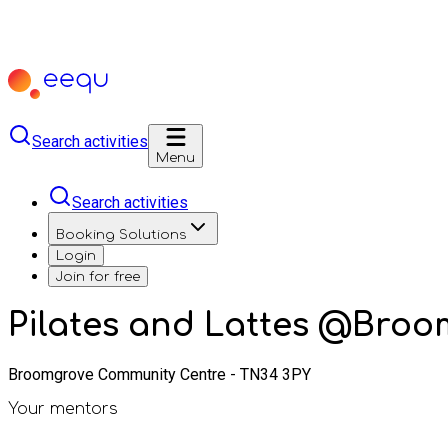
Search activities
Menu
Search activities
Booking Solutions
Login
Join for free
Pilates and Lattes @Bro
Broomgrove Community Centre - TN34 3PY
Your mentors