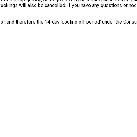
 bookings will also be cancelled. If you have any questions or ne
e(s), and therefore the 14-day ‘cooling off period’ under the Co