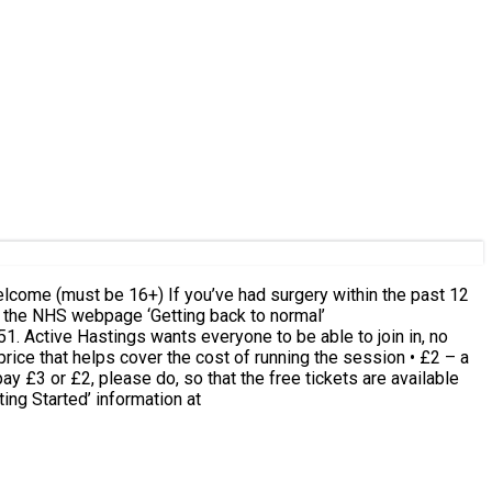
n, no
rice that helps cover the cost of running the session • £2 – a
ay £3 or £2, please do, so that the free tickets are available