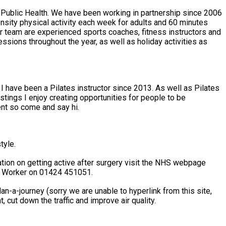
 Public Health. We have been working in partnership since 2006
. I have been a Pilates instructor since 2013. As well as Pilates
astings I enjoy creating opportunities for people to be
ent so come and say hi.
tyle.
nk Worker on 01424 451051.
n-a-journey (sorry we are unable to hyperlink from this site,
ce your carbon footprint, cut down the traffic and improve air quality.