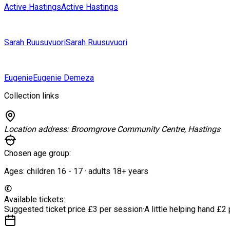
Active Hastings
Active Hastings
Sarah Ruusuvuori
Sarah Ruusuvuori
Eugenie
Eugenie Demeza
Collection links
Location address:
Broomgrove Community Centre, Hastings
Chosen age group:
Ages:
children
16
-
17
·
adults
18+
years
Available tickets:
Suggested ticket price
£3 per session
·
A little helping hand
£2 