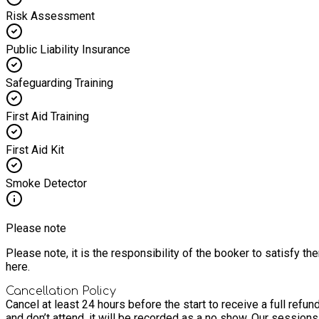
Risk Assessment
Public Liability Insurance
Safeguarding Training
First Aid Training
First Aid Kit
Smoke Detector
Please note
Please note, it is the responsibility of the booker to satisfy 
here.
Cancellation Policy
Cancel at least 24 hours before the start to receive a full refund
and don’t attend, it will be recorded as a no show. Our sessions o