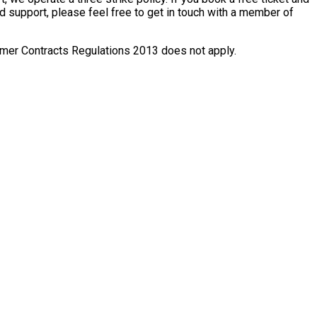
ed support, please feel free to get in touch with a member of
nsumer Contracts Regulations 2013 does not apply.