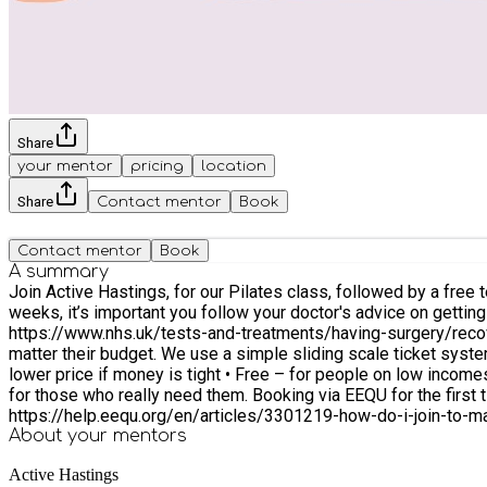
Share
your mentor
pricing
location
Share
Contact mentor
Book
Contact mentor
Book
A summary
Join Active Hastings, for our Pilates class, followed by a free tea and coffee. This class is suitable for all abilities. Everyone welcome (must be 16+) If 
weeks, it’s important you follow your doctor's advice on getting active again. For information on getting active after surgery visit the NHS w
https://www.nhs.uk/tests-and-treatments/having-surgery/recovery/ or call the Active Has
matter their budget. We use a simple sliding scale ticket syst
lower price if money is tight • Free – for people on low incomes 
for those who really need them. Booking via EEQU for the first time? If you need help setting up your account, check out the ‘Getting Started’ information at
https://help.eequ.org/en/articles/3301219-how-do-i-join-to-m
About your
mentors
Active Hastings