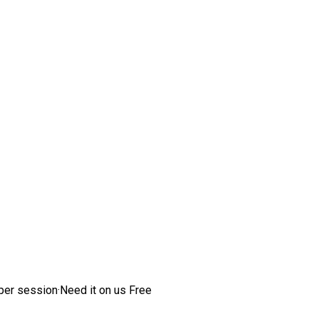
per session
·
Need it on us
Free