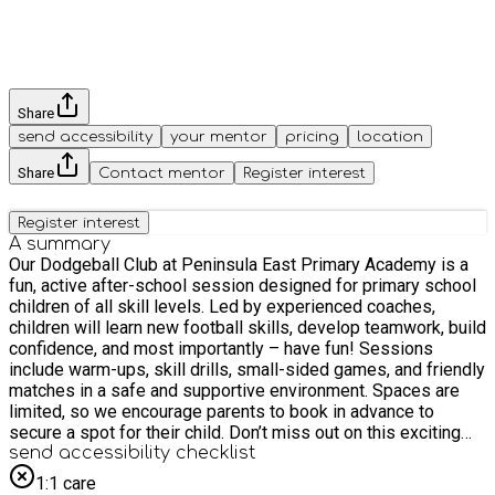
Share
send accessibility
your mentor
pricing
location
Share
Contact mentor
Register interest
Register interest
A summary
Our Dodgeball Club at Peninsula East Primary Academy is a
fun, active after-school session designed for primary school
children of all skill levels. Led by experienced coaches,
children will learn new football skills, develop teamwork, build
confidence, and most importantly – have fun! Sessions
include warm-ups, skill drills, small-sided games, and friendly
matches in a safe and supportive environment. Spaces are
limited, so we encourage parents to book in advance to
secure a spot for their child. Don’t miss out on this exciting
opportunity to get active and enjoy a fan favourite- dodgeball!
send accessibility checklist
This club takes place every Thursday during term times. The
1:1 care