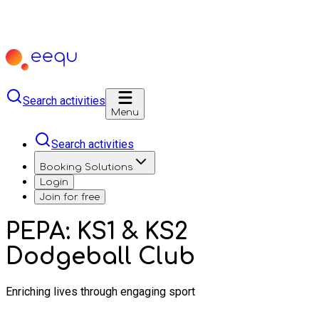
Search activities
Menu
Search activities
Booking Solutions
Login
Join for free
PEPA: KS1 & KS2
Dodgeball Club
Enriching lives through engaging sport