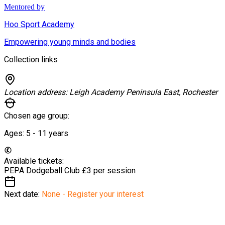
Mentored by
Hoo Sport Academy
Empowering young minds and bodies
Collection links
Location address:
Leigh Academy Peninsula East, Rochester
Chosen age group:
Ages:
5 - 11
years
Available tickets:
PEPA Dodgeball Club
£3 per session
Next date:
None - Register your interest