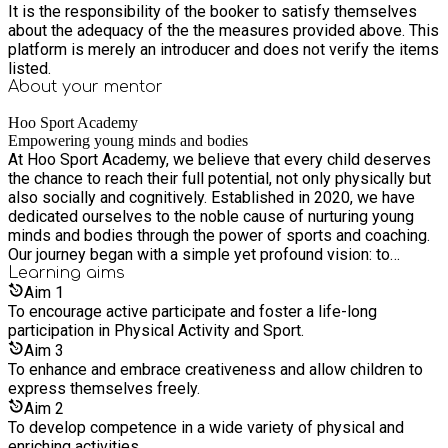
It is the responsibility of the booker to satisfy themselves
about the adequacy of the the measures provided above. This
platform is merely an introducer and does not verify the items
listed.
About your
mentor
Hoo Sport Academy
Empowering young minds and bodies
At Hoo Sport Academy, we believe that every child deserves
the chance to reach their full potential, not only physically but
also socially and cognitively. Established in 2020, we have
dedicated ourselves to the noble cause of nurturing young
minds and bodies through the power of sports and coaching.
Our journey began with a simple yet profound vision: to
provide a platform where children can discover the joys of
Learning
aims
physical activity, develop essential life skills, and overcome
Aim
1
challenges that will shape their future.
To encourage active participate and foster a life-long
participation in Physical Activity and Sport.
Aim
3
To enhance and embrace creativeness and allow children to
express themselves freely.
Aim
2
To develop competence in a wide variety of physical and
enriching activities.