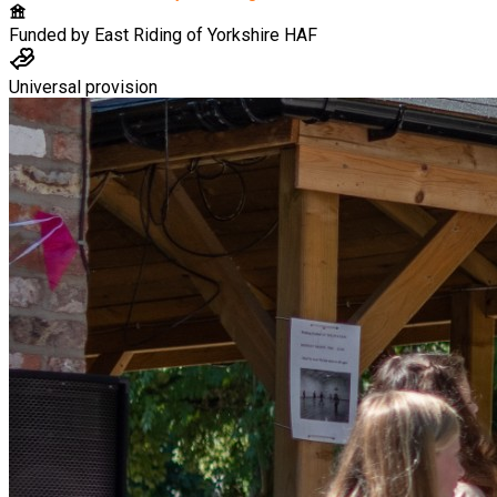
Funded by
East Riding of Yorkshire HAF
Universal provision