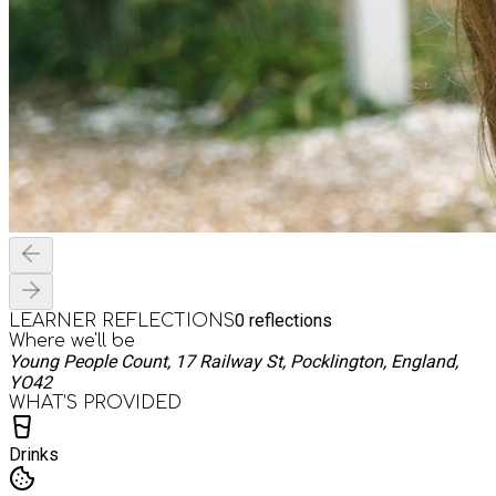
0
reflections
LEARNER REFLECTIONS
Where we'll be
Young People Count, 17 Railway St, Pocklington, England,
YO42
WHAT’S PROVIDED
Drinks