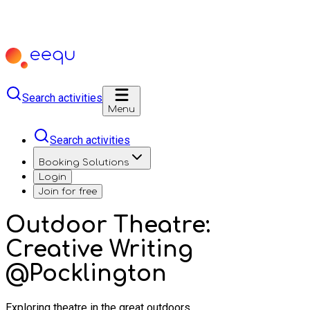
Search activities
Menu
Search activities
Booking Solutions
Login
Join for free
Outdoor Theatre:
Creative Writing
@Pocklington
Exploring theatre in the great outdoors