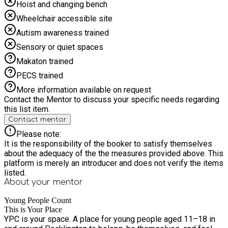
Hoist and changing bench
Wheelchair accessible site
Autism awareness trained
Sensory or quiet spaces
Makaton trained
PECS trained
More information available on request
Contact the Mentor to discuss your specific needs regarding
this list item.
Contact mentor
Please note:
It is the responsibility of the booker to satisfy themselves
about the adequacy of the the measures provided above. This
platform is merely an introducer and does not verify the items
listed.
About your
mentor
Young People Count
This is Your Place
YPC is your space. A place for young people aged 11–18 in