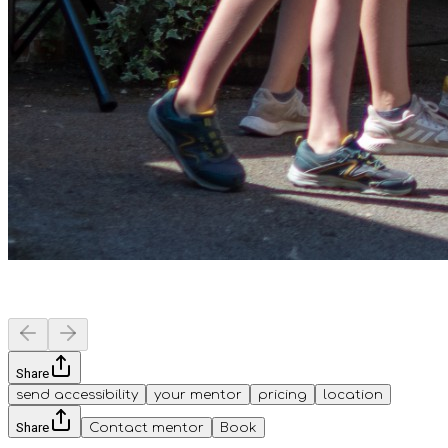
Share
send accessibility
your mentor
pricing
location
Share
Contact mentor
Book