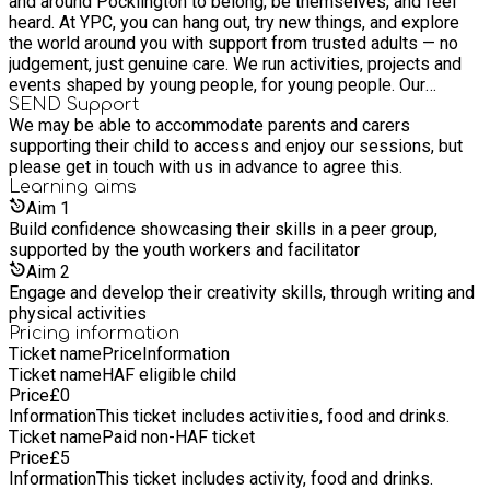
and around Pocklington to belong, be themselves, and feel
heard. At YPC, you can hang out, try new things, and explore
the world around you with support from trusted adults — no
judgement, just genuine care. We run activities, projects and
events shaped by young people, for young people. Our
building is packed with brilliant resources, and there’s always
SEND Support
We may be able to accommodate parents and carers
something happening. From creative sessions to learning
supporting their child to access and enjoy our sessions, but
new skills that can help you in the future. Whether you come
please get in touch with us in advance to agree this.
to chat, create, chill, or challenge yourself — this is your place.
Learning
aims
Aim
1
Build confidence showcasing their skills in a peer group,
supported by the youth workers and facilitator
Aim
2
Engage and develop their creativity skills, through writing and
physical activities
Pricing information
Ticket name
Price
Information
Ticket name
HAF eligible child
Price
£
0
Information
This ticket includes activities, food and drinks.
Ticket name
Paid non-HAF ticket
Price
£
5
Information
This ticket includes activity, food and drinks.