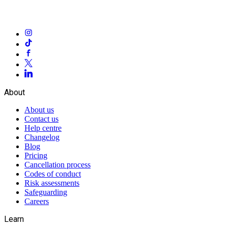
About
About us
Contact us
Help centre
Changelog
Blog
Pricing
Cancellation process
Codes of conduct
Risk assessments
Safeguarding
Careers
Learn