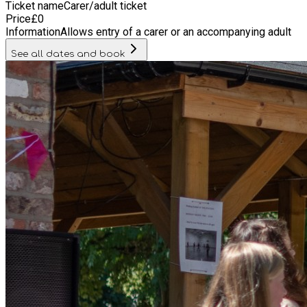
Ticket name
Carer/adult ticket
Price
£
0
Information
Allows entry of a carer or an accompanying adult
See all dates and book