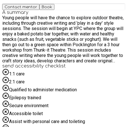
Contact mentor
Book
A summary
Young people will have the chance to explore outdoor theatre,
including through creative writing and 'play in a day' style
sessions. The session will begin at YPC where the group will
enjoy a baked potato bar together, with water and healthy
snacks (such as fruit, vegetable sticks or yoghurt). We will
then go out to a green space within Pocklington for a 3 hour
workshop from Thunk-it Theatre. This session includes
creative writing where the young people will work together to
craft story ideas, develop characters and create original
scenes inspired by the outdoor environment. We will be
send accessibility checklist
focusing on imagination and shaping their ideas into theatre.
1:1 care
Water, cup and healthy snacks will be taken with us for the
2:1 care
outdoor session. The session is designed to help young
people build their confidence, try new things and enjoy a
Qualified to administer medication
positive shared experience with their peers. We may be able
Epilepsy trained
to accommodate parents and carers supporting their child to
access and enjoy our sessions, but please get in touch with
Secure environment
us in advance to agree this.
Accessible toilet
Assist with personal care and toileting