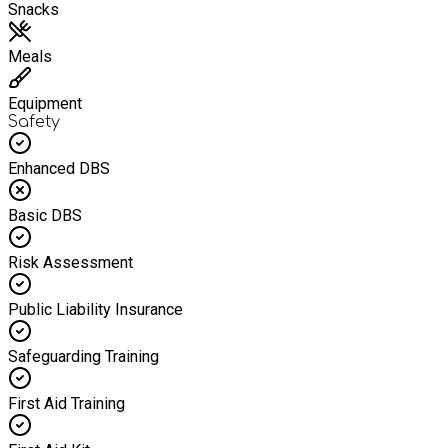
Snacks
Meals
Equipment
Safety
Enhanced DBS
Basic DBS
Risk Assessment
Public Liability Insurance
Safeguarding Training
First Aid Training