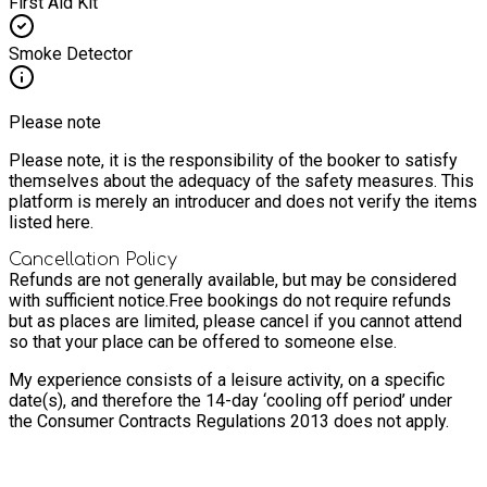
First Aid Kit
Smoke Detector
Please note
Please note, it is the responsibility of the booker to satisfy
themselves about the adequacy of the safety measures. This
platform is merely an introducer and does not verify the items
listed here.
Cancellation Policy
Refunds are not generally available, but may be considered
with sufficient notice.
Free bookings do not require refunds
but as places are limited, please cancel if you cannot attend
so that your place can be offered to someone else.
My experience consists of a leisure activity, on a specific
date(s), and therefore the 14-day ‘cooling off period’ under
the Consumer Contracts Regulations 2013 does not apply.