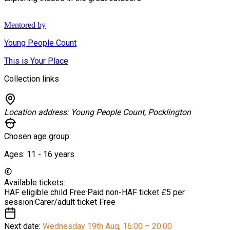
Mentored by
Young People Count
This is Your Place
Collection links
Location address:
Young People Count, Pocklington
Chosen age group:
Ages:
11 - 16
years
Available tickets:
HAF eligible child
Free
·
Paid non-HAF ticket
£5 per
session
·
Carer/adult ticket
Free
Next date:
Wednesday 19th Aug
,
16:00 – 20:00