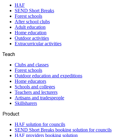
HAF
SEND Short Breaks
Forest schools
After school clubs
Adult education
Home education
Outdoor activities
Extracurricular activities
Teach
Clubs and classes
Forest schools
Outdoor education and expeditions
Home educators
Schools and colleges
Teachers and lecturers
Artisans and tradespeople
Skillsharers
Product
HAF solution for councils
SEND Short Breaks booking solution for councils
HAF providers booking solution