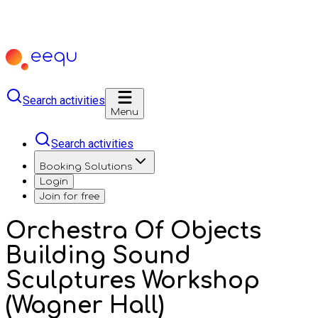
Search activities
Menu
Search activities
Booking Solutions
Login
Join for free
Orchestra Of Objects
Building Sound
Sculptures Workshop
(Wagner Hall)