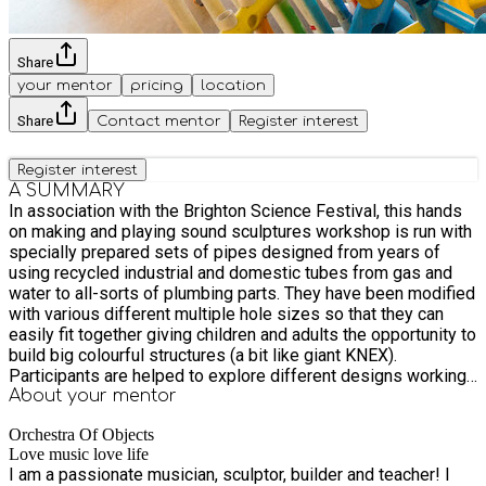
Share
your mentor
pricing
location
Share
Contact mentor
Register interest
Register interest
A SUMMARY
In association with the Brighton Science Festival, this hands
on making and playing sound sculptures workshop is run with
specially prepared sets of pipes designed from years of
using recycled industrial and domestic tubes from gas and
water to all-sorts of plumbing parts. They have been modified
with various different multiple hole sizes so that they can
easily fit together giving children and adults the opportunity to
build big colourful structures (a bit like giant KNEX).
Participants are helped to explore different designs working
in groups or on their own. There are many different sounding
About your
mentor
parts that can be added. These include bike wheels for
Orchestra Of Objects
clicking sounds ,whistles and pumps, and tuned metal and
Love music love life
wooden percussion. Sculptural towers then become sound
I am a passionate musician, sculptor, builder and teacher! I
sculptures and groups are encouraged to work on a small