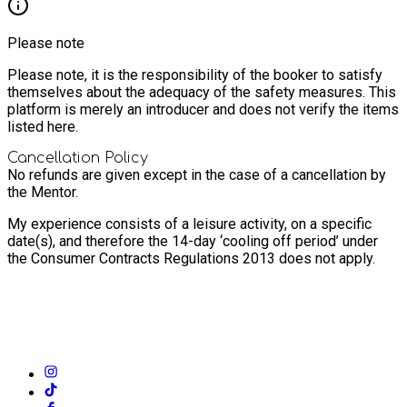
Please note
Please note, it is the responsibility of the booker to satisfy
themselves about the adequacy of the safety measures. This
platform is merely an introducer and does not verify the items
listed here.
Cancellation Policy
No refunds are given except in the case of a cancellation by
the Mentor.
My experience consists of a leisure activity, on a specific
date(s), and therefore the 14-day ‘cooling off period’ under
the Consumer Contracts Regulations 2013 does not apply.