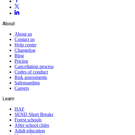
About
About us
Contact us
Help centre
Changelog
Blog
Pricing
Cancellation process
Codes of conduct
Risk assessments
Safeguarding
Careers
Learn
HAF
SEND Short Breaks
Forest schools
After school clubs
Adult education