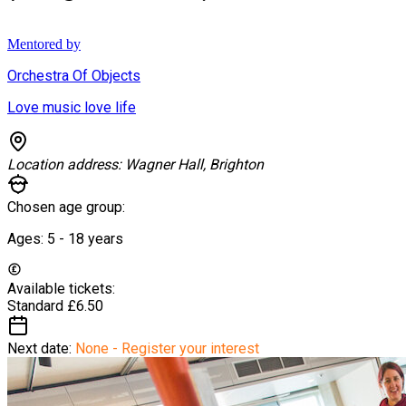
Mentored by
Orchestra Of Objects
Love music love life
Location address:
Wagner Hall, Brighton
Chosen age group:
Ages:
5 - 18
years
Available tickets:
Standard
£6.50
Next date:
None - Register your interest