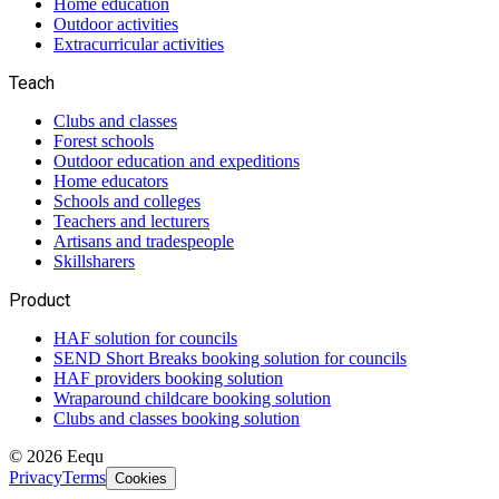
Home education
Outdoor activities
Extracurricular activities
Teach
Clubs and classes
Forest schools
Outdoor education and expeditions
Home educators
Schools and colleges
Teachers and lecturers
Artisans and tradespeople
Skillsharers
Product
HAF solution for councils
SEND Short Breaks booking solution for councils
HAF providers booking solution
Wraparound childcare booking solution
Clubs and classes booking solution
©
2026
Eequ
Privacy
Terms
Cookies