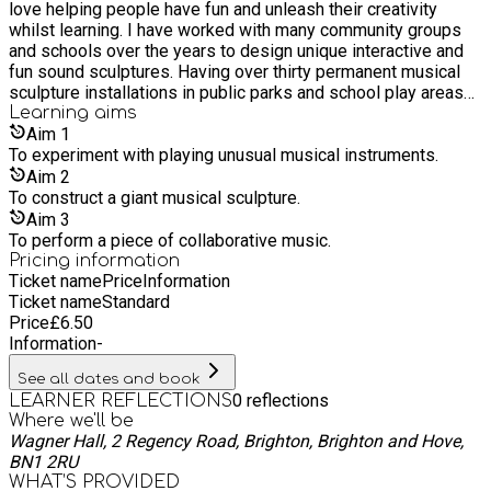
love helping people have fun and unleash their creativity
piece of structured or free form music using their self
whilst learning. I have worked with many community groups
designed instruments. This workshop lets children explore
and schools over the years to design unique interactive and
their lateral thinking and offers them a chance to work as a
fun sound sculptures. Having over thirty permanent musical
team on building something big and experiment with sound.
sculpture installations in public parks and school play areas
(The Sculptures are not for keeping)
across the UK, I have found a variety of ways to make robust
Learning
aims
and good sounding harmonic instruments.
Aim
1
To experiment with playing unusual musical instruments.
Aim
2
To construct a giant musical sculpture.
Aim
3
To perform a piece of collaborative music.
Pricing information
Ticket name
Price
Information
Ticket name
Standard
Price
£
6.50
Information
-
See all dates and book
0
reflections
LEARNER REFLECTIONS
Where we'll be
Wagner Hall, 2 Regency Road, Brighton, Brighton and Hove,
BN1 2RU
WHAT’S PROVIDED