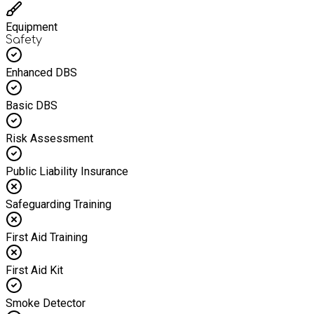
Equipment
Safety
Enhanced DBS
Basic DBS
Risk Assessment
Public Liability Insurance
Safeguarding Training
First Aid Training
First Aid Kit
Smoke Detector