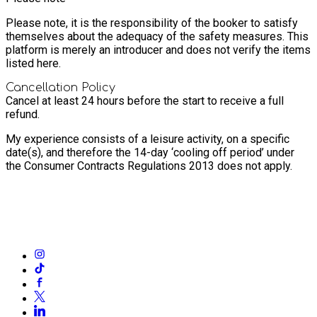
Please note, it is the responsibility of the booker to satisfy
themselves about the adequacy of the safety measures. This
platform is merely an introducer and does not verify the items
listed here.
Cancellation Policy
Cancel at least 24 hours before the start to receive a full
refund.
My experience consists of a leisure activity, on a specific
date(s), and therefore the 14-day ‘cooling off period’ under
the Consumer Contracts Regulations 2013 does not apply.