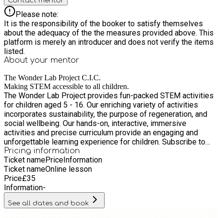
Contact mentor
Please note:
It is the responsibility of the booker to satisfy themselves
about the adequacy of the the measures provided above. This
platform is merely an introducer and does not verify the items
listed.
About your
mentor
The Wonder Lab Project C.I.C.
Making STEM accessible to all children.
The Wonder Lab Project provides fun-packed STEM activities
for children aged 5 - 16. Our enriching variety of activities
incorporates sustainability, the purpose of regeneration, and
social wellbeing. Our hands-on, interactive, immersive
activities and precise curriculum provide an engaging and
unforgettable learning experience for children. Subscribe to
explore our diverse range of sustainable science projects and
Pricing information
Ticket name
Price
Information
Ticket name
Online lesson
Price
£
35
Information
-
See all dates and book