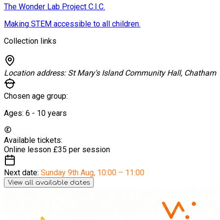
The Wonder Lab Project C.I.C.
Making STEM accessible to all children.
Collection links
Location address:
St Mary's Island Community Hall, Chatham
Chosen age group:
Ages:
6 - 10
years
Available tickets:
Online lesson
£35 per session
Next date:
Sunday 9th Aug
,
10:00 – 11:00
View all available dates