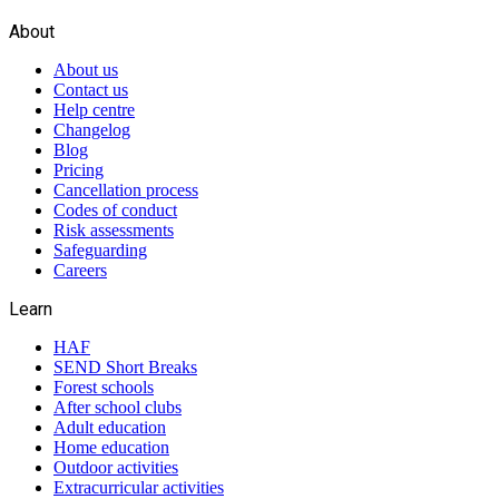
About
About us
Contact us
Help centre
Changelog
Blog
Pricing
Cancellation process
Codes of conduct
Risk assessments
Safeguarding
Careers
Learn
HAF
SEND Short Breaks
Forest schools
After school clubs
Adult education
Home education
Outdoor activities
Extracurricular activities