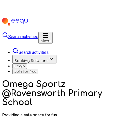
Search activities
Menu
Search activities
Booking Solutions
Login
Join for free
Omega Sportz
@Ravensworth Primary
School
Providing a safe space for fun