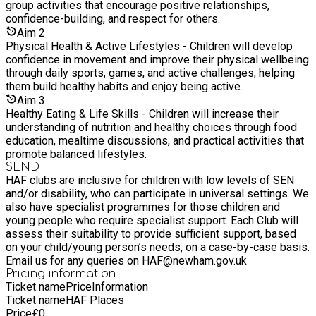
group activities that encourage positive relationships,
confidence-building, and respect for others.
Aim
2
Physical Health & Active Lifestyles - Children will develop
confidence in movement and improve their physical wellbeing
through daily sports, games, and active challenges, helping
them build healthy habits and enjoy being active.
Aim
3
Healthy Eating & Life Skills - Children will increase their
understanding of nutrition and healthy choices through food
education, mealtime discussions, and practical activities that
promote balanced lifestyles.
SEND
HAF clubs are inclusive for children with low levels of SEN
and/or disability, who can participate in universal settings. We
also have specialist programmes for those children and
young people who require specialist support. Each Club will
assess their suitability to provide sufficient support, based
on your child/young person’s needs, on a case-by-case basis.
Email us for any queries on HAF@newham.gov.uk
Pricing information
Ticket name
Price
Information
Ticket name
HAF Places
Price
£
0