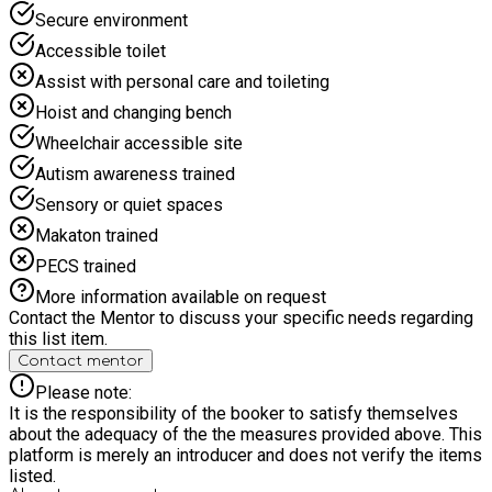
safeguarding, and youth development. We are committed to
Secure environment
creating welcoming spaces where every child feels valued,
Accessible toilet
included, and supported to thrive, regardless of ability or
background. At Omega Sportz, we work closely with schools,
Assist with personal care and toileting
families, and communities to reduce holiday isolation,
Hoist and changing bench
promote active lifestyles, and provide meaningful
opportunities that help children build friendships, resilience,
Wheelchair accessible site
and lifelong skills. We are super excited for you join us this
Autism awareness trained
Summer, we have a range of activities for your children to get
involved in. A wide range of activities including ball sports;
Sensory or quiet spaces
science experiments; puzzles; gymnastics; dance; athletics;
Makaton trained
drama; scavenger hunt; camps got talent; water fun; food
preparation activities; circus skills and animal encounters.
PECS trained
Head office: 020 8051 0201 Email: info@omegasportz.com
More information available on request
Web: www.omegasportz.com
Contact the Mentor to discuss your specific needs regarding
this list item.
Contact mentor
Please note:
It is the responsibility of the booker to satisfy themselves
about the adequacy of the the measures provided above. This
platform is merely an introducer and does not verify the items
listed.