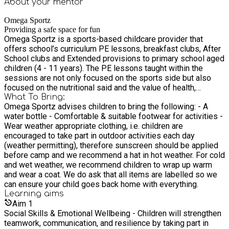
About your
mentor
Omega Sportz
Providing a safe space for fun
Omega Sportz is a sports-based childcare provider that
offers school’s curriculum PE lessons, breakfast clubs, After
School clubs and Extended provisions to primary school aged
children (4 - 11 years). The PE lessons taught within the
sessions are not only focused on the sports side but also
focused on the nutritional said and the value of health,
physical and mental well being which enables us to impact
What To Bring:
Omega Sportz advises children to bring the following: - A
children on a more well-rounded way.
water bottle - Comfortable & suitable footwear for activities -
Wear weather appropriate clothing, i.e. children are
encouraged to take part in outdoor activities each day
(weather permitting), therefore sunscreen should be applied
before camp and we recommend a hat in hot weather. For cold
and wet weather, we recommend children to wrap up warm
and wear a coat. We do ask that all items are labelled so we
can ensure your child goes back home with everything.
Learning
aims
Aim
1
Social Skills & Emotional Wellbeing - Children will strengthen
teamwork, communication, and resilience by taking part in