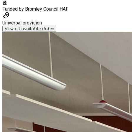
Funded by
Bromley Council HAF
Universal provision
View all available dates