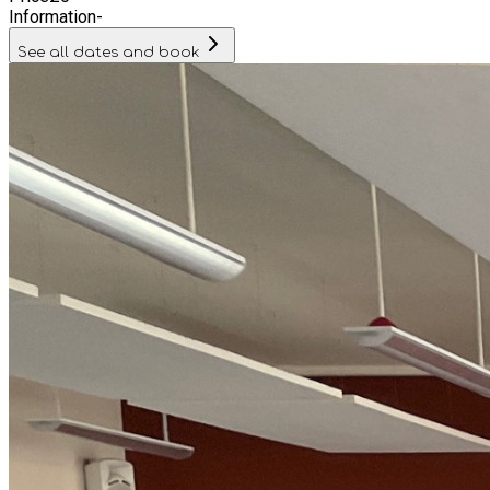
Information
-
See all dates and book