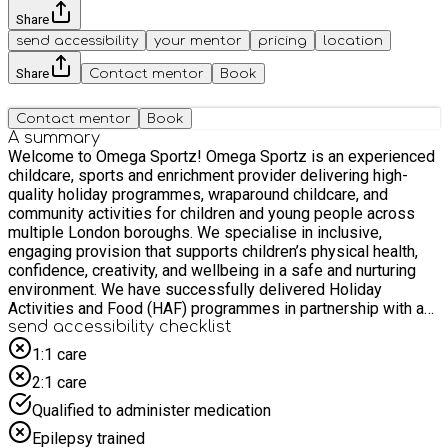
Share
send accessibility
your mentor
pricing
location
Share
Contact mentor
Book
Contact mentor
Book
A summary
Welcome to Omega Sportz! Omega Sportz is an experienced
childcare, sports and enrichment provider delivering high-
quality holiday programmes, wraparound childcare, and
community activities for children and young people across
multiple London boroughs. We specialise in inclusive,
engaging provision that supports children’s physical health,
confidence, creativity, and wellbeing in a safe and nurturing
environment. We have successfully delivered Holiday
Activities and Food (HAF) programmes in partnership with a
range of local authorities and schools, supporting children
send accessibility checklist
eligible for Targeted (benefit-related) Free School Meals. Our
1:1 care
programmes combine structured sports, creative enrichment
2:1 care
activities, team-building experiences, and nutritional
education, alongside healthy meals that encourage positive
Qualified to administer medication
food choices. Our team is made up of qualified, DBS-checked
Epilepsy trained
staff with extensive experience in childcare, coaching,