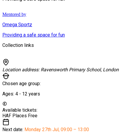
Mentored by
Omega Sportz
Providing a safe space for fun
Collection links
Location address:
Ravensworth Primary School, London
Chosen age group:
Ages:
4 - 12
years
Available tickets:
HAF Places
Free
Next date:
Monday 27th Jul
,
09:00 – 13:00