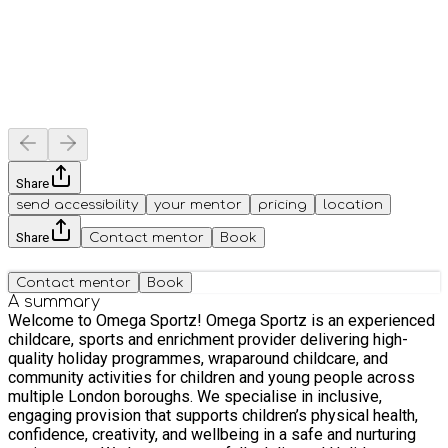
Share
send accessibility
your mentor
pricing
location
Share
Contact mentor
Book
Contact mentor
Book
A summary
Welcome to Omega Sportz! Omega Sportz is an experienced
childcare, sports and enrichment provider delivering high-
quality holiday programmes, wraparound childcare, and
community activities for children and young people across
multiple London boroughs. We specialise in inclusive,
engaging provision that supports children’s physical health,
confidence, creativity, and wellbeing in a safe and nurturing