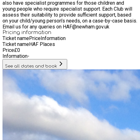
also have specialist programmes for those children and
young people who require specialist support. Each Club will
assess their suitability to provide sufficient support, based
on your child/young person’s needs, on a case-by-case basis.
Email us for any queries on HAF@newham.gov.uk
Pricing information
Ticket name
Price
Information
Ticket name
HAF Places
Price
£
0
Information
-
See all dates and book