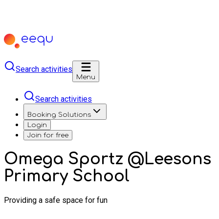
Search activities
Menu
Search activities
Booking Solutions
Login
Join for free
Omega Sportz @Leesons
Primary School
Providing a safe space for fun