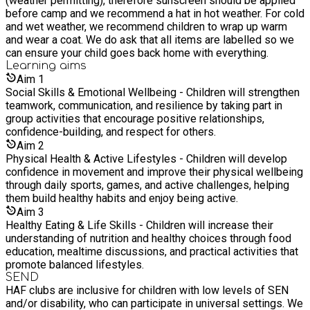
(weather permitting), therefore sunscreen should be applied
before camp and we recommend a hat in hot weather. For cold
and wet weather, we recommend children to wrap up warm
and wear a coat. We do ask that all items are labelled so we
can ensure your child goes back home with everything.
Learning
aims
Aim
1
Social Skills & Emotional Wellbeing - Children will strengthen
teamwork, communication, and resilience by taking part in
group activities that encourage positive relationships,
confidence-building, and respect for others.
Aim
2
Physical Health & Active Lifestyles - Children will develop
confidence in movement and improve their physical wellbeing
through daily sports, games, and active challenges, helping
them build healthy habits and enjoy being active.
Aim
3
Healthy Eating & Life Skills - Children will increase their
understanding of nutrition and healthy choices through food
education, mealtime discussions, and practical activities that
promote balanced lifestyles.
SEND
HAF clubs are inclusive for children with low levels of SEN
and/or disability, who can participate in universal settings. We