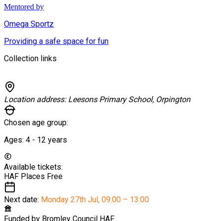
Mentored by
Omega Sportz
Providing a safe space for fun
Collection links
Location address:
Leesons Primary School, Orpington
Chosen age group:
Ages:
4 - 12
years
Available tickets:
HAF Places
Free
Next date:
Monday 27th Jul
,
09:00 – 13:00
Funded by
Bromley Council HAF