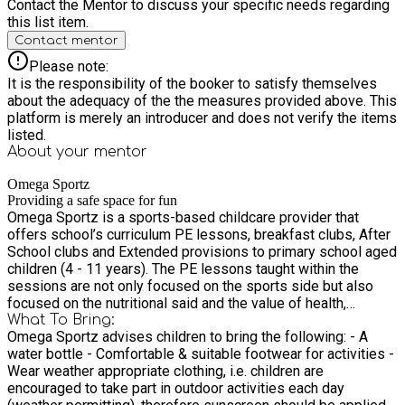
Contact the Mentor to discuss your specific needs regarding
this list item.
Contact mentor
Please note:
It is the responsibility of the booker to satisfy themselves
about the adequacy of the the measures provided above. This
platform is merely an introducer and does not verify the items
listed.
About your
mentor
Omega Sportz
Providing a safe space for fun
Omega Sportz is a sports-based childcare provider that
offers school’s curriculum PE lessons, breakfast clubs, After
School clubs and Extended provisions to primary school aged
children (4 - 11 years). The PE lessons taught within the
sessions are not only focused on the sports side but also
focused on the nutritional said and the value of health,
physical and mental well being which enables us to impact
What To Bring:
Omega Sportz advises children to bring the following: - A
children on a more well-rounded way.
water bottle - Comfortable & suitable footwear for activities -
Wear weather appropriate clothing, i.e. children are
encouraged to take part in outdoor activities each day