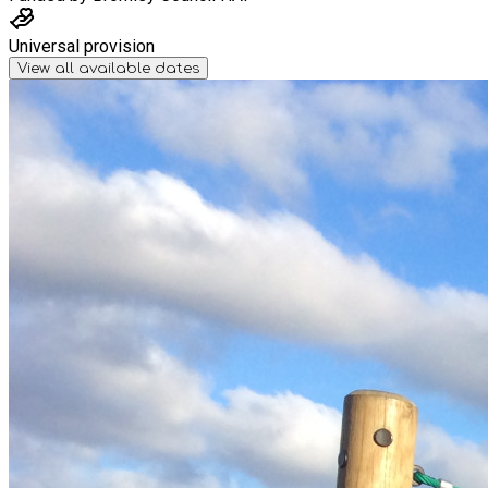
Universal provision
View all available dates