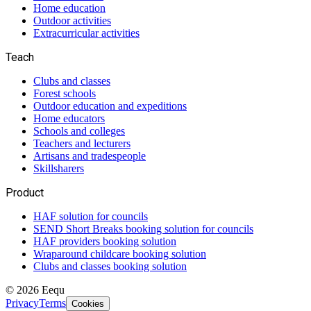
Home education
Outdoor activities
Extracurricular activities
Teach
Clubs and classes
Forest schools
Outdoor education and expeditions
Home educators
Schools and colleges
Teachers and lecturers
Artisans and tradespeople
Skillsharers
Product
HAF solution for councils
SEND Short Breaks booking solution for councils
HAF providers booking solution
Wraparound childcare booking solution
Clubs and classes booking solution
©
2026
Eequ
Privacy
Terms
Cookies