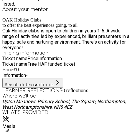
listed.
About your
mentor
OAK Holiday Clubs
to offer the best experiences going, to all
Oak Holiday clubs is open to children in years 1-6. A wide
range of activities led by experienced, brilliant presenters in a
happy, safe and nurturing environment. There's an activity for
everyone!
Pricing information
Ticket name
Price
Information
Ticket name
Free HAF funded ticket
Price
£
0
Information
-
See all dates and book
0
reflections
LEARNER REFLECTIONS
Where we'll be
Upton Meadows Primary School, The Square, Northampton,
West Northamptonshire, NN5 4EZ
WHAT’S PROVIDED
Meals