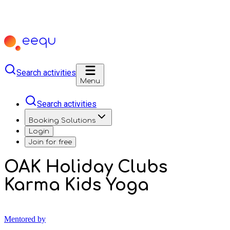
Search activities
Menu
Search activities
Booking Solutions
Login
Join for free
OAK Holiday Clubs
Karma Kids Yoga
Mentored by