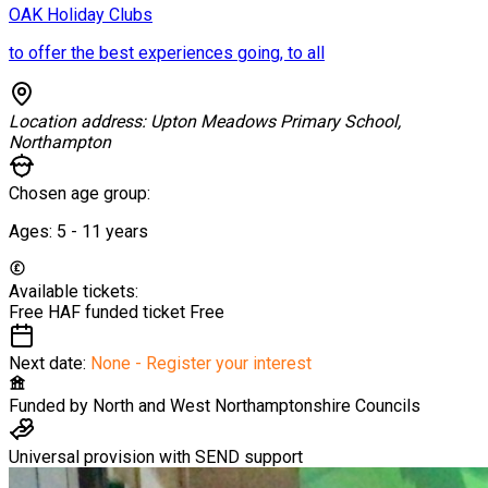
OAK Holiday Clubs
to offer the best experiences going, to all
Location address:
Upton Meadows Primary School,
Northampton
Chosen age group:
Ages:
5 - 11
years
Available tickets:
Free HAF funded ticket
Free
Next date:
None - Register your interest
Funded by
North and West Northamptonshire Councils
Universal provision with SEND support