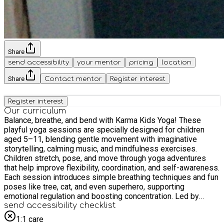
Share
send accessibility
your mentor
pricing
location
Share
Contact mentor
Register interest
Register interest
Our curriculum
Balance, breathe, and bend with Karma Kids Yoga! These
playful yoga sessions are specially designed for children
aged 5–11, blending gentle movement with imaginative
storytelling, calming music, and mindfulness exercises.
Children stretch, pose, and move through yoga adventures
that help improve flexibility, coordination, and self-awareness.
Each session introduces simple breathing techniques and fun
poses like tree, cat, and even superhero, supporting
emotional regulation and boosting concentration. Led by
experienced and child-friendly instructors, Karma Kids Yoga
send accessibility checklist
promotes both inner calm and outer energy – helping little
1:1 care