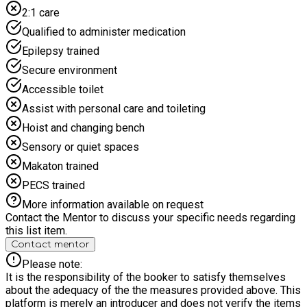
ones feel more balanced and in tune with themselves.
2:1 care
Perfect for winding down after a busy morning or starting the
day with a positive mindset.
Qualified to administer medication
Epilepsy trained
Secure environment
Accessible toilet
Assist with personal care and toileting
Hoist and changing bench
Sensory or quiet spaces
Makaton trained
PECS trained
More information available on request
Contact the Mentor to discuss your specific needs regarding
this list item.
Contact mentor
Please note:
It is the responsibility of the booker to satisfy themselves
about the adequacy of the the measures provided above. This
platform is merely an introducer and does not verify the items