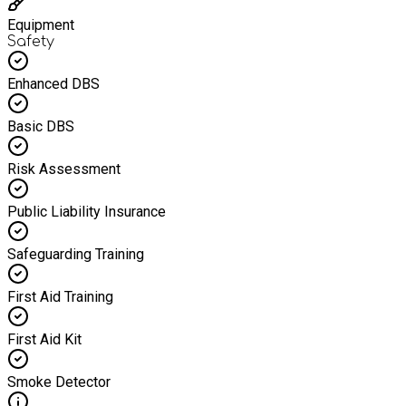
Equipment
Safety
Enhanced DBS
Basic DBS
Risk Assessment
Public Liability Insurance
Safeguarding Training
First Aid Training
First Aid Kit
Smoke Detector