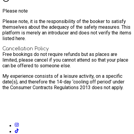
Please note
Please note, it is the responsibility of the booker to satisfy
themselves about the adequacy of the safety measures. This
platform is merely an introducer and does not verify the items
listed here.
Cancellation Policy
Free bookings do not require refunds but as places are
limited, please cancel if you cannot attend so that your place
can be offered to someone else.
My experience consists of a leisure activity, on a specific
date(s), and therefore the 14-day ‘cooling off period’ under
the Consumer Contracts Regulations 2013 does not apply.