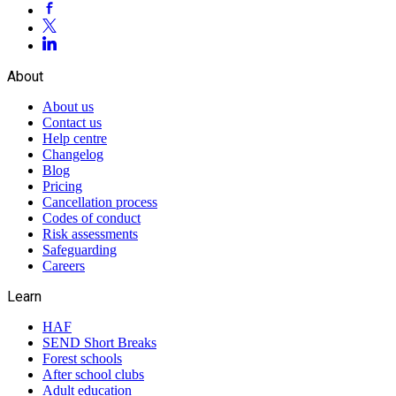
About
About us
Contact us
Help centre
Changelog
Blog
Pricing
Cancellation process
Codes of conduct
Risk assessments
Safeguarding
Careers
Learn
HAF
SEND Short Breaks
Forest schools
After school clubs
Adult education