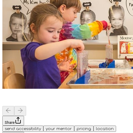
Share
send accessibility
your mentor
pricing
location