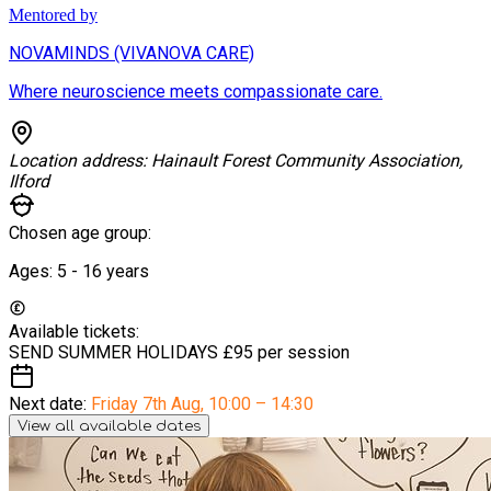
Mentored by
NOVAMINDS (VIVANOVA CARE)
Where neuroscience meets compassionate care.
Location address:
Hainault Forest Community Association,
Ilford
Chosen age group:
Ages:
5 - 16
years
Available tickets:
SEND SUMMER HOLIDAYS
£95 per session
Next date:
Friday 7th Aug
,
10:00 – 14:30
View all available dates