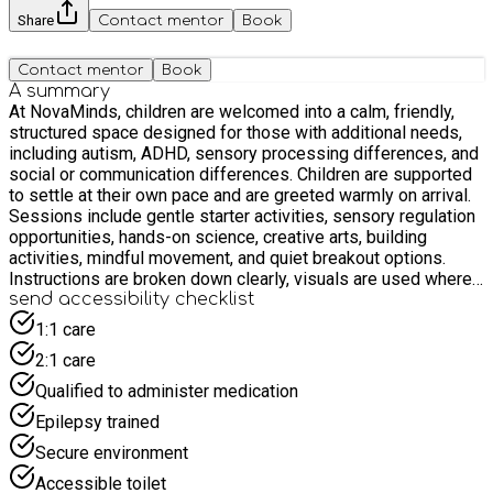
Share
Contact mentor
Book
Contact mentor
Book
A summary
At NovaMinds, children are welcomed into a calm, friendly,
structured space designed for those with additional needs,
including autism, ADHD, sensory processing differences, and
social or communication differences. Children are supported
to settle at their own pace and are greeted warmly on arrival.
Sessions include gentle starter activities, sensory regulation
opportunities, hands-on science, creative arts, building
activities, mindful movement, and quiet breakout options.
Instructions are broken down clearly, visuals are used where
helpful, and staff offer reassurance and tailored support
send accessibility checklist
throughout. Our aim is for every child to feel safe, understood,
1:1 care
confident, and proud of what they have explored or created by
2:1 care
the end of the session.
Qualified to administer medication
Epilepsy trained
Secure environment
Accessible toilet