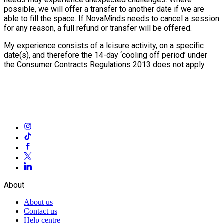
possible, we will offer a transfer to another date if we are
able to fill the space. If NovaMinds needs to cancel a session
for any reason, a full refund or transfer will be offered.
My experience consists of a leisure activity, on a specific
date(s), and therefore the 14-day ‘cooling off period’ under
the Consumer Contracts Regulations 2013 does not apply.
About
About us
Contact us
Help centre