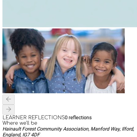
0
reflections
LEARNER REFLECTIONS
Where we'll be
Hainault Forest Community Association, Manford Way, Ilford,
England, IG7 4DF