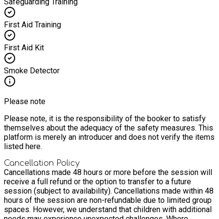
Safeguarding Training
First Aid Training
First Aid Kit
Smoke Detector
Please note
Please note, it is the responsibility of the booker to satisfy
themselves about the adequacy of the safety measures. This
platform is merely an introducer and does not verify the items
listed here.
Cancellation Policy
Cancellations made 48 hours or more before the session will
receive a full refund or the option to transfer to a future
session (subject to availability). Cancellations made within 48
hours of the session are non-refundable due to limited group
spaces. However, we understand that children with additional
needs may experience unexpected challenges. Where