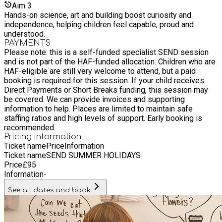
Aim
3
Hands-on science, art and building boost curiosity and
independence, helping children feel capable, proud and
understood.
PAYMENTS
Please note: this is a self-funded specialist SEND session
and is not part of the HAF-funded allocation. Children who are
HAF-eligible are still very welcome to attend, but a paid
booking is required for this session. If your child receives
Direct Payments or Short Breaks funding, this session may
be covered. We can provide invoices and supporting
information to help. Places are limited to maintain safe
staffing ratios and high levels of support. Early booking is
recommended.
Pricing information
Ticket name
Price
Information
Ticket name
SEND SUMMER HOLIDAYS
Price
£
95
Information
-
See all dates and book