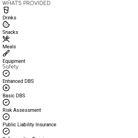
WHAT’S PROVIDED
Drinks
Snacks
Meals
Equipment
Safety
Enhanced DBS
Basic DBS
Risk Assessment
Public Liability Insurance