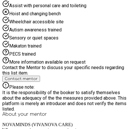
Assist with personal care and toileting
Hoist and changing bench
Wheelchair accessible site
Autism awareness trained
Sensory or quiet spaces
Makaton trained
PECS trained
More information available on request
Contact the Mentor to discuss your specific needs regarding
this list item.
Contact mentor
Please note:
It is the responsibility of the booker to satisfy themselves
about the adequacy of the the measures provided above. This
platform is merely an introducer and does not verify the items
listed.
About your
mentor
NOVAMINDS (VIVANOVA CARE)