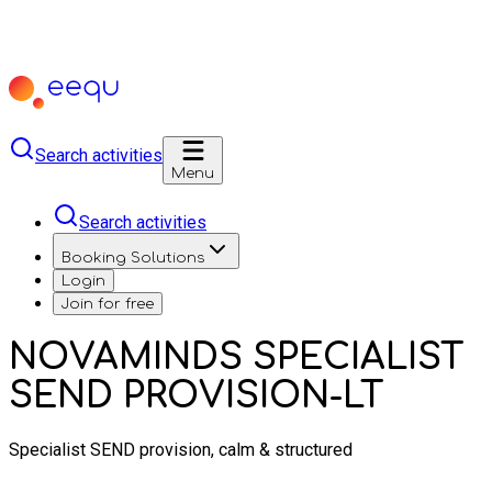
Search activities
Menu
Search activities
Booking Solutions
Login
Join for free
NOVAMINDS SPECIALIST
SEND PROVISION-LT
Specialist SEND provision, calm & structured