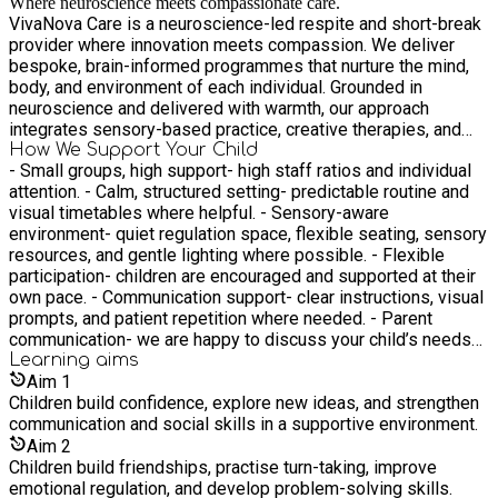
Where neuroscience meets compassionate care.
VivaNova Care is a neuroscience-led respite and short-break
provider where innovation meets compassion. We deliver
bespoke, brain-informed programmes that nurture the mind,
body, and environment of each individual. Grounded in
neuroscience and delivered with warmth, our approach
integrates sensory-based practice, creative therapies, and
calming therapeutic spaces to promote cognitive wellbeing,
How We Support Your Child
- Small groups, high support- high staff ratios and individual
emotional balance, and sensory regulation. We support
attention. - Calm, structured setting- predictable routine and
children and young people with behavioural, learning, and
visual timetables where helpful. - Sensory-aware
sensory needs. At VivaNova Care, respite is more than rest, it
environment- quiet regulation space, flexible seating, sensory
is structured restoration, delivered with purpose, science, and
resources, and gentle lighting where possible. - Flexible
heart
participation- children are encouraged and supported at their
own pace. - Communication support- clear instructions, visual
prompts, and patient repetition where needed. - Parent
communication- we are happy to discuss your child’s needs
before the session and provide brief feedback at pick-up.
Learning
aims
Aim
1
Children build confidence, explore new ideas, and strengthen
communication and social skills in a supportive environment.
Aim
2
Children build friendships, practise turn-taking, improve
emotional regulation, and develop problem-solving skills.