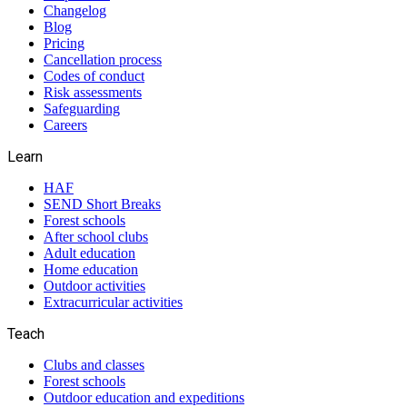
Changelog
Blog
Pricing
Cancellation process
Codes of conduct
Risk assessments
Safeguarding
Careers
Learn
HAF
SEND Short Breaks
Forest schools
After school clubs
Adult education
Home education
Outdoor activities
Extracurricular activities
Teach
Clubs and classes
Forest schools
Outdoor education and expeditions