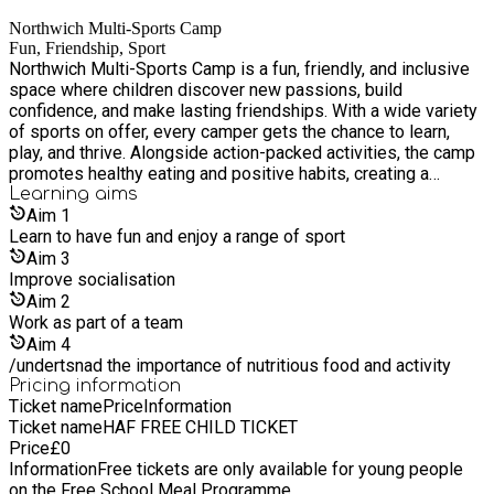
Northwich Multi-Sports Camp
Fun, Friendship, Sport
Northwich Multi-Sports Camp is a fun, friendly, and inclusive
space where children discover new passions, build
confidence, and make lasting friendships. With a wide variety
of sports on offer, every camper gets the chance to learn,
play, and thrive. Alongside action-packed activities, the camp
promotes healthy eating and positive habits, creating a
supportive environment where everyone feels welcome and
Learning
aims
encouraged to shine.
Aim
1
Learn to have fun and enjoy a range of sport
Aim
3
Improve socialisation
Aim
2
Work as part of a team
Aim
4
/undertsnad the importance of nutritious food and activity
Pricing information
Ticket name
Price
Information
Ticket name
HAF FREE CHILD TICKET
Price
£
0
Information
Free tickets are only available for young people
on the Free School Meal Programme