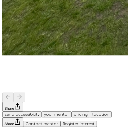
Share
send accessibility
your mentor
pricing
location
Share
Contact mentor
Register interest