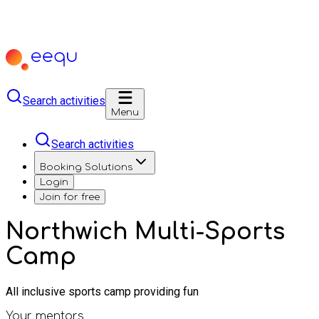
Search activities
Menu
Search activities
Booking Solutions
Login
Join for free
Northwich Multi-Sports
Camp
All inclusive sports camp providing fun
Your mentors