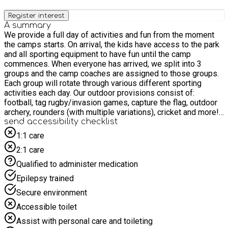
Register interest
A summary
We provide a full day of activities and fun from the moment
the camps starts. On arrival, the kids have access to the park
and all sporting equipment to have fun until the camp
commences. When everyone has arrived, we split into 3
groups and the camp coaches are assigned to those groups.
Each group will rotate through various different sporting
activities each day. Our outdoor provisions consist of:
football, tag rugby/invasion games, capture the flag, outdoor
archery, rounders (with multiple variations), cricket and more!
Our indoor provisions consist of: dodgeball, indoor mini
send accessibility checklist
olympics, team solving activities, creative and educational
1:1 care
actives, just dance and more! This means no matter what the
2:1 care
weather, the camp still provides a huge offering to all the
children! At break and lunch time we also provide healthy and
Qualified to administer medication
nutritious food for the kids to enjoy!
Epilepsy trained
Secure environment
Accessible toilet
Assist with personal care and toileting