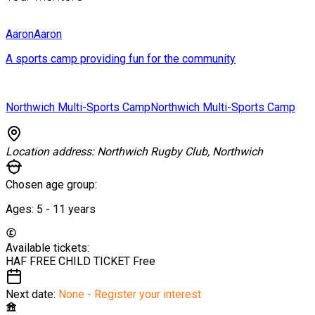
Aaron
Aaron
A sports camp providing fun for the community
Northwich Multi-Sports Camp
Northwich Multi-Sports Camp
Location address:
Northwich Rugby Club, Northwich
Chosen age group:
Ages:
5 - 11
years
Available tickets:
HAF FREE CHILD TICKET
Free
Next date:
None - Register your interest