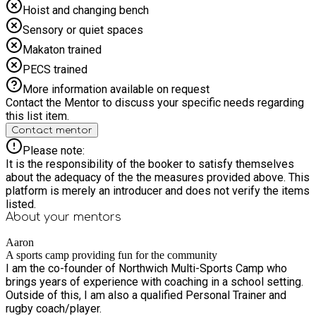
Hoist and changing bench
Sensory or quiet spaces
Makaton trained
PECS trained
More information available on request
Contact the Mentor to discuss your specific needs regarding
this list item.
Contact mentor
Please note:
It is the responsibility of the booker to satisfy themselves
about the adequacy of the the measures provided above. This
platform is merely an introducer and does not verify the items
listed.
About your
mentors
Aaron
A sports camp providing fun for the community
I am the co-founder of Northwich Multi-Sports Camp who
brings years of experience with coaching in a school setting.
Outside of this, I am also a qualified Personal Trainer and
rugby coach/player.