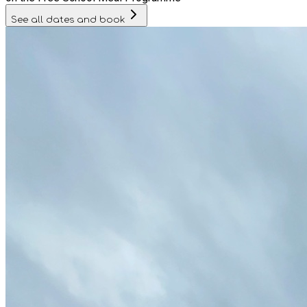
See all dates and book