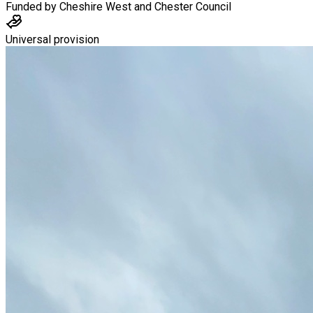
Funded by
Cheshire West and Chester Council
Universal provision