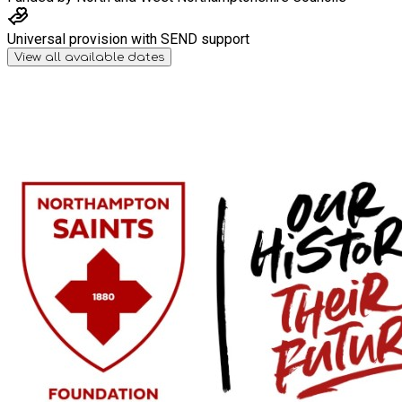
Universal provision with SEND support
View all available dates