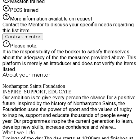
Makaton trained
PECS trained
More information available on request
Contact the Mentor to discuss your specific needs regarding
this list item.
Contact mentor
Please note:
It is the responsibility of the booker to satisfy themselves
about the adequacy of the the measures provided above. This
platform is merely an introducer and does not verify the items
listed.
About your
mentor
Northampton Saints Foundation
INSPIRE, SUPPORT, EDUCATE
Our ambition is to give every person the chance for a positive
future. Inspired by the history of Northampton Saints, the
Foundation uses the power of sport and the values of rugby
to inspire, support and educate thousands of people every
year. Our programmes inspire the current generation to learn,
develop new skills, increase confidence and where
appropriate return to education, training or employment. To
What we'll do
Timings of the day The day starts at 10:00am and finishes at
achieve this we will: Inspire Use our heritage to INSPIRE our