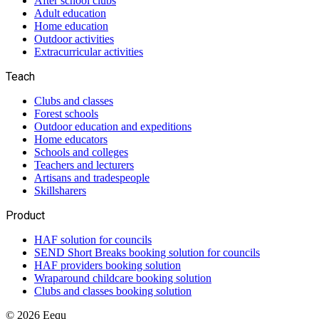
After school clubs
Adult education
Home education
Outdoor activities
Extracurricular activities
Teach
Clubs and classes
Forest schools
Outdoor education and expeditions
Home educators
Schools and colleges
Teachers and lecturers
Artisans and tradespeople
Skillsharers
Product
HAF solution for councils
SEND Short Breaks booking solution for councils
HAF providers booking solution
Wraparound childcare booking solution
Clubs and classes booking solution
©
2026
Eequ