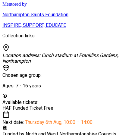
Mentored by
Northampton Saints Foundation
INSPIRE, SUPPORT, EDUCATE
Collection links
Location address:
Cinch stadium at Franklins Gardens,
Northampton
Chosen age group:
Ages:
7 - 16
years
Available tickets:
HAF Funded Ticket
Free
Next date:
Thursday 6th Aug
,
10:00 – 14:00
Funded by
North and West Northamptonshire Councils