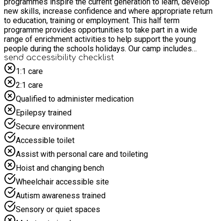
programmes inspire the current generation to learn, develop
new skills, increase confidence and where appropriate return
to education, training or employment. This half term
programme provides opportunities to take part in a wide
range of enrichment activities to help support the young
people during the schools holidays. Our camp includes
activities where we take young people offsite. We offer a
send accessibility checklist
wide range of activities, including multi-sports, stadium tours,
1:1 care
and arts and crafts, and we work with partners such as Soccer
2:1 care
Shack, Ten Pin Bowling, and Top Jump inflatable parks. This is
not a rugby camp. We use minibuses for transport, and all
Qualified to administer medication
staff are SEN-trained to ensure the best support for every
Epilepsy trained
child.
Secure environment
Accessible toilet
Assist with personal care and toileting
Hoist and changing bench
Wheelchair accessible site
Autism awareness trained
Sensory or quiet spaces