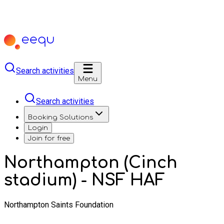
Search activities
Menu
Search activities
Booking Solutions
Login
Join for free
Northampton (Cinch
stadium) - NSF HAF
Northampton Saints Foundation