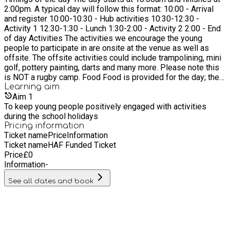
2:00pm. A typical day will follow this format: 10:00 - Arrival
work, preserve our past and protect the future Support
and register 10:00-10:30 - Hub activities 10:30-12:30 -
SUPPORT disengaged, disadvantaged people to find a better
Activity 1 12:30-1:30 - Lunch 1:30-2:00 - Activity 2 2:00 - End
future Educate Provide a range of EDUCATION programmes
of day Activities The activities we encourage the young
to develop social, emotional and academic progress
people to participate in are onsite at the venue as well as
offsite. The offsite activities could include trampolining, mini
golf, pottery painting, darts and many more. Please note this
is NOT a rugby camp. Food Food is provided for the day; the
young people will decide what they would like to eat on the
Learning
aim
day. However, we know that some young people like to have
Aim
1
specific foods so are welcome to bring their own if they wish.
To keep young people positively engaged with activities
Clothing Young people on the programme are encouraged to
during the school holidays
wear comfortable clothing which they able to participate in
Pricing information
Ticket name
Price
Information
sporting activities. As long as they are comfortable and wear
Ticket name
HAF Funded Ticket
appropriate footwear, we are happy. A typical outfit might be a
Price
£
0
tracksuit or leggings and a t-shirt. Please dress appropriately
Information
-
for the weather each day. Transport We travel to different
activities throughout the day.
See all dates and book