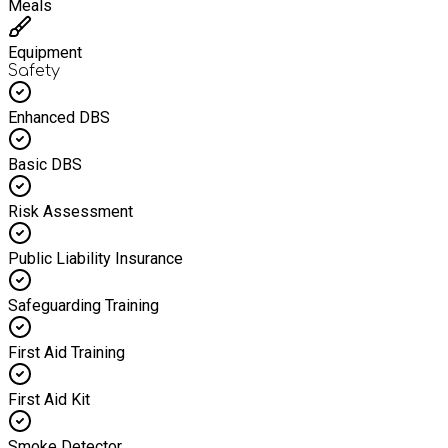
Meals
Equipment
Safety
Enhanced DBS
Basic DBS
Risk Assessment
Public Liability Insurance
Safeguarding Training
First Aid Training
First Aid Kit
Smoke Detector