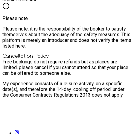
Please note
Please note, it is the responsibility of the booker to satisfy
themselves about the adequacy of the safety measures. This
platform is merely an introducer and does not verify the items
listed here.
Cancellation Policy
Free bookings do not require refunds but as places are
limited, please cancel if you cannot attend so that your place
can be offered to someone else.
My experience consists of a leisure activity, on a specific
date(s), and therefore the 14-day ‘cooling off period’ under
the Consumer Contracts Regulations 2013 does not apply.