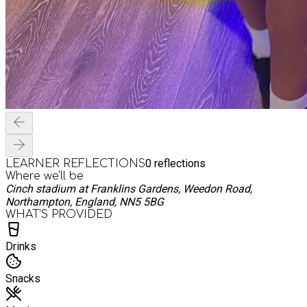
0
reflections
LEARNER REFLECTIONS
Where we'll be
Cinch stadium at Franklins Gardens, Weedon Road,
Northampton, England, NN5 5BG
WHAT’S PROVIDED
Drinks
Snacks