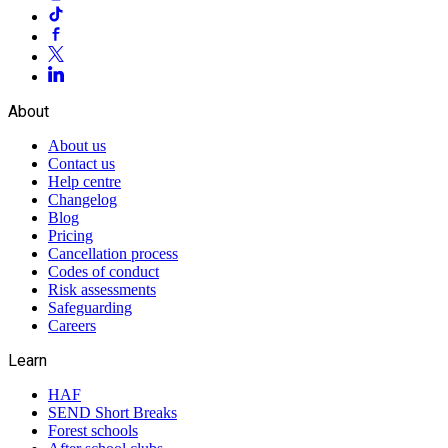
About
About us
Contact us
Help centre
Changelog
Blog
Pricing
Cancellation process
Codes of conduct
Risk assessments
Safeguarding
Careers
Learn
HAF
SEND Short Breaks
Forest schools