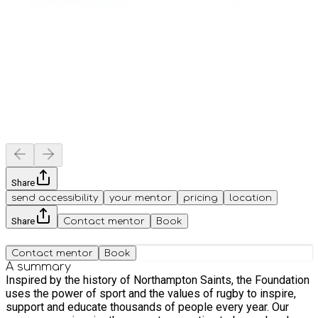
Share
send accessibility
your mentor
pricing
location
Share
Contact mentor
Book
Contact mentor
Book
A summary
Inspired by the history of Northampton Saints, the Foundation
uses the power of sport and the values of rugby to inspire,
support and educate thousands of people every year. Our