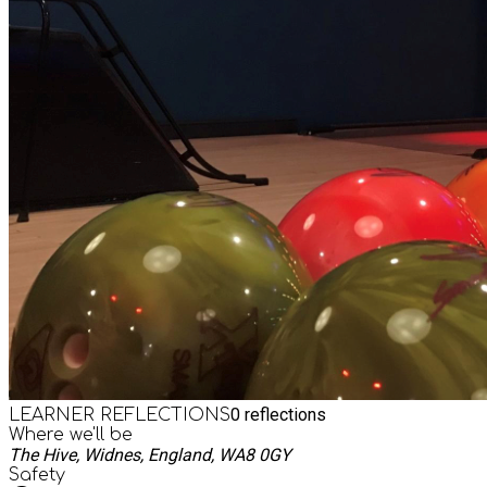
0
reflections
LEARNER REFLECTIONS
Where we'll be
The Hive, Widnes, England, WA8 0GY
Safety