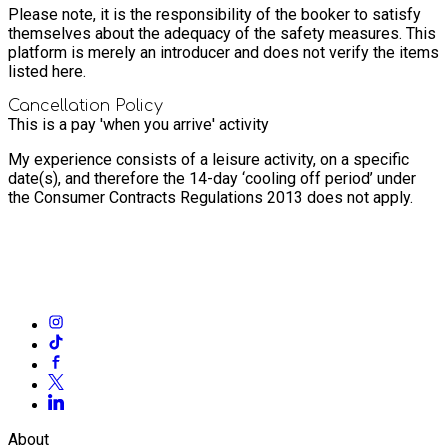
Please note, it is the responsibility of the booker to satisfy
themselves about the adequacy of the safety measures. This
platform is merely an introducer and does not verify the items
listed here.
Cancellation Policy
This is a pay 'when you arrive' activity
My experience consists of a leisure activity, on a specific
date(s), and therefore the 14-day ‘cooling off period’ under
the Consumer Contracts Regulations 2013 does not apply.
About