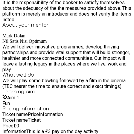
It is the responsibility of the booker to satisfy themselves
about the adequacy of the the measures provided above. This
platform is merely an introducer and does not verify the items
listed.
About your
mentor
Mark Dolan
Nil Satis Nisi Optimum
We will deliver innovative programmes, develop thriving
partnerships and provide vital support that will build stronger,
healthier and more connected communities. Our impact will
leave a lasting legacy in the places where we live, work and
play.
What we'll do
We will play some bowling followed by a film in the cinema
(TBC nearer the time to ensure correct and exact timings)
Learning
aim
Aim
1
Fun
Pricing information
Ticket name
Price
Information
Ticket name
Ticket
Price
£
0
Information
This is a £3 pay on the day activity