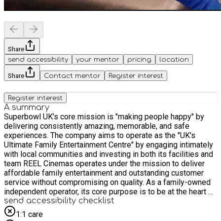
Share
send accessibility
your mentor
pricing
location
Share
Contact mentor
Register interest
Register interest
A summary
Superbowl UK’s core mission is "making people happy" by
delivering consistently amazing, memorable, and safe
experiences. The company aims to operate as the "UK's
Ultimate Family Entertainment Centre" by engaging intimately
with local communities and investing in both its facilities and
team REEL Cinemas operates under the mission to deliver
affordable family entertainment and outstanding customer
service without compromising on quality. As a family-owned
independent operator, its core purpose is to be at the heart of
the local community, bringing people together through shared
send accessibility checklist
experiences like movies and live-streamed events
1:1 care