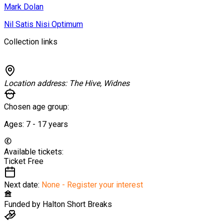
Mark Dolan
Nil Satis Nisi Optimum
Collection links
Location address:
The Hive, Widnes
Chosen age group:
Ages:
7 - 17
years
Available tickets:
Ticket
Free
Next date:
None - Register your interest
Funded by
Halton Short Breaks