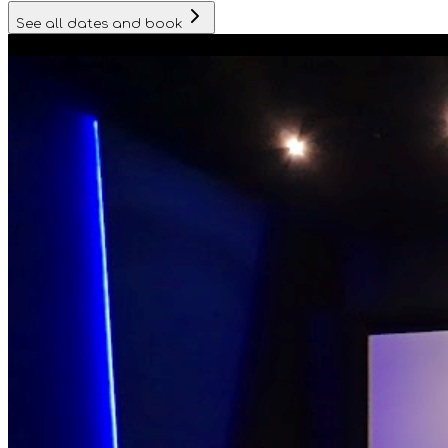
See all dates and book