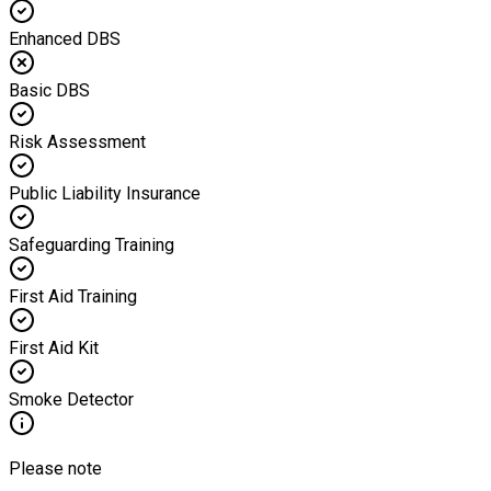
Enhanced DBS
Basic DBS
Risk Assessment
Public Liability Insurance
Safeguarding Training
First Aid Training
First Aid Kit
Smoke Detector
Please note