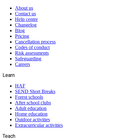
About us
Contact us
Help centre
Changelog
Blog
Pricing
Cancellation process
Codes of conduct
Risk assessments
Safeguarding
Careers
Learn
HAF
SEND Short Breaks
Forest schools
After school clubs
Adult education
Home education
Outdoor activities
Extracurricular activities
Teach