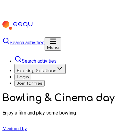
Search activities
Menu
Search activities
Booking Solutions
Login
Join for free
Bowling & Cinema day
Enjoy a film and play some bowling
Mentored by