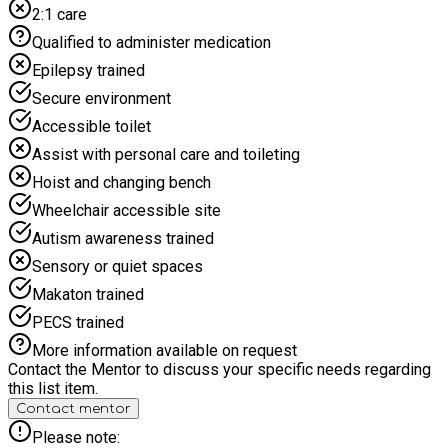
2:1 care
Qualified to administer medication
Epilepsy trained
Secure environment
Accessible toilet
Assist with personal care and toileting
Hoist and changing bench
Wheelchair accessible site
Autism awareness trained
Sensory or quiet spaces
Makaton trained
PECS trained
More information available on request
Contact the Mentor to discuss your specific needs regarding
this list item.
Contact mentor
Please note: