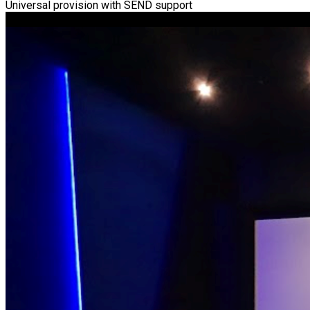
Universal provision with SEND support