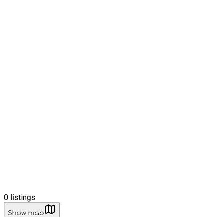
0
listings
Show map