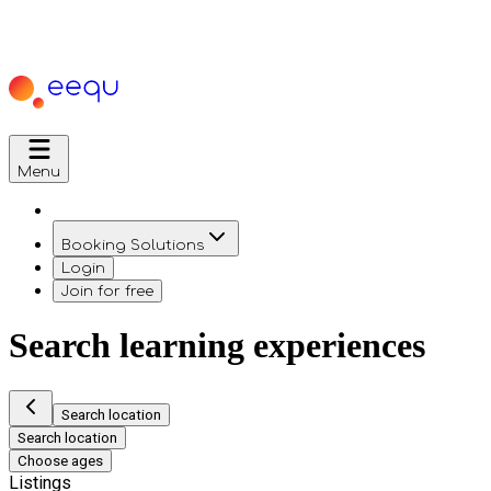
Menu
Booking Solutions
Login
Join for free
Search learning experiences
Search location
Search location
Choose ages
Listings