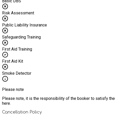
Basic DBS
Risk Assessment
Public Liability Insurance
Safeguarding Training
First Aid Training
First Aid Kit
Smoke Detector
Please note
Please note, it is the responsibility of the booker to satisfy 
here.
Cancellation Policy