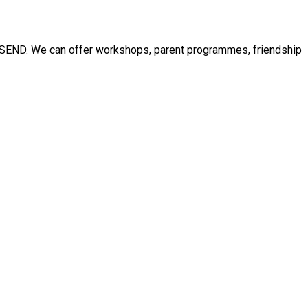
ith SEND. We can offer workshops, parent programmes, friendship