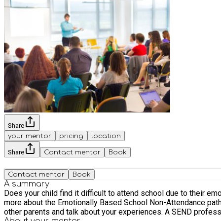
Share
your mentor
pricing
location
Share
Contact mentor
Book
Contact mentor
Book
A summary
Does your child find it difficult to attend school due to their
more about the Emotionally Based School Non-Attendance pathw
other parents and talk about your experiences. A SEND professio
About your
mentor