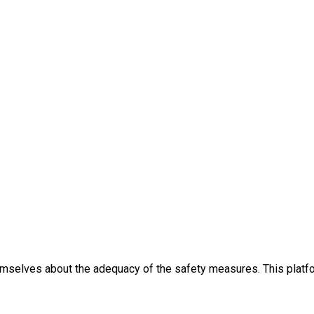
themselves about the adequacy of the safety measures. This platfo