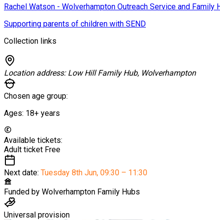
Rachel Watson - Wolverhampton Outreach Service and Family 
Supporting parents of children with SEND
Collection links
Location address:
Low Hill Family Hub, Wolverhampton
Chosen age group:
Ages:
18+
years
Available tickets:
Adult ticket
Free
Next date:
Tuesday 8th Jun
,
09:30 – 11:30
Funded by
Wolverhampton Family Hubs
Universal provision