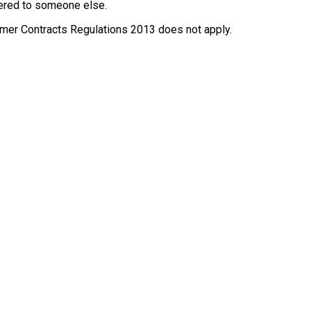
ffered to someone else.
nsumer Contracts Regulations 2013 does not apply.