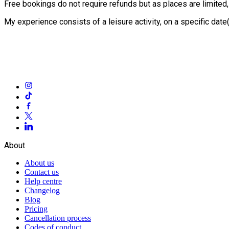
Free bookings do not require refunds but as places are limited
My experience consists of a leisure activity, on a specific dat
About
About us
Contact us
Help centre
Changelog
Blog
Pricing
Cancellation process
Codes of conduct