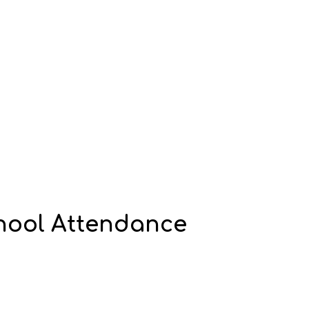
chool Attendance