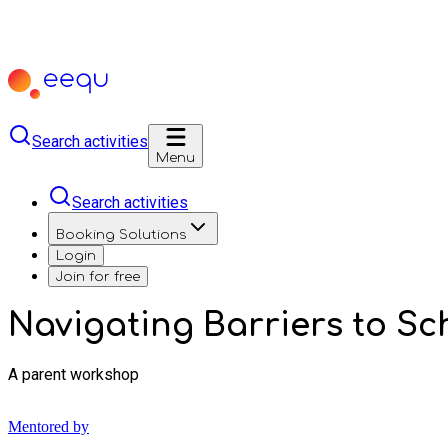
Search activities
Menu
Search activities
Booking Solutions
Login
Join for free
Navigating Barriers to S
A parent workshop
Mentored by