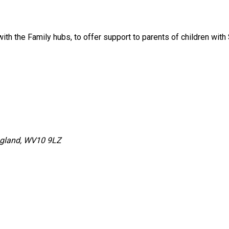
with the Family hubs, to offer support to parents of children w
ngland, WV10 9LZ