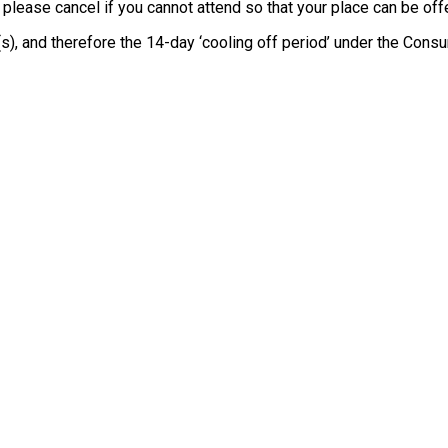
, please cancel if you cannot attend so that your place can be o
e(s), and therefore the 14-day ‘cooling off period’ under the Co