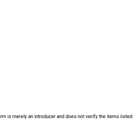
rm is merely an introducer and does not verify the items listed