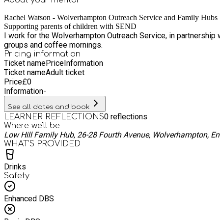
Rachel Watson - Wolverhampton Outreach Service and Family Hubs
Supporting parents of children with SEND
I work for the Wolverhampton Outreach Service, in partnership 
groups and coffee mornings.
Pricing information
Ticket name
Price
Information
Ticket name
Adult ticket
Price
£
0
Information
-
See all dates and book
0
reflections
LEARNER REFLECTIONS
Where we'll be
Low Hill Family Hub, 26-28 Fourth Avenue, Wolverhampton, E
WHAT’S PROVIDED
Drinks
Safety
Enhanced DBS