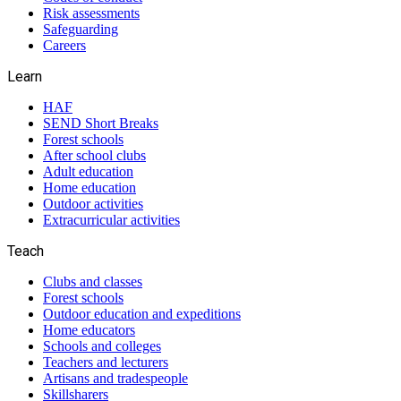
Risk assessments
Safeguarding
Careers
Learn
HAF
SEND Short Breaks
Forest schools
After school clubs
Adult education
Home education
Outdoor activities
Extracurricular activities
Teach
Clubs and classes
Forest schools
Outdoor education and expeditions
Home educators
Schools and colleges
Teachers and lecturers
Artisans and tradespeople
Skillsharers