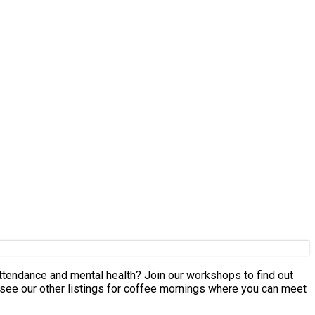
 attendance and mental health? Join our workshops to find out
ee our other listings for coffee mornings where you can meet