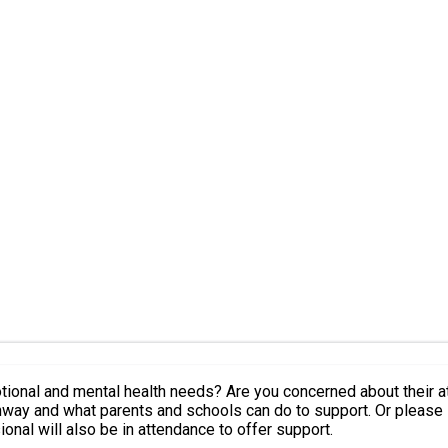
 emotional and mental health needs? Are you concerned about their
ay and what parents and schools can do to support. Or please s
nal will also be in attendance to offer support.