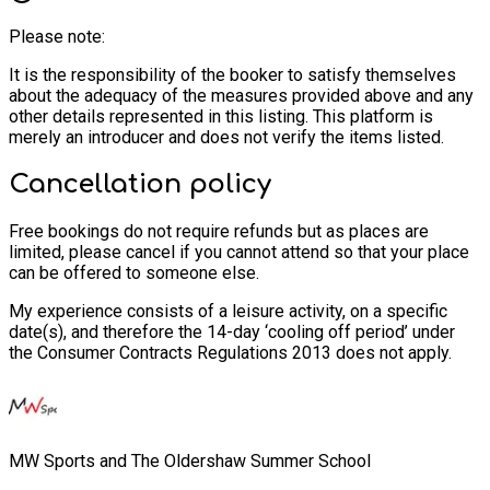
Please note:
It is the responsibility of the booker to satisfy themselves
about the adequacy of the measures provided above and any
other details represented in this listing. This platform is
merely an introducer and does not verify the items listed.
Cancellation policy
Free bookings do not require refunds but as places are
limited, please cancel if you cannot attend so that your place
can be offered to someone else.
My experience consists of a leisure activity, on a specific
date(s), and therefore the 14-day ‘cooling off period’ under
the Consumer Contracts Regulations 2013 does not apply.
MW Sports and The Oldershaw Summer School