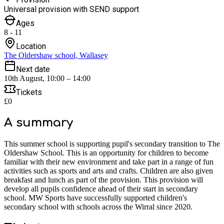
Universal provision with SEND support
Ages
8 - 11
Location
The Oldershaw school, Wallasey
Next date
10th August, 10:00 – 14:00
Tickets
£0
A summary
This summer school is supporting pupil's secondary transition to The
Oldershaw School. This is an opportunity for children to become
familiar with their new environment and take part in a range of fun
activities such as sports and arts and crafts. Children are also given
breakfast and lunch as part of the provision. This provision will
develop all pupils confidence ahead of their start in secondary
school. MW Sports have successfully supported children's
secondary school with schools across the Wirral since 2020.