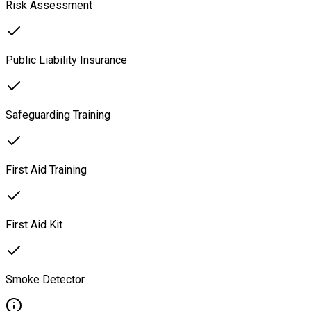
Risk Assessment
Public Liability Insurance
Safeguarding Training
First Aid Training
First Aid Kit
Smoke Detector