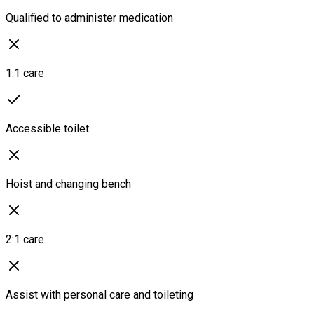
Qualified to administer medication
1:1 care
Accessible toilet
Hoist and changing bench
2:1 care
Assist with personal care and toileting