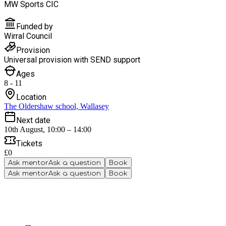
MW Sports CIC
Funded by
Wirral Council
Provision
Universal provision with SEND support
Ages
8 - 11
Location
The Oldershaw school, Wallasey
Next date
10th August, 10:00 – 14:00
Tickets
£0
Ask mentor
Ask a question
Book
Ask mentor
Ask a question
Book