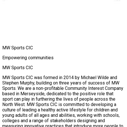
MW Sports CIC
Empowering communities
MW Sports CIC
MW Sports CIC was formed in 2014 by Michael Wilde and
Stephen Murphy, building on three years of success of MW
Sports. We are a non-profitable Community Interest Company
based in Merseyside, dedicated to the positive role that
sport can play in furthering the lives of people across the
North West. MW Sports CIC is committed to developing a
culture of leading a healthy active lifestyle for children and
young adults of all ages and abilities, working with schools,
colleges and a range of stakeholders designing and
measuring innovative practices that introduce more people to