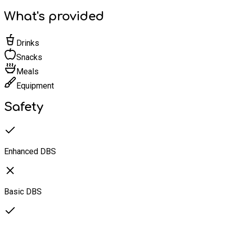
What's provided
Drinks
Snacks
Meals
Equipment
Safety
Enhanced DBS
Basic DBS