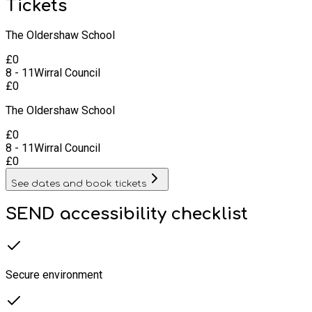
Tickets
The Oldershaw School
£
0
8 - 11
Wirral Council
£
0
The Oldershaw School
£
0
8 - 11
Wirral Council
£
0
See dates and book tickets
SEND accessibility checklist
Secure environment