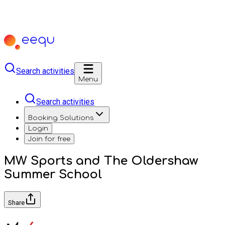
Search activities
Menu
Search activities
Booking Solutions
Login
Join for free
MW Sports and The Oldershaw
Summer School
Share