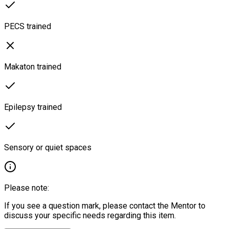
PECS trained
Makaton trained
Epilepsy trained
Sensory or quiet spaces
Please note:
If you see a question mark, please contact the Mentor to
discuss your specific needs regarding this item.