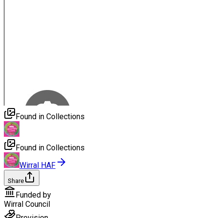
Found in Collections
Found in Collections
Wirral HAF
Share
Funded by
Wirral Council
Provision