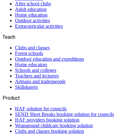
After school clubs
Adult education
Home education
Outdoor activities
Extracurricular activities
Teach
Clubs and classes
Forest schools
Outdoor education and expeditions
Home educators
Schools and colleges
Teachers and lecturers
Artisans and tradespeople
Skillsharers
Product
HAF solution for councils
SEND Short Breaks booking solution for councils
HAF providers booking solution
Wraparound childcare booking solution
Clubs and classes booking solution