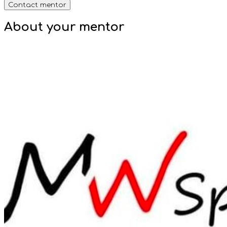
Contact mentor
About your
mentor