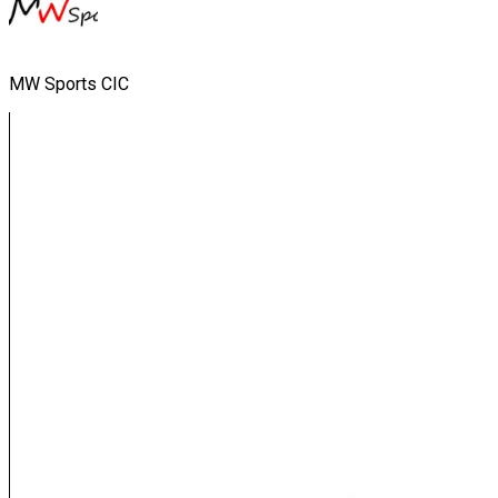
MW Sports CIC