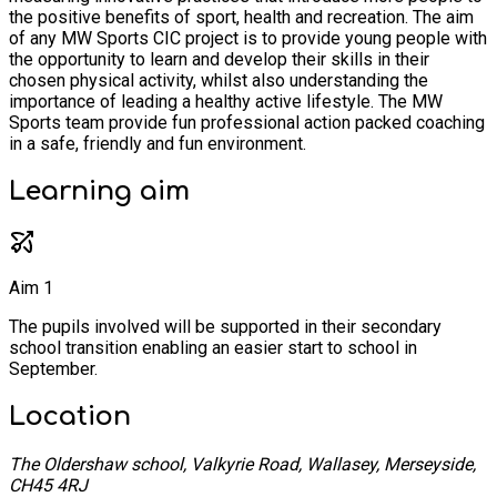
the positive benefits of sport, health and recreation. The aim
of any MW Sports CIC project is to provide young people with
the opportunity to learn and develop their skills in their
chosen physical activity, whilst also understanding the
importance of leading a healthy active lifestyle. The MW
Sports team provide fun professional action packed coaching
in a safe, friendly and fun environment.
Learning
aim
Aim 1
The pupils involved will be supported in their secondary
school transition enabling an easier start to school in
September.
Location
The Oldershaw school, Valkyrie Road, Wallasey, Merseyside,
CH45 4RJ