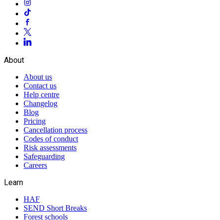
About
About us
Contact us
Help centre
Changelog
Blog
Pricing
Cancellation process
Codes of conduct
Risk assessments
Safeguarding
Careers
Learn
HAF
SEND Short Breaks
Forest schools