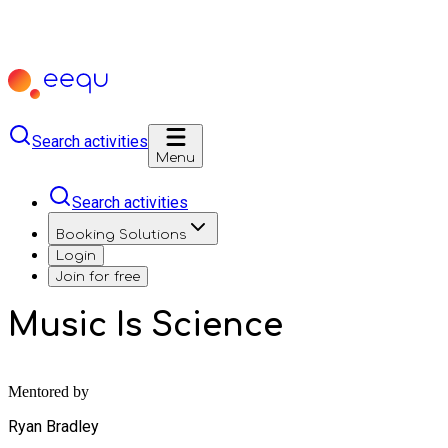
Search activities
Menu
Search activities
Booking Solutions
Login
Join for free
Music Is Science
Mentored by
Ryan Bradley