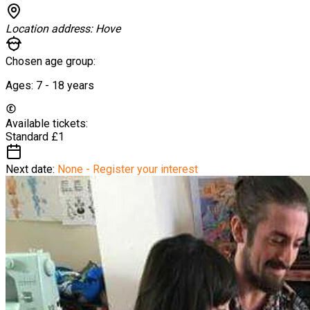
Location address:
Hove
Chosen age group:
Ages:
7 - 18
years
Available tickets:
Standard
£1
Next date:
None - Register your interest