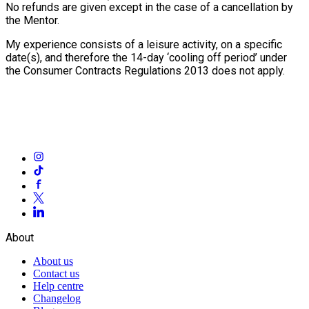
No refunds are given except in the case of a cancellation by
the Mentor.
My experience consists of a leisure activity, on a specific
date(s), and therefore the 14-day ‘cooling off period’ under
the Consumer Contracts Regulations 2013 does not apply.
About
About us
Contact us
Help centre
Changelog