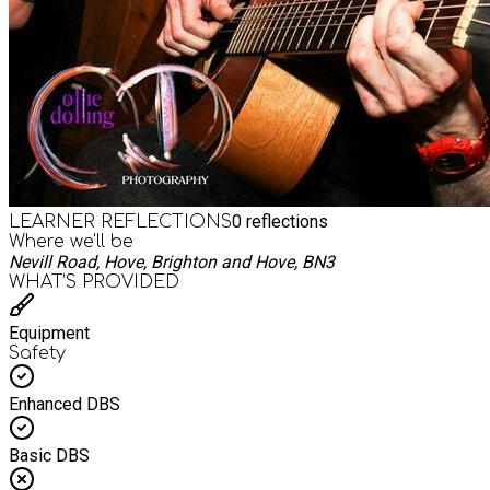
0
reflections
LEARNER REFLECTIONS
Where we'll be
Nevill Road, Hove, Brighton and Hove, BN3
WHAT’S PROVIDED
Equipment
Safety
Enhanced DBS
Basic DBS