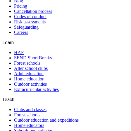
Blog
Pricing
Cancellation process
Codes of conduct
Risk assessments
Safeguarding
Careers
Learn
HAF
SEND Short Breaks
Forest schools
After school clubs
Adult education
Home education
Outdoor activities
Extracurricular activities
Teach
Clubs and classes
Forest schools
Outdoor education and expeditions
Home educators
Schools and colleges