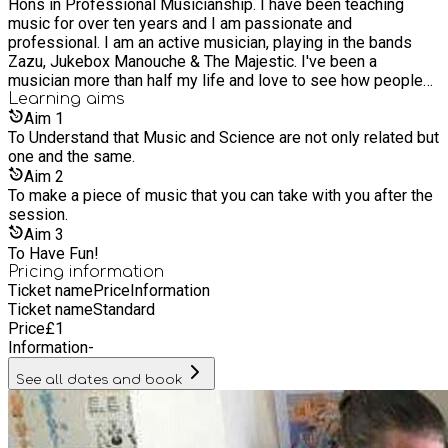
Hons in Professional Musicianship. I have been teaching
£1 with the hope of bringing the experience of improvisation
music for over ten years and I am passionate and
to everyone. AVAILABLE SLOTS! Saturday 15th - 10am - 4pm
professional. I am an active musician, playing in the bands
Sunday 16th - 2pm - 4pm Saturday 22nd - 10am - 4pm
Zazu, Jukebox Manouche & The Majestic. I've been a
Sunday 23rd - 2pm - 4pm
musician more than half my life and love to see how people
of vastly different abilities can still create together. It's like
Learning
aims
magic when it comes together. Music is where magic and
Aim
1
reality meet - and I'd like to try to make some sense of this
To Understand that Music and Science are not only related but
one and the same.
dichotomy :) ...With your help
Aim
2
To make a piece of music that you can take with you after the
session.
Aim
3
To Have Fun!
Pricing information
Ticket name
Price
Information
Ticket name
Standard
Price
£
1
Information
-
See all dates and book