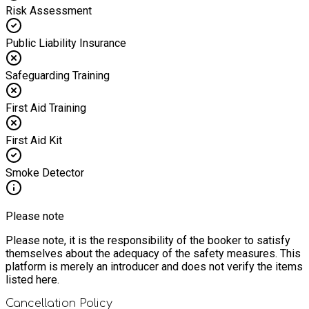
Risk Assessment
Public Liability Insurance
Safeguarding Training
First Aid Training
First Aid Kit
Smoke Detector
Please note
Please note, it is the responsibility of the booker to satisfy
themselves about the adequacy of the safety measures. This
platform is merely an introducer and does not verify the items
listed here.
Cancellation Policy