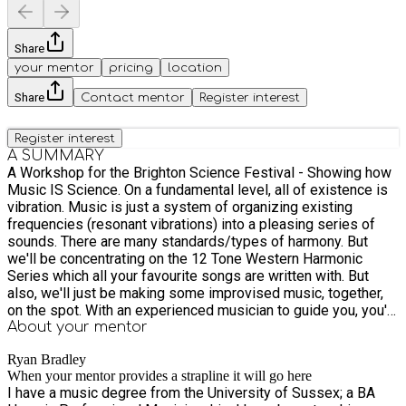
Share
your mentor
pricing
location
Share
Contact mentor
Register interest
Register interest
A SUMMARY
A Workshop for the Brighton Science Festival - Showing how
Music IS Science. On a fundamental level, all of existence is
vibration. Music is just a system of organizing existing
frequencies (resonant vibrations) into a pleasing series of
sounds. There are many standards/types of harmony. But
we'll be concentrating on the 12 Tone Western Harmonic
Series which all your favourite songs are written with. But
also, we'll just be making some improvised music, together,
on the spot. With an experienced musician to guide you, you'll
be able to make a piece of music that you can keep forever
About your
mentor
after the session :) I will have a selection of instruments,
Ryan Bradley
equipment and speakers, but it would be great if you bring
When your mentor provides a strapline it will go here
your own instruments as well. All ages of musicians are
I have a music degree from the University of Sussex; a BA
welcome. These sessions are offered for the token price of