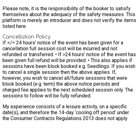
Please note, it is the responsibility of the booker to satisfy
themselves about the adequacy of the safety measures. This
platform is merely an introducer and does not verify the items
listed here.
Cancellation Policy
If </= 24 hours’ notice of the event has been given for a
cancellation full session cost will be incurred and not
refunded or transferred. • If >24 hours’ notice of the event has
been given full refund will be provided. • This also applies if
sessions have been block booked e.g. Seedlings. If you wish
to cancel a single session then the above applies. If,
however, you wish to cancel all/future sessions that were
block booked (e.g. term) the above notice periods and
charged fee applies to the next scheduled session only. The
sessions to follow will be fully refunded.
My experience consists of a leisure activity, on a specific
date(s), and therefore the 14-day ‘cooling off period’ under
the Consumer Contracts Regulations 2013 does not apply.