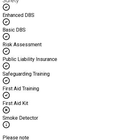
Safety
Enhanced DBS
Basic DBS
Risk Assessment
Public Liability Insurance
Safeguarding Training
First Aid Training
First Aid Kit
Smoke Detector
Please note