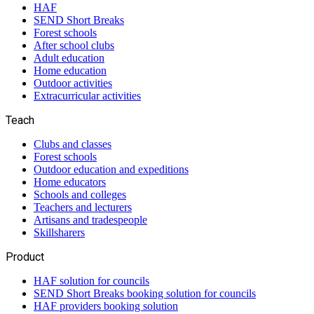
HAF
SEND Short Breaks
Forest schools
After school clubs
Adult education
Home education
Outdoor activities
Extracurricular activities
Teach
Clubs and classes
Forest schools
Outdoor education and expeditions
Home educators
Schools and colleges
Teachers and lecturers
Artisans and tradespeople
Skillsharers
Product
HAF solution for councils
SEND Short Breaks booking solution for councils
HAF providers booking solution