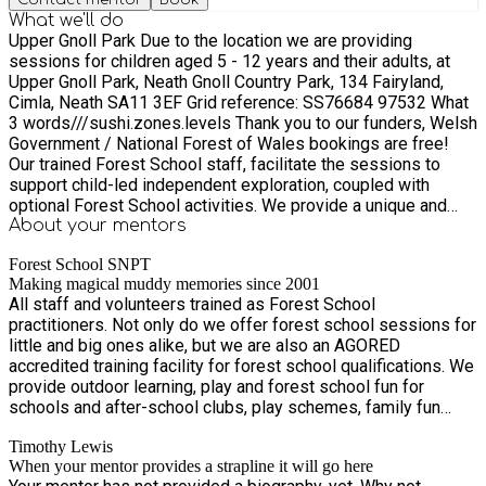
What we'll do
Upper Gnoll Park Due to the location we are providing
sessions for children aged 5 - 12 years and their adults, at
Upper Gnoll Park, Neath Gnoll Country Park, 134 Fairyland,
Cimla, Neath SA11 3EF Grid reference: SS76684 97532 What
3 words///sushi.zones.levels Thank you to our funders, Welsh
Government / National Forest of Wales bookings are free!
Our trained Forest School staff, facilitate the sessions to
support child-led independent exploration, coupled with
optional Forest School activities. We provide a unique and
holistic approach to support play and child development.
About your
mentors
There is something for all ages and interests. Forest School
Forest School SNPT
positively impacts all areas of a child's development, from
Making magical muddy memories since 2001
self-esteem, creativity, independence and social skills. We
All staff and volunteers trained as Forest School
will no longer be sending out separate Joining instructions,
practitioners. Not only do we offer forest school sessions for
so the confirmation is via Eequ. Parents/carers will be
little and big ones alike, but we are also an AGORED
required to stay for the duration of the session. We ask that
accredited training facility for forest school qualifications. We
whilst parents/carer are at the session that they take
provide outdoor learning, play and forest school fun for
responsibility for their child/children, and ask that you allow
schools and after-school clubs, play schemes, family fun
them to choose what they would like to be involved with,
days, birthday parties, accredited training, staff development
giving them an opportunity to make new friends and have fun.
Timothy Lewis
and team building. Making magical muddy memories since
We have asked you for consent for First Aid and Photo
When your mentor provides a strapline it will go here
2001.
consent when you registered, and have given this information