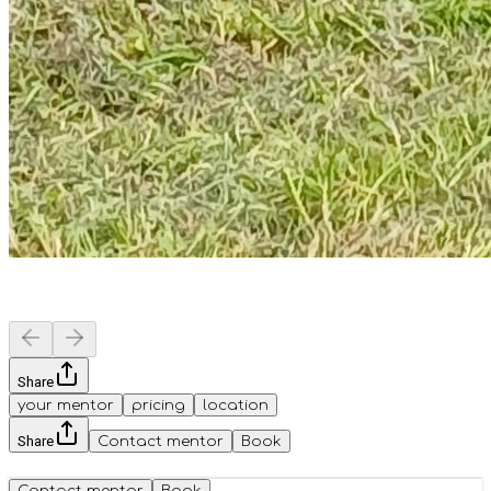
Share
your mentor
pricing
location
Share
Contact mentor
Book
Contact mentor
Book