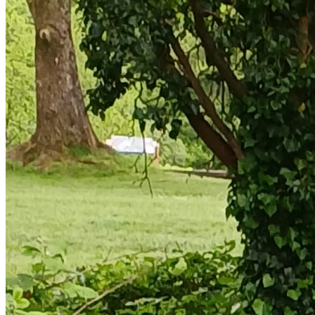
the child and not the parent. You only need to create a profile
for your child once. You are then able to book future sessions
with all the information already complete.