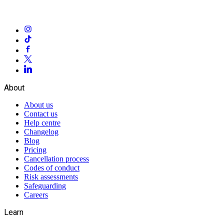
About
About us
Contact us
Help centre
Changelog
Blog
Pricing
Cancellation process
Codes of conduct
Risk assessments
Safeguarding
Careers
Learn