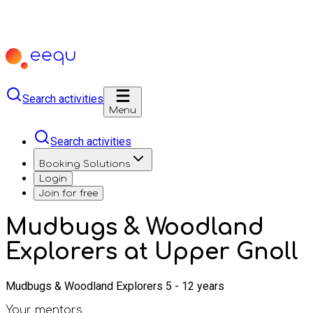
Search activities
Menu
Search activities
Booking Solutions
Login
Join for free
Mudbugs & Woodland
Explorers at Upper Gnoll
Mudbugs & Woodland Explorers 5 - 12 years
Your mentors