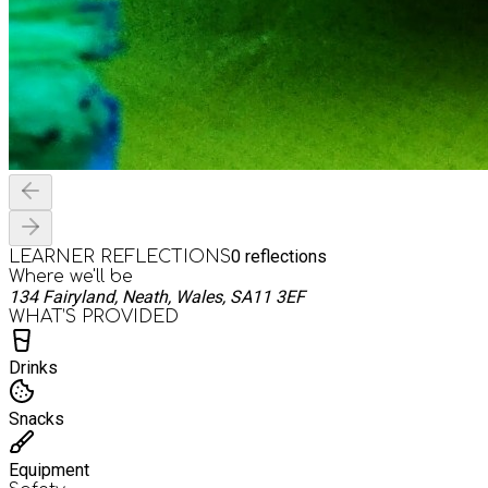
0
reflections
LEARNER REFLECTIONS
Where we'll be
134 Fairyland, Neath, Wales, SA11 3EF
WHAT’S PROVIDED
Drinks
Snacks
Equipment