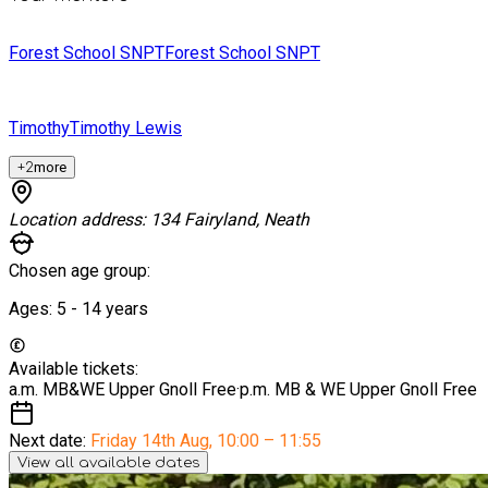
Forest School SNPT
Forest School SNPT
Timothy
Timothy Lewis
+
2
more
Location address:
134 Fairyland, Neath
Chosen age group:
Ages:
5 - 14
years
Available tickets:
a.m. MB&WE Upper Gnoll
Free
·
p.m. MB & WE Upper Gnoll
Free
Next date:
Friday 14th Aug
,
10:00 – 11:55
View all available dates