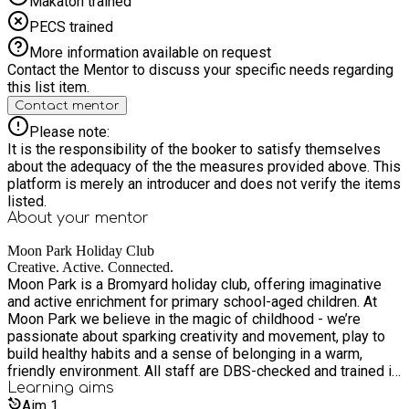
Makaton trained
PECS trained
More information available on request
Contact the Mentor to discuss your specific needs regarding
this list item.
Contact mentor
Please note:
It is the responsibility of the booker to satisfy themselves
about the adequacy of the the measures provided above. This
platform is merely an introducer and does not verify the items
listed.
About your
mentor
Moon Park Holiday Club
Creative. Active. Connected.
Moon Park is a Bromyard holiday club, offering imaginative
and active enrichment for primary school-aged children. At
Moon Park we believe in the magic of childhood - we’re
passionate about sparking creativity and movement, play to
build healthy habits and a sense of belonging in a warm,
friendly environment. All staff are DBS-checked and trained in
safeguarding.
Learning
aims
Aim
1