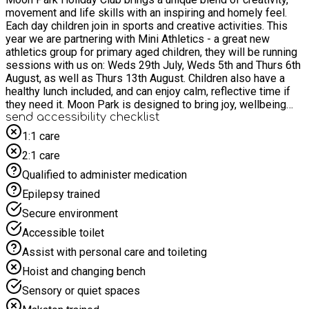
movement and life skills with an inspiring and homely feel.
Each day children join in sports and creative activities. This
year we are partnering with Mini Athletics - a great new
athletics group for primary aged children, they will be running
sessions with us on: Weds 29th July, Weds 5th and Thurs 6th
August, as well as Thurs 13th August. Children also have a
healthy lunch included, and can enjoy calm, reflective time if
they need it. Moon Park is designed to bring joy, wellbeing
and new connections. Every day there will be an active and
send accessibility checklist
creative activity, a healthy lunch and lots of fun and chances to
1:1 care
make new friends. Open 10am to 2pm, running at Queen
2:1 care
Elizabeth High School, for ages 5-11.
Qualified to administer medication
Epilepsy trained
Secure environment
Accessible toilet
Assist with personal care and toileting
Hoist and changing bench
Sensory or quiet spaces