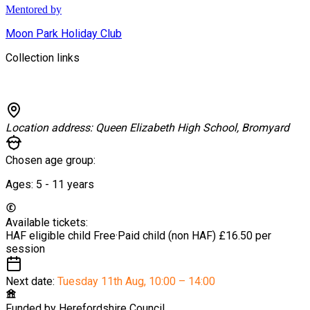
Mentored by
Moon Park Holiday Club
Collection links
Location address:
Queen Elizabeth High School, Bromyard
Chosen age group:
Ages:
5 - 11
years
Available tickets:
HAF eligible child
Free
·
Paid child (non HAF)
£16.50 per
session
Next date:
Tuesday 11th Aug
,
10:00 – 14:00
Funded by
Herefordshire Council