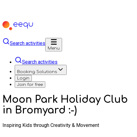
Search activities
Menu
Search activities
Booking Solutions
Login
Join for free
Moon Park Holiday Club
in Bromyard :-)
Inspiring Kids through Creativity & Movement