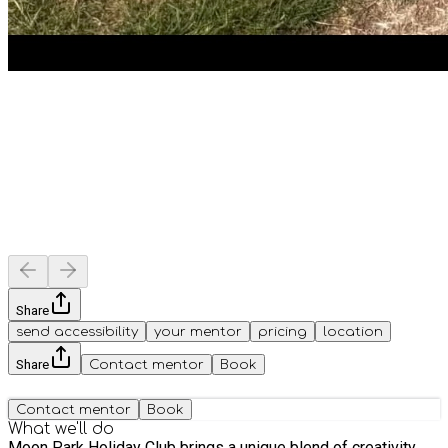
Share
send accessibility
your mentor
pricing
location
Share
Contact mentor
Book
Contact mentor
Book
What we'll do
Moon Park Holiday Club brings a unique blend of creativity,