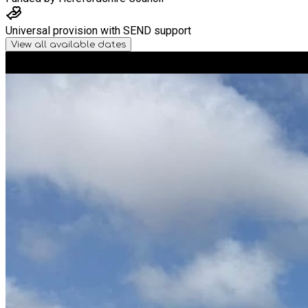
Universal provision with SEND support
View all available dates