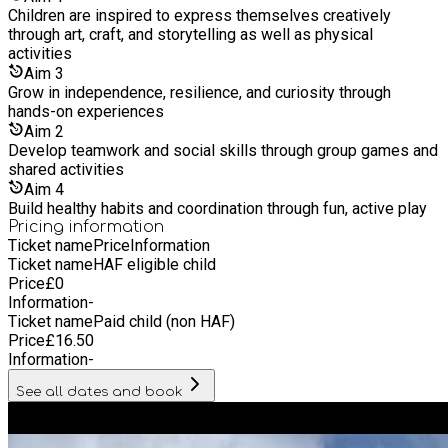
Children are inspired to express themselves creatively
through art, craft, and storytelling as well as physical
activities
Aim
3
Grow in independence, resilience, and curiosity through
hands-on experiences
Aim
2
Develop teamwork and social skills through group games and
shared activities
Aim
4
Build healthy habits and coordination through fun, active play
Pricing information
Ticket name
Price
Information
Ticket name
HAF eligible child
Price
£
0
Information
-
Ticket name
Paid child (non HAF)
Price
£
16.50
Information
-
See all dates and book