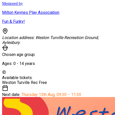
Mentored by
Milton Keynes Play Association
Fun & Funky!
Location address:
Weston Turville Recreation Ground,
Aylesbury
Chosen age group:
Ages:
0 - 14
years
Available tickets:
Weston Turville Rec
Free
Next date:
Thursday 13th Aug
,
09:30 – 11:30