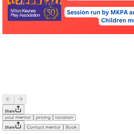
Share
your mentor
pricing
location
Share
Contact mentor
Book