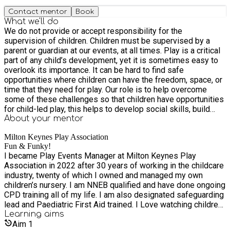
Contact mentor
Book
What we'll do
We do not provide or accept responsibility for the
supervision of children. Children must be supervised by a
parent or guardian at our events, at all times. Play is a critical
part of any child’s development, yet it is sometimes easy to
overlook its importance. It can be hard to find safe
opportunities where children can have the freedom, space, or
time that they need for play. Our role is to help overcome
some of these challenges so that children have opportunities
for child-led play, this helps to develop social skills, build
relationships, and promotes self-confidence. Open access
About your
mentor
play is an opportunity to bring families and communities
Milton Keynes Play Association
closer together. We provide four types of play events. Risky
Fun & Funky!
Play - which allows children to encounter risky experiences,
I became Play Events Manager at Milton Keynes Play
to develop survival skills and conquer fears. E.g climbing
Association in 2022 after 30 years of working in the childcare
trees, climbing the van, lifting large objects, balancing on high
industry, twenty of which I owned and managed my own
beams or using ropes to build and balance, Using 'dangerous'
children’s nursery. I am NNEB qualified and have done ongoing
tools such as saws, water slides, assault courses, using and
CPD training all of my life. I am also designated safeguarding
lighting a fire pit to cook. Some children discover strength and
lead and Paediatric First Aid trained. I Love watching children
confidence they didn’t know they had. Sports and Games -
grow in their self confidence as they try and then master new
Learning
aims
which allows children to be interactive and sociable with each
things. In my opinion the best way for children to learn is
Aim
1
other and to work together for a common goal, through sports