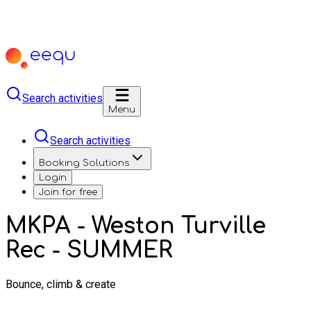
Search activities
Menu
Search activities
Booking Solutions
Login
Join for free
MKPA - Weston Turville
Rec - SUMMER
Bounce, climb & create