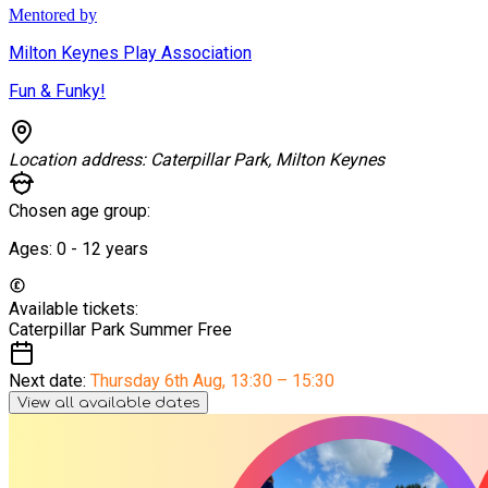
Mentored by
Milton Keynes Play Association
Fun & Funky!
Location address:
Caterpillar Park, Milton Keynes
Chosen age group:
Ages:
0 - 12
years
Available tickets:
Caterpillar Park Summer
Free
Next date:
Thursday 6th Aug
,
13:30 – 15:30
View all available dates