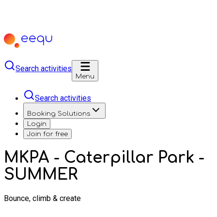
Search activities
Menu
Search activities
Booking Solutions
Login
Join for free
MKPA - Caterpillar Park -
SUMMER
Bounce, climb & create