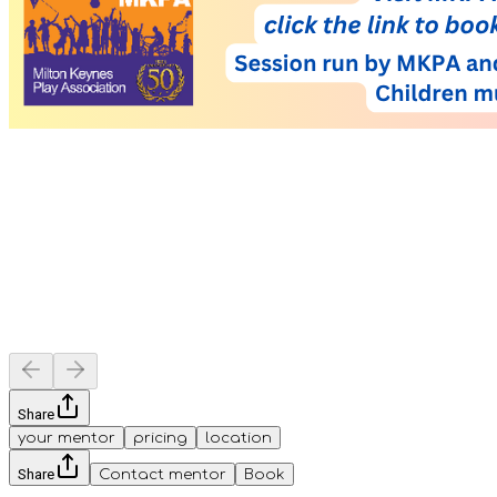
Share
your mentor
pricing
location
Share
Contact mentor
Book