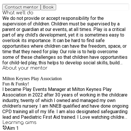
Contact mentor
Book
What we'll do
We do not provide or accept responsibility for the
supervision of children. Children must be supervised by a
parent or guardian at our events, at all times. Play is a critical
part of any child’s development, yet it is sometimes easy to
overlook its importance. It can be hard to find safe
opportunities where children can have the freedom, space, or
time that they need for play. Our role is to help overcome
some of these challenges so that children have opportunities
for child-led play, this helps to develop social skills, build
relationships, and promotes self-confidence. Open access
About your
mentor
play is an opportunity to bring families and communities
Milton Keynes Play Association
closer together. We provide four types of play events. Risky
Fun & Funky!
Play - which allows children to encounter risky experiences,
I became Play Events Manager at Milton Keynes Play
to develop survival skills and conquer fears. E.g climbing
Association in 2022 after 30 years of working in the childcare
trees, climbing the van, lifting large objects, balancing on high
industry, twenty of which I owned and managed my own
beams or using ropes to build and balance, Using 'dangerous'
children’s nursery. I am NNEB qualified and have done ongoing
tools such as saws, water slides, assault courses, using and
CPD training all of my life. I am also designated safeguarding
lighting a fire pit to cook. Some children discover strength and
lead and Paediatric First Aid trained. I Love watching children
confidence they didn’t know they had. Sports and Games -
grow in their self confidence as they try and then master new
Learning
aims
which allows children to be interactive and sociable with each
things. In my opinion the best way for children to learn is
Aim
1
other and to work together for a common goal, through sports