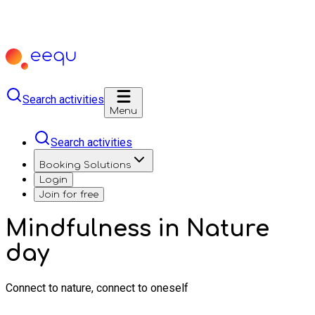
Search activities
Menu
Search activities
Booking Solutions
Login
Join for free
Mindfulness in Nature
day
Connect to nature, connect to oneself