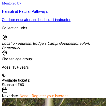
Mentored by
Hannah at Natural Pathways
Outdoor educator and bushcraft instructor
Collection links
Location address:
Bodgers Camp, Goodnestone Park ,
Canterbury
Chosen age group:
Ages:
18+
years
Available tickets:
Standard
£63
Next date:
None - Register your interest