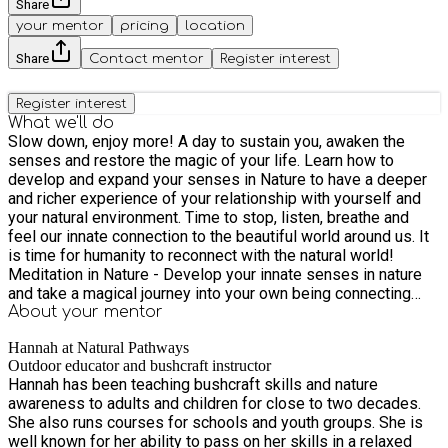
Share
your mentor
pricing
location
Share
Contact mentor
Register interest
Register interest
What we'll do
Slow down, enjoy more! A day to sustain you, awaken the
senses and restore the magic of your life. Learn how to
develop and expand your senses in Nature to have a deeper
and richer experience of your relationship with yourself and
your natural environment. Time to stop, listen, breathe and
feel our innate connection to the beautiful world around us. It
is time for humanity to reconnect with the natural world!
Meditation in Nature - Develop your innate senses in nature
and take a magical journey into your own being connecting
with the beautiful plant kingdom. Commune with nature to
About your
mentor
receive answers to life questions. Meet a Tree - would you
Hannah at Natural Pathways
like to expand and use your own innate natural senses to
Outdoor educator and bushcraft instructor
connect with the wild? This fascinating activity allows you to
Hannah has been teaching bushcraft skills and nature
really have an experience of the tree spirit. Awareness
awareness to adults and children for close to two decades.
Exercises beautiful, gentle exercises using all your senses.
She also runs courses for schools and youth groups. She is
How not to disturb the natural balance to move, to see, to be,
well known for her ability to pass on her skills in a relaxed
to experience nature. Energy Field Tapping into the energy