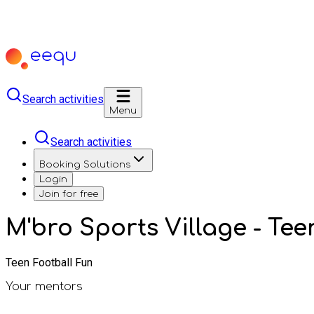
Search activities
Menu
Search activities
Booking Solutions
Login
Join for free
M'bro Sports Village - Tee
Teen Football Fun
Your mentors