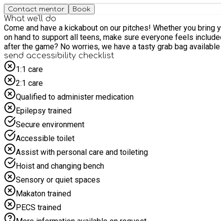
Contact mentor
Book
What we'll do
Come and have a kickabout on our pitches! Whether you bring your mates or come along solo, everyone’s welcome to join in for a fun and friendly game of footy. A member of our team will be
on hand to support all teens, make sure everyone feels included, and
after the game? No worries, we have a tasty grab bag av
send accessibility checklist
1:1 care
2:1 care
Qualified to administer medication
Epilepsy trained
Secure environment
Accessible toilet
Assist with personal care and toileting
Hoist and changing bench
Sensory or quiet spaces
Makaton trained
PECS trained