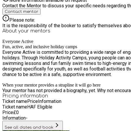
More information available on request
Contact the Mentor to discuss your specific needs regarding thi
Contact mentor
Please note:
It is the responsibility of the booker to satisfy themselves ab
About your
mentors
Everyone Active
Fun, active, and inclusive holiday camps
Everyone Active is committed to providing a wide range of enga
holidays. Through Holiday Activity Camps, young people can ac
swimming lessons and fun family swim times to high-energy inf
designed specifically for youth, as well as football activities 
chance to be active in a safe, supportive environment.
When your mentor provides a strapline it will go here
Your mentor has not provided a biography, yet. Why not encourage
Pricing information
Ticket name
Price
Information
Ticket name
HAF Eligible
Price
£
0
Information
-
See all dates and book