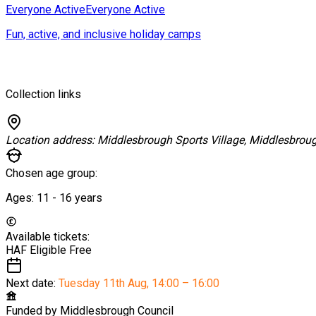
Everyone Active
Everyone Active
Fun, active, and inclusive holiday camps
Collection links
Location address:
Middlesbrough Sports Village, Middlesbrou
Chosen age group:
Ages:
11 - 16
years
Available tickets:
HAF Eligible
Free
Next date:
Tuesday 11th Aug
,
14:00 – 16:00
Funded by
Middlesbrough Council