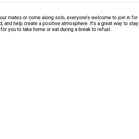
 help create a positive atmosphere. It’s a great way to stay active, m
ailable for you to take home or eat during a break to refuel.