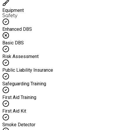
Equipment
Safety
Enhanced DBS
Basic DBS
Risk Assessment
Public Liability Insurance
Safeguarding Training
First Aid Training
First Aid Kit
Smoke Detector