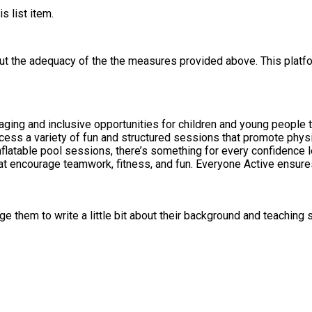
s list item.
out the adequacy of the the measures provided above. This platfo
ging and inclusive opportunities for children and young people t
cess a variety of fun and structured sessions that promote phy
latable pool sessions, there’s something for every confidence 
that encourage teamwork, fitness, and fun. Everyone Active ensures
 them to write a little bit about their background and teaching s