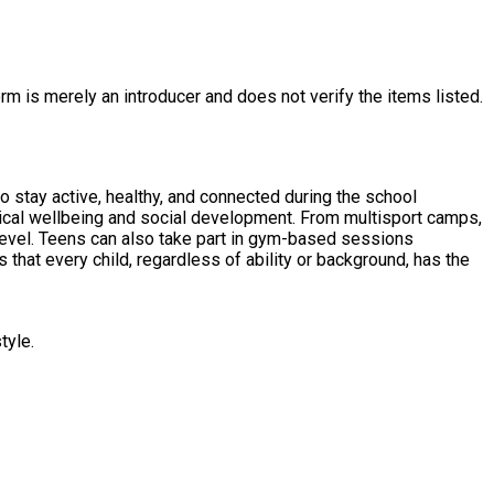
rm is merely an introducer and does not verify the items listed.
o stay active, healthy, and connected during the school
sical wellbeing and social development. From multisport camps,
level. Teens can also take part in gym-based sessions
 that every child, regardless of ability or background, has the
tyle.