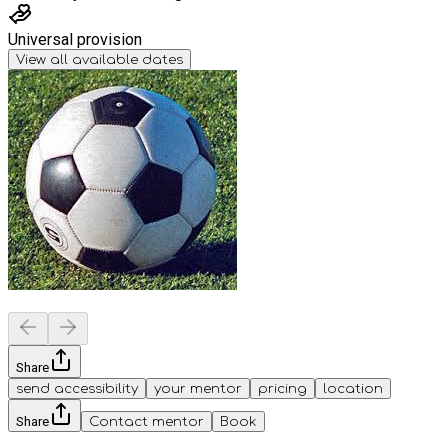
Universal provision
View all available dates
Share
send accessibility
your mentor
pricing
location
Share
Contact mentor
Book