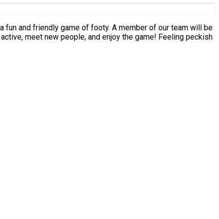
eet new people, and enjoy the game! Feeling peckish