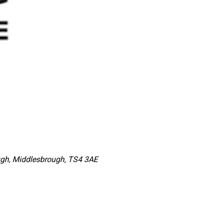
ugh, Middlesbrough, TS4 3AE