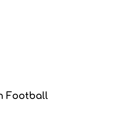
n Football