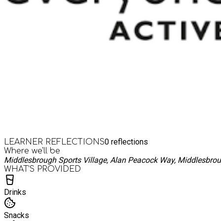
0
reflections
LEARNER REFLECTIONS
Where we'll be
Middlesbrough Sports Village, Alan Peacock Way, Middlesbro
WHAT’S PROVIDED
Drinks
Snacks