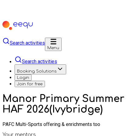
Search activities
Menu
Search activities
Booking Solutions
Login
Join for free
Manor Primary Summer
HAF 2026(Ivybridge)
PAFC Multi-Sports offering & enrichments too
Your mentors