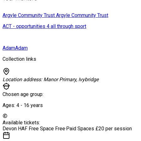
Argyle Community Trust
Argyle Community Trust
ACT - opportunities 4 all through sport
Adam
Adam
Collection links
Location address:
Manor Primary, Ivybridge
Chosen age group:
Ages:
4 - 16
years
Available tickets:
Devon HAF Free Space
Free
·
Paid Spaces
£20 per session