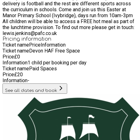
delivery is football and the rest are different sports across
the curriculum in schools. Come and join us this Easter at
Manor Primary School (Ivybridge), days run from 10am-3pm
All children will be able to access a FREE hot meal as part of
the lunchtime provision. To find out more please get in touch:
lewis.jenkins@pafc.co.uk
Pricing information
Ticket name
Price
Information
Ticket name
Devon HAF Free Space
Price
£
0
Information
1 child per booking per day
Ticket name
Paid Spaces
Price
£
20
Information
-
See all dates and book