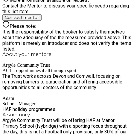
More information available on request
Contact the Mentor to discuss your specific needs regarding
this list item.
Contact mentor
Please note:
It is the responsibility of the booker to satisfy themselves
about the adequacy of the the measures provided above. This
platform is merely an introducer and does not verify the items
listed.
About your
mentors
Argyle Community Trust
ACT - opportunities 4 all through sport
The Trust works across Devon and Cornwall, focusing on
removing barriers to participation and offering accessible
opportunities to all sectors of the community.
Adam
Schools Manager
HAF holiday programmes
A summary
Argyle Community Trust will be offering HAF at Manor
Primary School (Ivybridge) with a sporting focus throughout
the day, this is not a Football only provision, only 30% of our