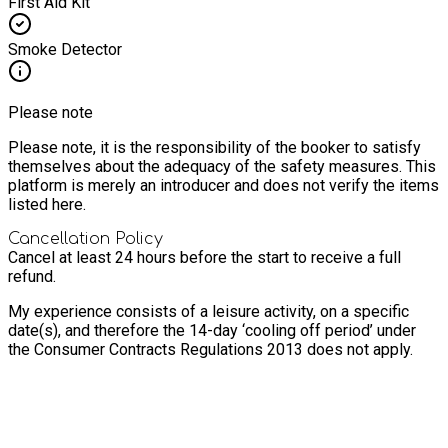
First Aid Kit
Smoke Detector
Please note
Please note, it is the responsibility of the booker to satisfy
themselves about the adequacy of the safety measures. This
platform is merely an introducer and does not verify the items
listed here.
Cancellation Policy
Cancel at least 24 hours before the start to receive a full
refund.
My experience consists of a leisure activity, on a specific
date(s), and therefore the 14-day ‘cooling off period’ under
the Consumer Contracts Regulations 2013 does not apply.