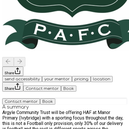
Share
send accessibility
your mentor
pricing
location
Share
Contact mentor
Book
Contact mentor
Book
A summary
Argyle Community Trust will be offering HAF at Manor
Primary (Ivybridge) with a sporting focus throughout the day,
this is not a Football only provision, only 30% of our delivery
is football and the rest is different sports across the