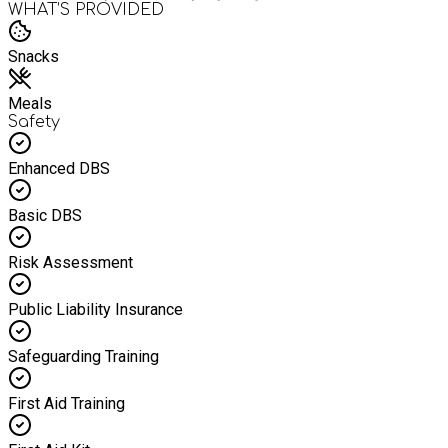
WHAT’S PROVIDED
Snacks
Meals
Safety
Enhanced DBS
Basic DBS
Risk Assessment
Public Liability Insurance
Safeguarding Training
First Aid Training