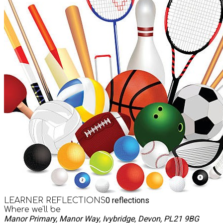
0
reflections
LEARNER REFLECTIONS
Where we'll be
Manor Primary, Manor Way, Ivybridge, Devon, PL21 9BG