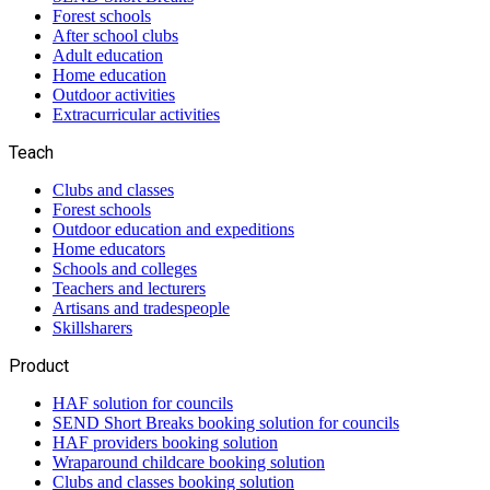
Forest schools
After school clubs
Adult education
Home education
Outdoor activities
Extracurricular activities
Teach
Clubs and classes
Forest schools
Outdoor education and expeditions
Home educators
Schools and colleges
Teachers and lecturers
Artisans and tradespeople
Skillsharers
Product
HAF solution for councils
SEND Short Breaks booking solution for councils
HAF providers booking solution
Wraparound childcare booking solution
Clubs and classes booking solution