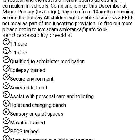
curriculum in schools. Come and join us this December at
Manor Primary (Ivybridge), days run from 10am-3pm running
across the holiday All children will be able to access a FREE
hot meal as part of the lunchtime provision. To find out more
please get in touch: adam.smietanka@pafc.co.uk
send accessibility checklist
1:1 care
2:1 care
Qualified to administer medication
Epilepsy trained
Secure environment
Accessible toilet
Assist with personal care and toileting
Hoist and changing bench
Sensory or quiet spaces
Makaton trained
PECS trained