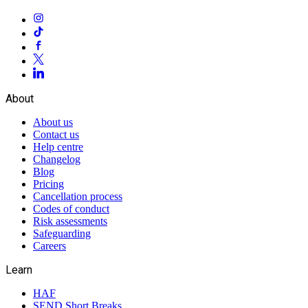
About
About us
Contact us
Help centre
Changelog
Blog
Pricing
Cancellation process
Codes of conduct
Risk assessments
Safeguarding
Careers
Learn
HAF
SEND Short Breaks