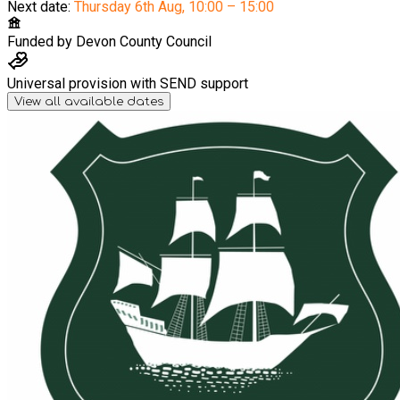
Next date:
Thursday 6th Aug
,
10:00 – 15:00
Funded by
Devon County Council
Universal provision with SEND support
View all available dates