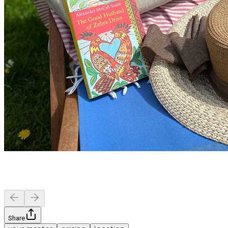
Share