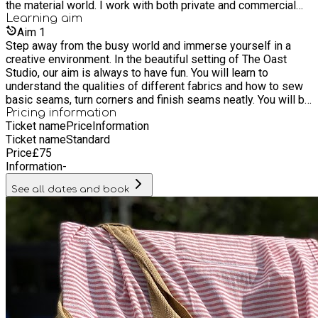
the material world. I work with both private and commercial
clients making cushions, bags, homeware and all manner of
Learning
aim
other sewing projects as bespoke commissions. I have
Aim
1
worked with Molly Mahon for the last 7 years, alongside
Step away from the busy world and immerse yourself in a
teaching group and one to one workshops. I have over 15
creative environment. In the beautiful setting of The Oast
years' experience teaching both children and adults how to
Studio, our aim is always to have fun. You will learn to
work with fabric and textiles.
understand the qualities of different fabrics and how to sew
basic seams, turn corners and finish seams neatly. You will be
shown how to add handles and give your project a
Pricing information
Ticket name
Price
Information
professional finish.
Ticket name
Standard
Price
£
75
Information
-
See all dates and book