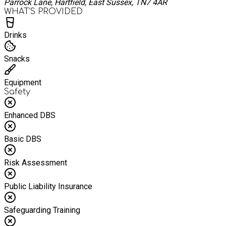
Parrock Lane, Hartfield, East Sussex, TN7 4AR
WHAT’S PROVIDED
Drinks
Snacks
Equipment
Safety
Enhanced DBS
Basic DBS
Risk Assessment
Public Liability Insurance
Safeguarding Training