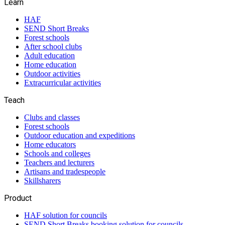
Learn
HAF
SEND Short Breaks
Forest schools
After school clubs
Adult education
Home education
Outdoor activities
Extracurricular activities
Teach
Clubs and classes
Forest schools
Outdoor education and expeditions
Home educators
Schools and colleges
Teachers and lecturers
Artisans and tradespeople
Skillsharers
Product
HAF solution for councils
SEND Short Breaks booking solution for councils