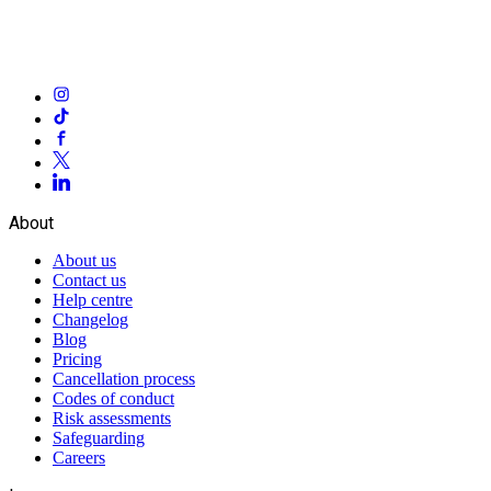
About
About us
Contact us
Help centre
Changelog
Blog
Pricing
Cancellation process
Codes of conduct
Risk assessments
Safeguarding
Careers