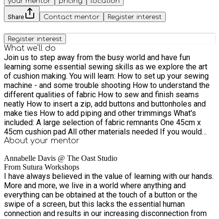
your mentor
pricing
location
Share
Contact mentor
Register interest
Register interest
What we'll do
Join us to step away from the busy world and have fun
learning some essential sewing skills as we explore the art
of cushion making. ​You will learn: How to set up your sewing
machine - and some trouble shooting How to understand the
different qualities of fabric How to sew and finish seams
neatly How to insert a zip, add buttons and buttonholes and
make ties How to add piping and other trimmings ​What's
included:​ A large selection of fabric remnants One 45cm x
45cm cushion pad All other materials needed If you would
like to chose your own fabric, please bring half a metre for
About your
mentor
your cushion. A medium weight cotton or linen are easiest to
Annabelle Davis @ The Oast Studio
work with and appropriate for this project. Please avoid velvet
From Sutura Workshops
or any fabric with a nap. ​Alison from The Oast Bakery will treat
I have always believed in the value of learning with our hands.
us to some of her delicious baking and plenty of teas and
More and more, we live in a world where anything and
coffees to keep us going. ​​You are welcome to bring your own
everything can be obtained at the touch of a button or the
sewing machine, or use one of ours.
swipe of a screen, but this lacks the essential human
connection and results in our increasing disconnection from