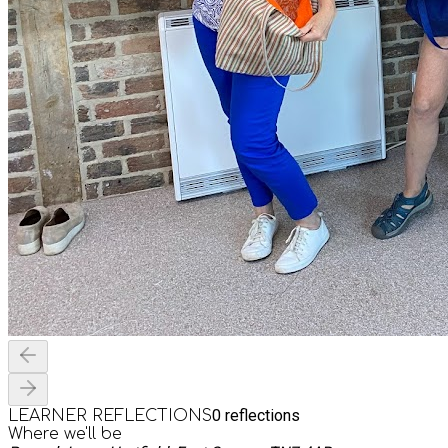
0
reflections
LEARNER REFLECTIONS
Where we'll be