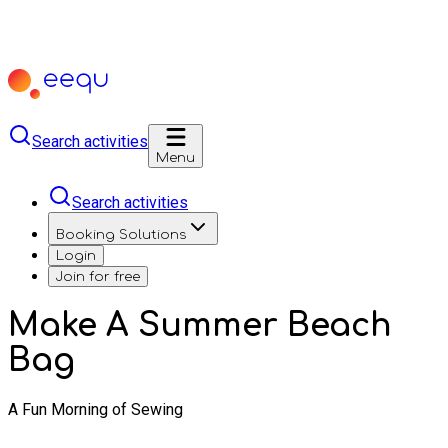
Search activities
Menu
Search activities
Booking Solutions
Login
Join for free
Make A Summer Beach
Bag
A Fun Morning of Sewing