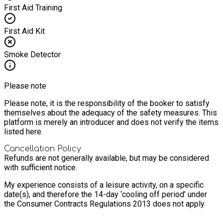
First Aid Training
First Aid Kit
Smoke Detector
Please note
Please note, it is the responsibility of the booker to satisfy
themselves about the adequacy of the safety measures. This
platform is merely an introducer and does not verify the items
listed here.
Cancellation Policy
Refunds are not generally available, but may be considered
with sufficient notice.
My experience consists of a leisure activity, on a specific
date(s), and therefore the 14-day ‘cooling off period’ under
the Consumer Contracts Regulations 2013 does not apply.