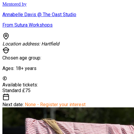
Mentored by
Annabelle Davis @ The Oast Studio
From Sutura Workshops
Location address:
Hartfield
Chosen age group:
Ages:
18+
years
Available tickets:
Standard
£75
Next date:
None - Register your interest