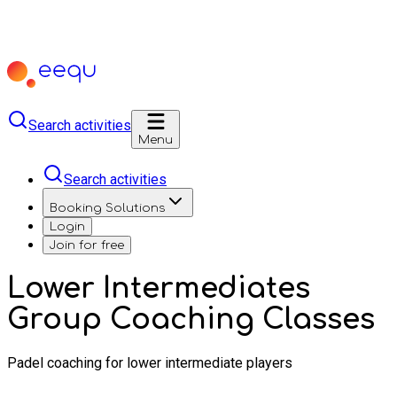
Search activities
Menu
Search activities
Booking Solutions
Login
Join for free
Lower Intermediates
Group Coaching Classes
Padel coaching for lower intermediate players