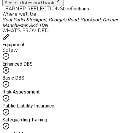
See all dates and book
0
reflections
LEARNER REFLECTIONS
Where we'll be
Soul Padel Stockport, George's Road, Stockport, Greater
Manchester, SK4 1DN
WHAT’S PROVIDED
Equipment
Safety
Enhanced DBS
Basic DBS
Risk Assessment
Public Liability Insurance
Safeguarding Training