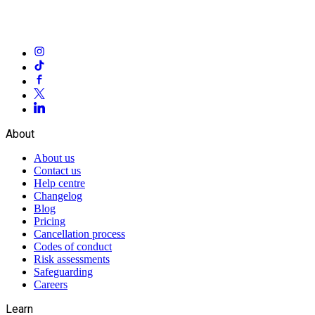
About
About us
Contact us
Help centre
Changelog
Blog
Pricing
Cancellation process
Codes of conduct
Risk assessments
Safeguarding
Careers
Learn