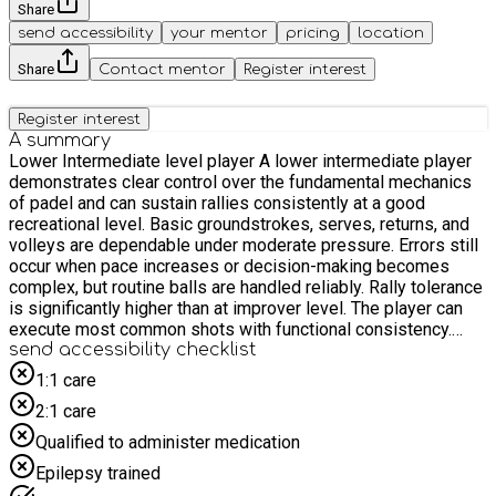
Share
send accessibility
your mentor
pricing
location
Share
Contact mentor
Register interest
Register interest
A summary
Lower Intermediate level player A lower intermediate player
demonstrates clear control over the fundamental mechanics
of padel and can sustain rallies consistently at a good
recreational level. Basic groundstrokes, serves, returns, and
volleys are dependable under moderate pressure. Errors still
occur when pace increases or decision-making becomes
complex, but routine balls are handled reliably. Rally tolerance
is significantly higher than at improver level. The player can
execute most common shots with functional consistency.
Forehands and backhands can be directed with some
send accessibility checklist
intention, including moderate use of depth and angles.
1:1 care
Volleys are controlled and used to maintain net position rather
2:1 care
than simply block the ball back. Lobs are now a tactical tool
and are reasonably accurate. In overhead play, the player can
Qualified to administer medication
execute bandejas and standard smashes with moderate
Epilepsy trained
consistency, though placement and variation are still limited.