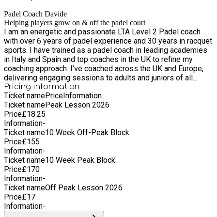
the back 08-Jun Maintaining the net with the bandeja 15-Jun
Defending the Corner & Double Glass 22-Jun Pressuring with
Padel Coach Davide
the volleys 29-Jun Matchplay and assessment 06-Jul
Helping players grow on & off the padel court
I am an energetic and passionate LTA Level 2 Padel coach
Attacking with the chiquita 13-Jul Different types of lobs &
with over 6 years of padel experience and 30 years in racquet
taking the net 20-Jul The gancho and when to use it 27-Jul
sports. I have trained as a padel coach in leading academies
Attacking overheads
in Italy and Spain and top coaches in the UK to refine my
coaching approach. I’ve coached across the UK and Europe,
delivering engaging sessions to adults and juniors of all
levels, from beginners to competitive players. My strengths
Pricing information
Ticket name
Price
Information
lie in building rapport with players, designing progressive
Ticket name
Peak Lesson 2026
training programs, and creating an inclusive, high-energy
Price
£
18.25
atmosphere on court.
Information
-
Ticket name
10 Week Off-Peak Block
Price
£
155
Information
-
Ticket name
10 Week Peak Block
Price
£
170
Information
-
Ticket name
Off Peak Lesson 2026
Price
£
17
Information
-