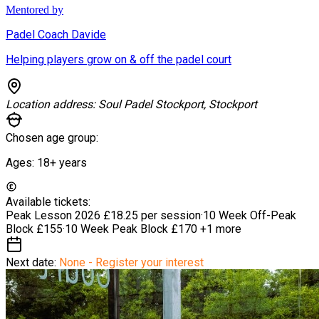
Mentored by
Padel Coach Davide
Helping players grow on & off the padel court
Location address:
Soul Padel Stockport, Stockport
Chosen age group:
Ages:
18+
years
Available tickets:
Peak Lesson 2026
£18.25 per session
·
10 Week Off-Peak
Block
£155
·
10 Week Peak Block
£170
+1 more
Next date:
None - Register your interest