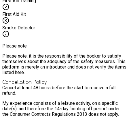
First Aid Training
First Aid Kit
Smoke Detector
Please note
Please note, it is the responsibility of the booker to satisfy
themselves about the adequacy of the safety measures. This
platform is merely an introducer and does not verify the items
listed here.
Cancellation Policy
Cancel at least 48 hours before the start to receive a full
refund.
My experience consists of a leisure activity, on a specific
date(s), and therefore the 14-day ‘cooling off period’ under
the Consumer Contracts Regulations 2013 does not apply.