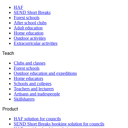
HAF
SEND Short Breaks
Forest schools
After school clubs
Adult education
Home education
Outdoor activities
Extracurricular activities
Teach
Clubs and classes
Forest schools
Outdoor education and expeditions
Home educators
Schools and colleges
Teachers and lecturers
Artisans and tradespeople
Skillsharers
Product
HAF solution for councils
SEND Short Breaks booking solution for councils