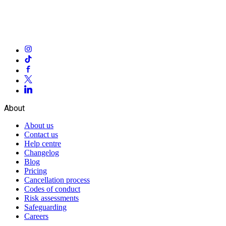
About
About us
Contact us
Help centre
Changelog
Blog
Pricing
Cancellation process
Codes of conduct
Risk assessments
Safeguarding
Careers