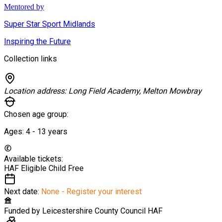
Mentored by
Super Star Sport Midlands
Inspiring the Future
Collection links
Location address:
Long Field Academy, Melton Mowbray
Chosen age group:
Ages:
4 - 13
years
Available tickets:
HAF Eligible Child
Free
Next date:
None - Register your interest
Funded by
Leicestershire County Council HAF