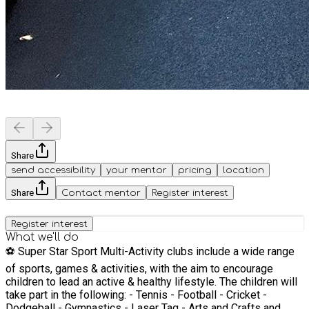
Share
send accessibility
your mentor
pricing
location
Share
Contact mentor
Register interest
Register interest
What we'll do
⚽️ Super Star Sport Multi-Activity clubs include a wide range
of sports, games & activities, with the aim to encourage
children to lead an active & healthy lifestyle. The children will
take part in the following: - Tennis - Football - Cricket -
Dodgeball - Gymnastics - Laser Tag - Arts and Crafts and