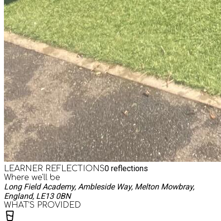
0
reflections
LEARNER REFLECTIONS
Where we'll be
Long Field Academy, Ambleside Way, Melton Mowbray,
England, LE13 0BN
WHAT’S PROVIDED