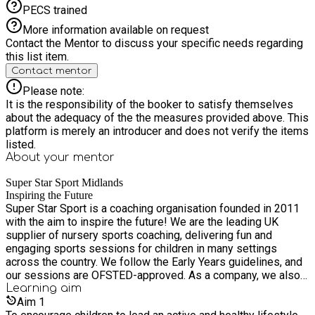
PECS trained
More information available on request
Contact the Mentor to discuss your specific needs regarding
this list item.
Contact mentor
Please note:
It is the responsibility of the booker to satisfy themselves
about the adequacy of the the measures provided above. This
platform is merely an introducer and does not verify the items
listed.
About your
mentor
Super Star Sport Midlands
Inspiring the Future
Super Star Sport is a coaching organisation founded in 2011
with the aim to inspire the future! We are the leading UK
supplier of nursery sports coaching, delivering fun and
engaging sports sessions for children in many settings
across the country. We follow the Early Years guidelines, and
our sessions are OFSTED-approved. As a company, we also
provide a wide range of other sports and educational
Learning
aim
services, including sport provision within primary schools,
Aim
1