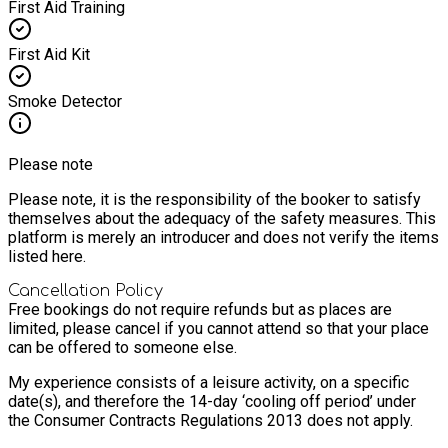
First Aid Training
First Aid Kit
Smoke Detector
Please note
Please note, it is the responsibility of the booker to satisfy
themselves about the adequacy of the safety measures. This
platform is merely an introducer and does not verify the items
listed here.
Cancellation Policy
Free bookings do not require refunds but as places are
limited, please cancel if you cannot attend so that your place
can be offered to someone else.
My experience consists of a leisure activity, on a specific
date(s), and therefore the 14-day ‘cooling off period’ under
the Consumer Contracts Regulations 2013 does not apply.