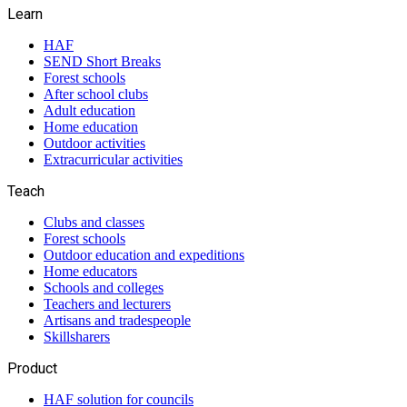
Learn
HAF
SEND Short Breaks
Forest schools
After school clubs
Adult education
Home education
Outdoor activities
Extracurricular activities
Teach
Clubs and classes
Forest schools
Outdoor education and expeditions
Home educators
Schools and colleges
Teachers and lecturers
Artisans and tradespeople
Skillsharers
Product
HAF solution for councils