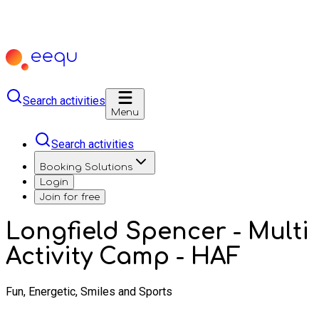
Search activities
Menu
Search activities
Booking Solutions
Login
Join for free
Longfield Spencer - Multi
Activity Camp - HAF
Fun, Energetic, Smiles and Sports