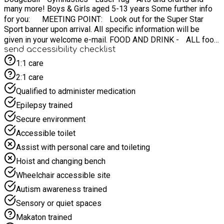
many more! Boys & Girls aged 5-13 years Some further info
for you: MEETING POINT: Look out for the Super Star
Sport banner upon arrival. All specific information will be
given in your welcome e-mail. FOOD AND DRINK - ALL food
send accessibility checklist
is provided for your child! WHAT TO BRING - Weather-
appropriate clothing (waterproof jacket, etc) ☔️ IF
1:1 care
WEATHER IS BAD? Do not panic - we have indoor back up!
2:1 care
⏰ CAMP TIMES: 08:45AM - 15:15pm Contact:
Qualified to administer medication
info@superstarsportmidlands.co.uk
Epilepsy trained
Secure environment
Accessible toilet
Assist with personal care and toileting
Hoist and changing bench
Wheelchair accessible site
Autism awareness trained
Sensory or quiet spaces
Makaton trained