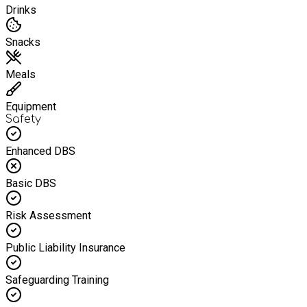
Drinks
Snacks
Meals
Equipment
Safety
Enhanced DBS
Basic DBS
Risk Assessment
Public Liability Insurance
Safeguarding Training