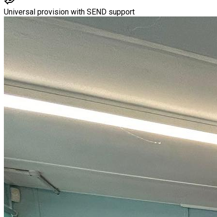
Universal provision with SEND support