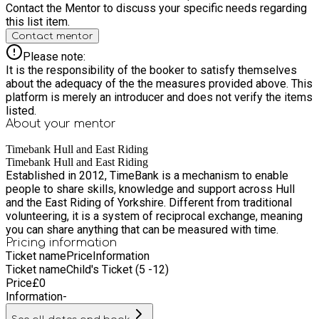
2026 Time: 10:00am–2:00pm Celebrate the beauty of nature
Contact the Mentor to discuss your specific needs regarding
through creative art and craft activities. Participants will
this list item.
design their own garden crowns and create unique wild
Contact mentor
collages using natural materials gathered from the
environment. Please note: All children must be accompanied
Please note:
by a responsible adult throughout every session. Healthy
It is the responsibility of the booker to satisfy themselves
snack preparation and a shared group lunch are included as
about the adequacy of the the measures provided above. This
part of each session.
platform is merely an introducer and does not verify the items
listed.
About your
mentor
Timebank Hull and East Riding
Timebank Hull and East Riding
Established in 2012, TimeBank is a mechanism to enable
people to share skills, knowledge and support across Hull
and the East Riding of Yorkshire. Different from traditional
volunteering, it is a system of reciprocal exchange, meaning
you can share anything that can be measured with time.
Pricing information
Ticket name
Price
Information
Ticket name
Child's Ticket (5 -12)
Price
£
0
Information
-