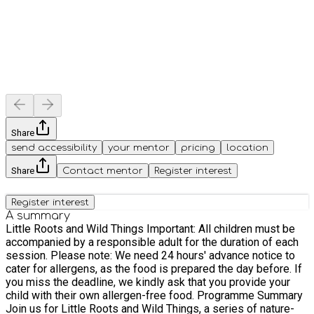
Share
send accessibility
your mentor
pricing
location
Share
Contact mentor
Register interest
Register interest
A summary
Little Roots and Wild Things Important: All children must be
accompanied by a responsible adult for the duration of each
session. Please note: We need 24 hours' advance notice to
cater for allergens, as the food is prepared the day before. If
you miss the deadline, we kindly ask that you provide your
child with their own allergen-free food. Programme Summary
Join us for Little Roots and Wild Things, a series of nature-