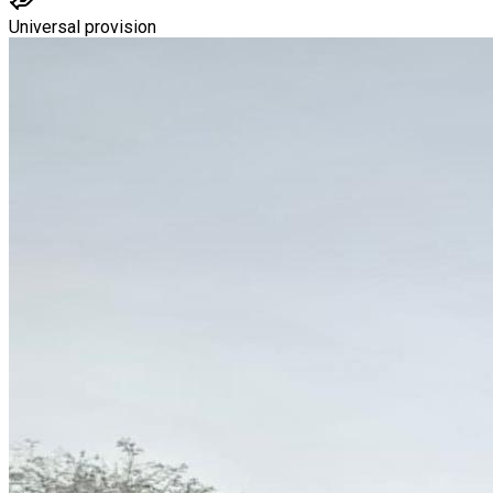
Universal provision