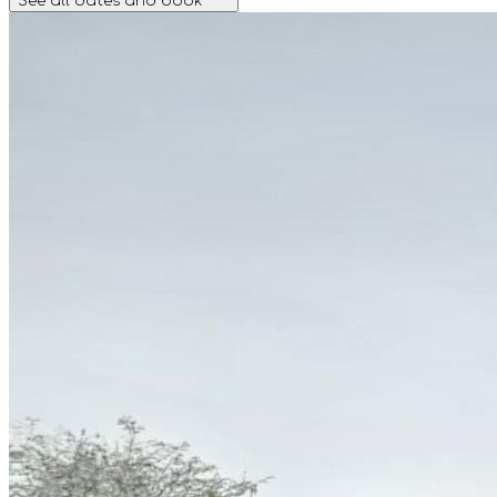
See all dates and book