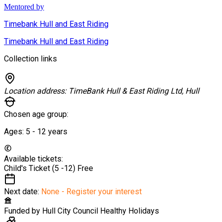
Mentored by
Timebank Hull and East Riding
Timebank Hull and East Riding
Collection links
Location address:
TimeBank Hull & East Riding Ltd, Hull
Chosen age group:
Ages:
5 - 12
years
Available tickets:
Child's Ticket (5 -12)
Free
Next date:
None - Register your interest
Funded by
Hull City Council Healthy Holidays