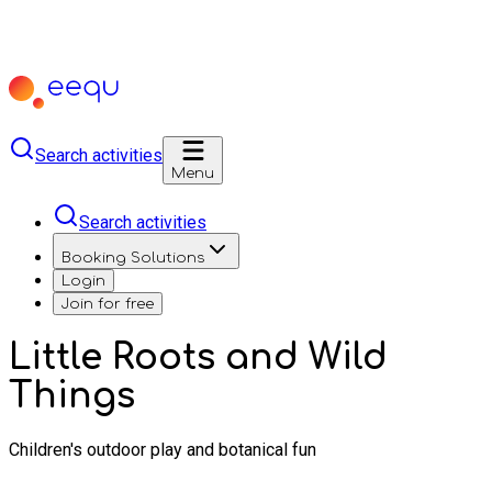
Search activities
Menu
Search activities
Booking Solutions
Login
Join for free
Little Roots and Wild
Things
Children's outdoor play and botanical fun