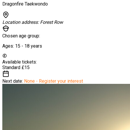
Dragonfire Taekwondo
Location address:
Forest Row
Chosen age group:
Ages:
15 - 18
years
Available tickets:
Standard
£15
Next date:
None - Register your interest