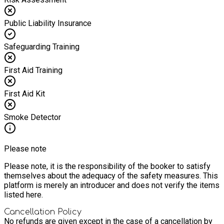
Public Liability Insurance
Safeguarding Training
First Aid Training
First Aid Kit
Smoke Detector
Please note
Please note, it is the responsibility of the booker to satisfy
themselves about the adequacy of the safety measures. This
platform is merely an introducer and does not verify the items
listed here.
Cancellation Policy
No refunds are given except in the case of a cancellation by