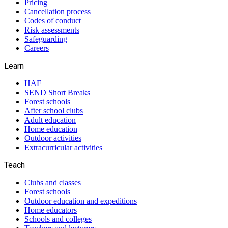
Pricing
Cancellation process
Codes of conduct
Risk assessments
Safeguarding
Careers
Learn
HAF
SEND Short Breaks
Forest schools
After school clubs
Adult education
Home education
Outdoor activities
Extracurricular activities
Teach
Clubs and classes
Forest schools
Outdoor education and expeditions
Home educators
Schools and colleges