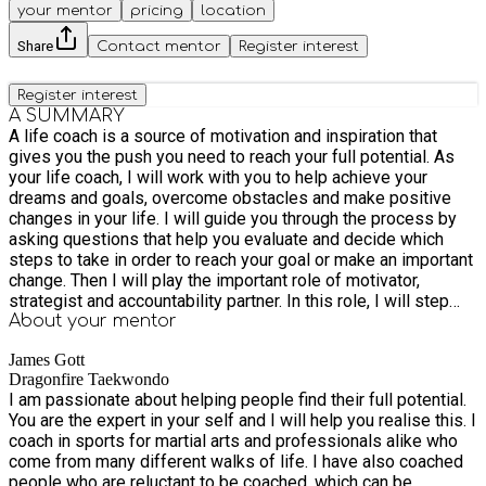
your mentor
pricing
location
Share
Contact mentor
Register interest
Register interest
A SUMMARY
A life coach is a source of motivation and inspiration that
gives you the push you need to reach your full potential. As
your life coach, I will work with you to help achieve your
dreams and goals, overcome obstacles and make positive
changes in your life. I will guide you through the process by
asking questions that help you evaluate and decide which
steps to take in order to reach your goal or make an important
change. Then I will play the important role of motivator,
strategist and accountability partner. In this role, I will step
you through the achievement process from the beginning to
About your
mentor
the end, from the planning stage all the way through the
James Gott
execution stages. One of the first things I do when we meet
Dragonfire Taekwondo
is to ask specific questions about what you want to
I am passionate about helping people find their full potential.
accomplish and help re-focus your thinking to make sure you
You are the expert in your self and I will help you realise this. I
are going about it in an effective and meaningful way. My
coach in sports for martial arts and professionals alike who
mission is to knock down the invisible walls around you and
come from many different walks of life. I have also coached
help you find a new horizon.
people who are reluctant to be coached, which can be