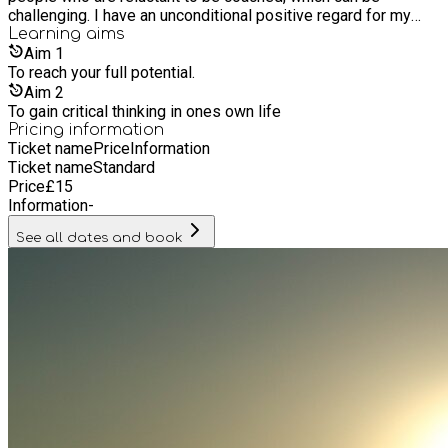
challenging. I have an unconditional positive regard for my
clients. It never ceases to amaze me how incredible people
Learning
aims
are.
Aim
1
To reach your full potential.
Aim
2
To gain critical thinking in ones own life
Pricing information
Ticket name
Price
Information
Ticket name
Standard
Price
£
15
Information
-
See all dates and book