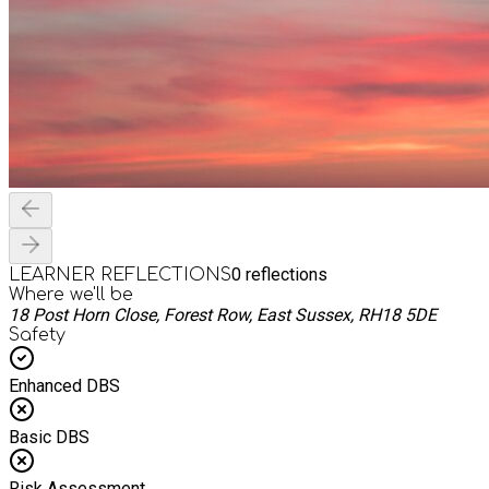
0
reflections
LEARNER REFLECTIONS
Where we'll be
18 Post Horn Close, Forest Row, East Sussex, RH18 5DE
Safety
Enhanced DBS
Basic DBS
Risk Assessment