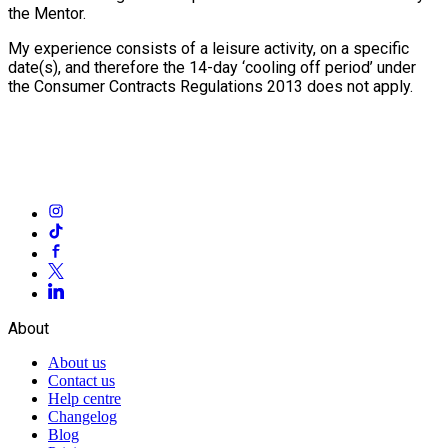
the Mentor.
My experience consists of a leisure activity, on a specific
date(s), and therefore the 14-day ‘cooling off period’ under
the Consumer Contracts Regulations 2013 does not apply.
About
About us
Contact us
Help centre
Changelog
Blog