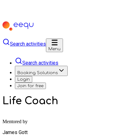
Search activities
Menu
Search activities
Booking Solutions
Login
Join for free
Life Coach
Mentored by
James Gott