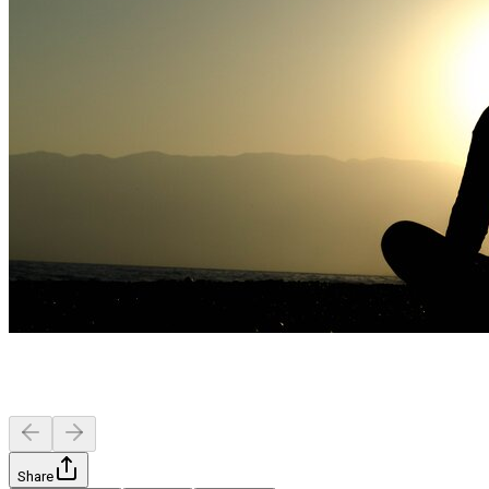
Share