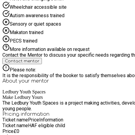
Wheelchair accessible site
Autism awareness trained
Sensory or quiet spaces
Makaton trained
PECS trained
More information available on request
Contact the Mentor to discuss your specific needs regarding thi
Contact mentor
Please note:
It is the responsibility of the booker to satisfy themselves ab
About your
mentor
Ledbury Youth Spaces
Make Ledbury Yours
The Ledbury Youth Spaces is a project making activities, deve
young people.
Pricing information
Ticket name
Price
Information
Ticket name
HAF eligible child
Price
£
0