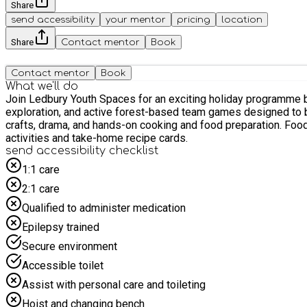
Share
send accessibility
your mentor
pricing
location
Share
Contact mentor
Book
Contact mentor
Book
What we'll do
Join Ledbury Youth Spaces for an exciting holiday programme based at Ledbury Primary School for 
exploration, and active forest-based team games designed to be fully inclusive for all abilities. Enrichment Workshops: Unleas
crafts, drama, and hands-on cooking and food preparation. Food & Nutrition: Stay fuelled with a healthy morning snack and a fresh, nutritious hot lunch everyday, paired with fun food discovery
activities and take-home recipe cards.
send accessibility checklist
1:1 care
2:1 care
Qualified to administer medication
Epilepsy trained
Secure environment
Accessible toilet
Assist with personal care and toileting
Hoist and changing bench