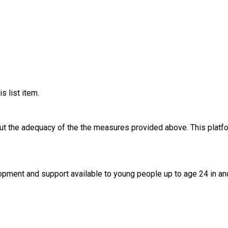
s list item.
out the adequacy of the the measures provided above. This platfo
lopment and support available to young people up to age 24 in an