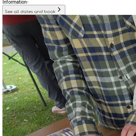
Information
-
See all dates and book