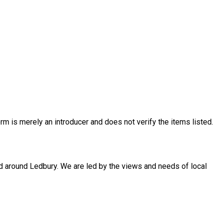
rm is merely an introducer and does not verify the items listed.
d around Ledbury. We are led by the views and needs of local