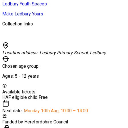
Ledbury Youth Spaces
Make Ledbury Yours
Collection links
Location address:
Ledbury Primary School, Ledbury
Chosen age group:
Ages:
5 - 12
years
Available tickets:
HAF eligible child
Free
Next date:
Monday 10th Aug
,
10:00 – 14:00
Funded by
Herefordshire Council