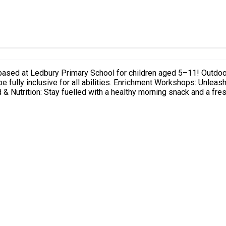
children aged 5–11! Outdoor Forest Club: Dive into nature with daily outdoor adventures,
h your creativity with rotating daily sessions featuring arts and