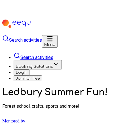
Search activities
Menu
Search activities
Booking Solutions
Login
Join for free
Ledbury Summer Fun!
Forest school, crafts, sports and more!
Mentored by