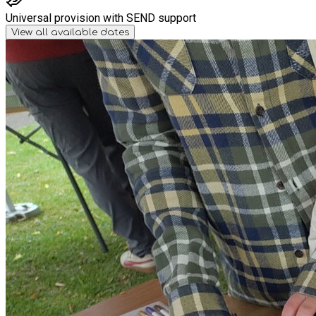
Universal provision with SEND support
View all available dates