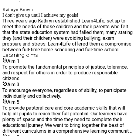
the real world. Our experience shows that organising units
Kathryn Brown
around themes helps children to see how subjects are both
I don't give up until I achieve my goals!
independent and interdependent, enabling them to see ‘the
Three years ago Kathryn established Learn4Life, set up to
big picture’ of their learning. Encouraging interactive problem-
meet the needs of those children and their parents who felt
solving and collaboration among small groups. Providing
that the state education system had failed them; many stating
opportunities for children to learn from children from other
they (and their children) were avoiding bullying, exam
groups or with a different member of staff. For those parents
pressure and stress. Learn4Life offered them a compromise
who have taken their children out of school, but would still like
between full-time home schooling and full-time school.
them to be part of an educational establishment (and thrive
Kathryn went to Tanbridge House School and Collyers Sixth
Learning
aims
within that educational setting), we can provide you with a
Form College in Horsham before going on to read Music and
Aim
1
realistic alternative to traditional school-based learning. We
Education at Cambridge University. Kathryn embarked on her
To promote the fundamental principles of justice, tolerance,
work collaboratively with our parents. Our small groups make
career at Halstead Preparatory School, Woking before
and respect for others in order to produce responsible
children feel more confident about contributing; no child ‘slips
spending time abroad working at Dover Court Preparatory
citizens.
through the net’ or gets lost in the system, and all our learners
School, Singapore as Director of Music. Since then she has
Aim
3
benefit from a programme where they feel happy and
worked in various overseas Preparatory Schools and in the
To encourage everyone, regardless of ability, to participate
confident; in a less formal setting. We try to connect abstract
U.K. Currently, she manages Learn4Life, home schools her
individually and collectively.
concepts to everyday events and make links between subject
beautiful daughters and is completing a Masters Degree in
Aim
5
areas through a relaxed learning approach. Within each
Law (distance-learning) for which she was awarded the prize
To provide pastoral care and core academic skills that will
session, children complete several shorter activities. Your
for Foundations of Public Law. Kathryn currently runs
help all pupils to reach their full potential. Our learners have
child will love learning at Learn4Life. Learn4Life's curriculum
Learn4Life alongside two highly qualified teachers and a
plenty of space and the time they need to complete their
is an inclusive teaching programme in which each subject or
teaching assistant.
educational journey. We want to bring together the best of
skill area is revisited in intervals at a more sophisticated
different curriculums in a comprehensive learning community;
level and where learning is consolidated before moving on;