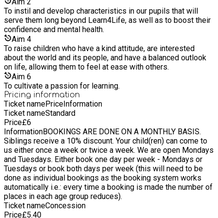
where students work hard (but at their own pace) to reach
Aim
2
within an environment which promotes an integrated balance
their full potential and are prepared for life in a globalised
To instil and develop characteristics in our pupils that will
of artistic, practical and intellectual content. We feel that
world. Aim for the best, be happy and be nice are our three
serve them long beyond Learn4Life, as well as to boost their
learning should be entrenched by revisiting skills learned in a
fundamental beliefs which we hope our pupils will take into
confidence and mental health.
spiral system of ever-growing sophistication. Based on a
adulthood.
continuous spiral of reinforcement, where the same subject is
Aim
4
approached in different ways, our learners are continually
To raise children who have a kind attitude, are interested
challenged with those struggling able to revisit areas of
about the world and its people, and have a balanced outlook
knowledge to gain a better understanding of the subject
on life, allowing them to feel at ease with others.
matter. We present the key skills of maths and language in an
Aim
6
imaginative and creative manner with the aim of all our
To cultivate a passion for learning.
learners becoming conscious of being world citizens. We
Pricing information
believe it is a unique style that combines personal and
Ticket name
Price
Information
collaborative learning, practical hands-on activities, and the
Ticket name
Standard
development of transferable skills. We aim to provide a
Price
£
6
grounding in Maths and English and in doing so, teach the
Information
BOOKINGS ARE DONE ON A MONTHLY BASIS.
'whole child' - promoting academic and social development.
Siblings receive a 10% discount. Your child(ren) can come to
Our sessions encourage pupils to embrace real-world
us either once a week or twice a week. We are open Mondays
challenges and to 'think outside of the box' - thinking
and Tuesdays. Either book one day per week - Mondays or
creatively, experimenting with ideas rather than wait for
Tuesdays or book both days per week (this will need to be
instruction from a teacher, and to use collaboration and critical
done as individual bookings as the booking system works
thinking to help solve tricky problems. We combine academic
automatically i.e.: every time a booking is made the number of
and life skills in an environment of fun and practical learning,
places in each age group reduces).
as we believe that the principle of academic learning should
Ticket name
Concession
be both enjoyable and personal. Our small-sized groups mean
Price
£
5.40