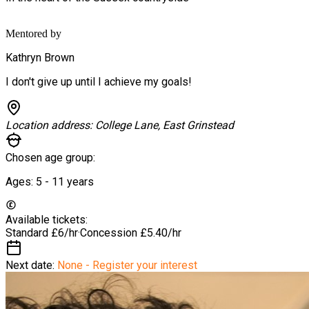
Mentored by
Kathryn Brown
I don't give up until I achieve my goals!
Location address:
College Lane, East Grinstead
Chosen age group:
Ages:
5 - 11
years
Available tickets:
Standard
£6/hr
·
Concession
£5.40/hr
Next date:
None - Register your interest