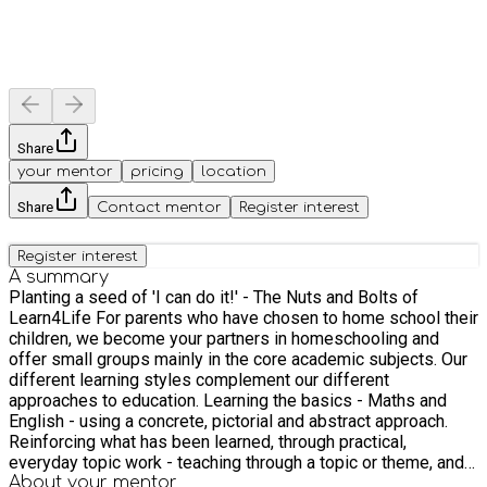
Share
your mentor
pricing
location
Share
Contact mentor
Register interest
Register interest
A summary
Planting a seed of 'I can do it!' - The Nuts and Bolts of
Learn4Life For parents who have chosen to home school their
children, we become your partners in homeschooling and
offer small groups mainly in the core academic subjects. Our
different learning styles complement our different
approaches to education. Learning the basics - Maths and
English - using a concrete, pictorial and abstract approach.
Reinforcing what has been learned, through practical,
everyday topic work - teaching through a topic or theme, and
where possible, in an interactive and holistic way that reflects
About your
mentor