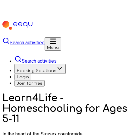
Search activities
Menu
Search activities
Booking Solutions
Login
Join for free
Learn4Life -
Homeschooling for Ages
5-11
In the heart of the Sussex countryside