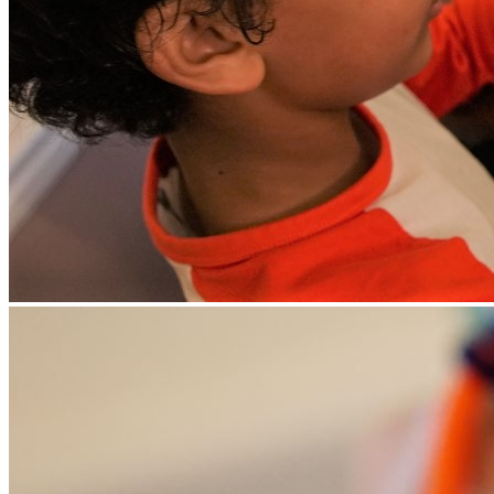
favour a particular learning style) for your child - once we have
completed an initial informal assessment of them.