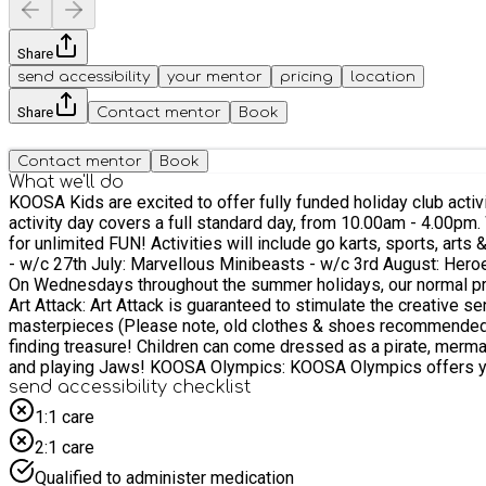
Share
send accessibility
your mentor
pricing
location
Share
Contact mentor
Book
Contact mentor
Book
What we'll do
KOOSA Kids are excited to offer fully funded holiday club activity days
activity day covers a full standard day, from 10.00am - 4.00pm. With our exciting weekly themed activity programme, up to 9 activities each day, KOOSA Kids Holiday Clubs are the place to be
for unlimited FUN! Activities will include go karts, sports, arts & crafts, team games, 
- w/c 27th July: Marvellous Minibeasts - w/c 3rd August: Heroes Who Help
On Wednesdays throughout the summer holidays, our normal pr
Art Attack: Art Attack is guaranteed to stimulate the creative s
masterpieces (Please note, old clothes & shoes recommended or bring spares, as clothing 
finding treasure! Children can come dressed as a pirate, mermai
and playing Jaws! KOOSA Olympics: KOOSA Olympics offers your child the chance to become a world beating 'Olympian' for the day! An action packed session, each child will have the
opportunity to take part in Hammer Throwing, Discus, Baton Relay, Javelin, Hurdles & Long Jump. Fun at the Fair: Back by popu
send accessibility checklist
their favourite fairground stalls. Can they complete 'Tin Can Alley', will they beat t
1:1 care
Holiday Club at Liphook Junior School, Liphook: - Wednesday 29th July - Fun at the Fair - Wednesday 5th August - KOOSA Olympics - Wednesday 12th August - Treasure Island - Wednesday
2:1 care
19th August - Art Attack Wet 'n' Wild Cool down in the Summer Heat with a fun packed afternoon filled with water battles, water games and a slippery, super fast water slide! Bring water toys,
a towel and a change of clothes for your child (incluidng shoes & underwea
Qualified to administer medication