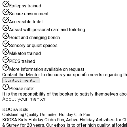
weather dependent, dates will be released on a week-by-week basis. Ple
Epilepsy trained
fully funded (and fun-packed) holiday provision will include a healthy, hot lunch & enriching
booking confirmation directly from KOOSA Kids, detailing the se
Secure environment
are an inclusive holiday club with a safe and secure site. At th
Accessible toilet
child whilst they are in our care. e.g. hearing impairment, ADHD, autism, ment
attend their booked holiday club session, please contact us at l
Assist with personal care and toileting
Please contact KOOSA Kids on 01276 21884 or email info@koosa
Hoist and changing bench
Sensory or quiet spaces
Makaton trained
PECS trained
More information available on request
Contact the Mentor to discuss your specific needs regarding thi
Contact mentor
Please note:
It is the responsibility of the booker to satisfy themselves ab
About your
mentor
KOOSA Kids
Outstanding Quality Unlimited Holiday Cub Fun
KOOSA Kids Holiday Clubs Fun, Active Holiday Activities for Children aged 4-13 KOOSA Kids have been running Ofsted registered holiday clubs acr
& Surrey for 20 years. Our ethos is to offer high quality, affo