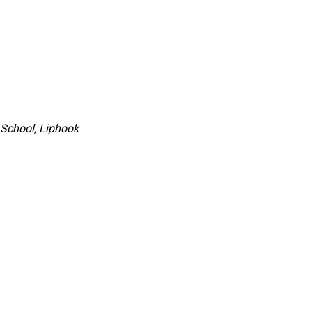
 School, Liphook