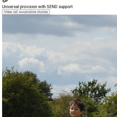
Universal provision with SEND support
View all available dates