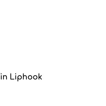
in Liphook