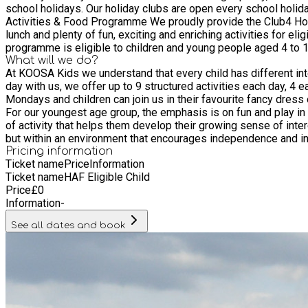
school holidays. Our holiday clubs are open every school holiday from 8
Activities & Food Programme We proudly provide the Club4 Holi
lunch and plenty of fun, exciting and enriching activities for eligible 
programme is eligible to children and young people aged 4 to 13 who are in receipt of benef
Quality, Unlimited Fun
What will we do?
At KOOSA Kids we understand that every child has different inter
day with us, we offer up to 9 structured activities each day, 4
Mondays and children can join us in their favourite fancy dress outfits for Fantastic Fridays! How will my child be looked after? C
For our youngest age group, the emphasis is on fun and play in a caring and safe environment. Kool K's (Year 1 to Year 3) - Ac
of activity that helps them develop their growing sense of interest in everything around them. King K's (Year 4 to Year 8) - For ou
but within an environment that encourages independence and ind
Pricing information
Ticket name
Price
Information
Ticket name
HAF Eligible Child
Price
£
0
Information
-
See all dates and book