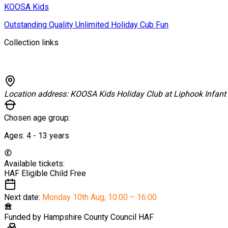
KOOSA Kids
Outstanding Quality Unlimited Holiday Cub Fun
Collection links
Location address:
KOOSA Kids Holiday Club at Liphook Infant
Chosen age group:
Ages:
4 - 13
years
Available tickets:
HAF Eligible Child
Free
Next date:
Monday 10th Aug
,
10:00 – 16:00
Funded by
Hampshire County Council HAF