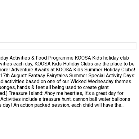
& Food Programme KOOSA Kids holiday club
y Clubs!
rytales Summer Special Activity Days:
nd activities based on one of our Wicked Wednesday themes.
sponges, hands & feet all being used to create giant
ay for
ctivities include a treasure hunt, cannon ball water balloons
ule KOOSA Kids
nt. **As Wet 'n' Wild sessions are