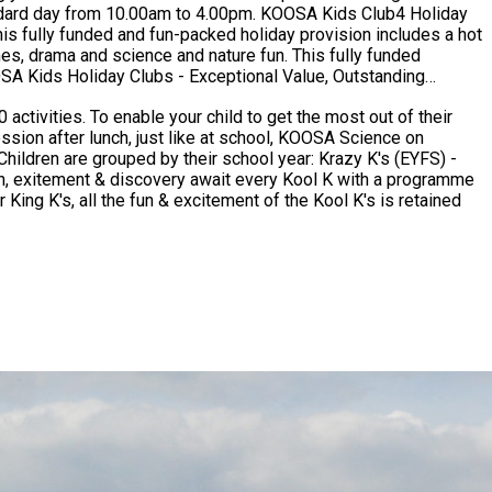
0am to 4.00pm. KOOSA Kids Club4 Holiday
s fully funded and fun-packed holiday provision includes a hot
nd science and nature fun. This fully funded
activities. To enable your child to get the most out of their
ssion after lunch, just like at school, KOOSA Science on