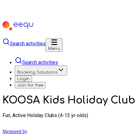
Search activities
Menu
Search activities
Booking Solutions
Login
Join for free
KOOSA Kids Holiday Club 
Fun, Active Holiday Clubs (4-13 yr-olds)
Mentored by