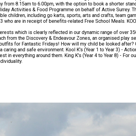
.15am to 6.00pm, with the option to book a shorter standard day from 10.0
day Activities & Food Programme on behalf of Active Surrey. Thi
children, including go karts, sports, arts and crafts, team games, drama a
its-related Free School Meals. KOOSA Kids Holiday Clubs - Exceptional Value, Outstanding
ests which is clearly reflected in our dynamic range of over 350 
 each from the Discovery & Endeavour Zones, an organised play se
hildren are grouped by their school year: Krazy K's (EYFS) -
tion, exitement & discovery await every Kool K with a programme
r King K's, all the fun & excitement of the Kool K's is retained
ividuality.