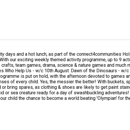
 and a hot lunch, as part of the connect4communities Holiday Activities 
drama, science & nature games and much more! Adventure Awaits at KOOSA Kids Summer Holida
 Us - w/c 10th August: Dawn of the Dinosaurs - w/c 17th August: Fantasy Fai
ogramme is put on hold, with the afternoon devoted to games a
enses of every child. Yes, the messier the better! With buckets, 
& shoes are likely to get paint stained.) Treasure Island: Ahoy me hearties, It's a great d
d or sea creature ready for a day of swashbuckling adventures! A
lar demand, Fun at the Fair will take your child on a journey around
he 'Anticipation Station', who will 'Hook the most Ducks'? Wicked Wednesday Summer Sched
r). We aim to run as many Wet 'n' Wild sessions as possible, weather depende