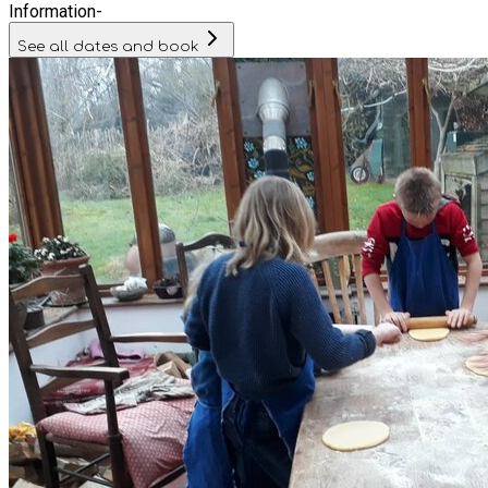
Information
-
See all dates and book