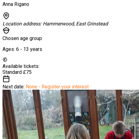
Anna Rigano
Location address:
Hammerwood, East Grinstead
Chosen age group:
Ages:
6 - 13
years
Available tickets:
Standard
£75
Next date:
None - Register your interest