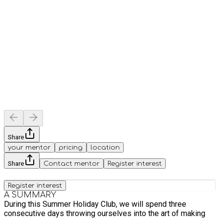
Share
your mentor
pricing
location
Share
Contact mentor
Register interest
Register interest
A SUMMARY
During this Summer Holiday Club, we will spend three
consecutive days throwing ourselves into the art of making