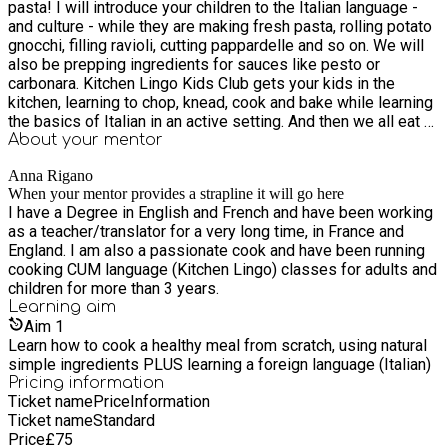
pasta! I will introduce your children to the Italian language -
and culture - while they are making fresh pasta, rolling potato
gnocchi, filling ravioli, cutting pappardelle and so on. We will
also be prepping ingredients for sauces like pesto or
carbonara. Kitchen Lingo Kids Club gets your kids in the
kitchen, learning to chop, knead, cook and bake while learning
the basics of Italian in an active setting. And then we all eat a
delicious lunch together! We can also make gluten-free pasta
About your
mentor
with buckwheat, chestnut and chickpea flour.
Anna Rigano
When your mentor provides a strapline it will go here
I have a Degree in English and French and have been working
as a teacher/translator for a very long time, in France and
England. I am also a passionate cook and have been running
cooking CUM language (Kitchen Lingo) classes for adults and
children for more than 3 years.
Learning
aim
Aim
1
Learn how to cook a healthy meal from scratch, using natural
simple ingredients PLUS learning a foreign language (Italian)
Pricing information
Ticket name
Price
Information
Ticket name
Standard
Price
£
75