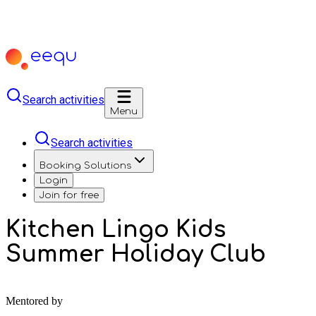
Search activities
Menu
Search activities
Booking Solutions
Login
Join for free
Kitchen Lingo Kids
Summer Holiday Club
Mentored by