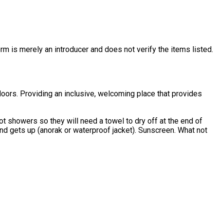
rm is merely an introducer and does not verify the items listed.
oors. Providing an inclusive, welcoming place that provides
t showers so they will need a towel to dry off at the end of
ets up (anorak or waterproof jacket). Sunscreen. What not