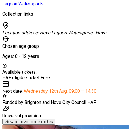
Lagoon Watersports
Collection links
Location address:
Hove Lagoon Watersports., Hove
Chosen age group:
Ages:
8 - 12
years
Available tickets:
HAF eligible ticket
Free
Next date:
Wednesday 12th Aug
,
09:00 – 14:30
Funded by
Brighton and Hove City Council HAF
Universal provision
View all available dates