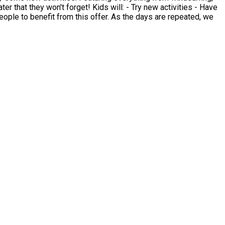
will: - Try new activities - Have