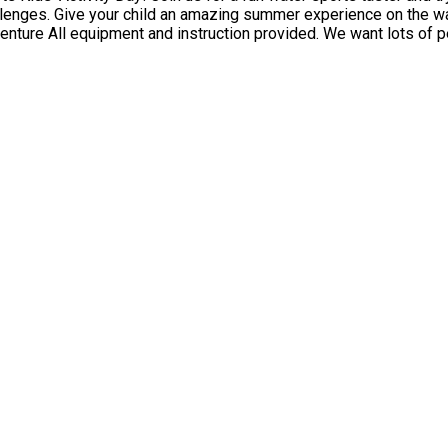
our child an amazing summer experience on the water that they won't forget! Kids 
ys are repeated, we