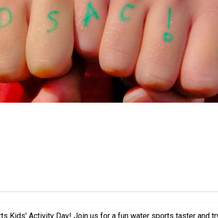
ctivities. Featuring everything from windsurfing,