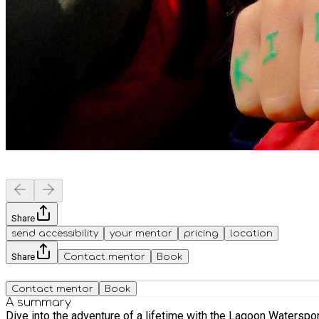
Share
send accessibility
your mentor
pricing
location
Share
Contact mentor
Book
Contact mentor
Book
A summary
Dive into the adventure of a lifetime with the Lagoon Watersports Kids' Activity Day! Join us for a fun water sports taster and try some new a