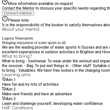
More information available on request
Contact the Mentor to discuss your specific needs regarding thi
Contact mentor
Please note:
It is the responsibility of the booker to satisfy themselves ab
About your
mentor
Lagoon Watersports
Bringing enjoyment of water sports to all.
We are the leading provider of water sports in Sussex and are 
excellent experiences in outdoor activities in Brighton and Hov
What to bring?
What to bring - Swimwear: To wear under the wetsuit and impact
the session. - Bag: To put wet things in. - Other stuff: Suitable cl
to bring - Valuables. We have free lockers in the changing rooms
Learning
aims
Aim
1
Have fun and try lots of activities
Aim
2
Make new friends and have an adventure
Aim
3
Learn and challenge yourself, developing water confidence.
HAF Conditions