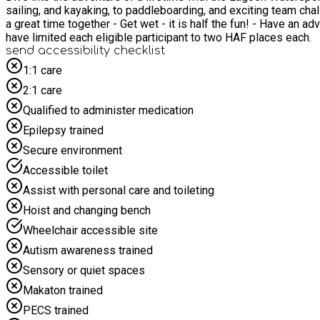
sailing, and kayaking, to paddleboarding, and exciting team challenges. Give y
a great time together - Get wet - it is half the fun! - Have an adventure All equipment and instruction provided. We want lots of people to benefit from this offer. As the da
have limited each eligible participant to two HAF places each.
send accessibility checklist
1:1 care
2:1 care
Qualified to administer medication
Epilepsy trained
Secure environment
Accessible toilet
Assist with personal care and toileting
Hoist and changing bench
Wheelchair accessible site
Autism awareness trained
Sensory or quiet spaces
Makaton trained
PECS trained