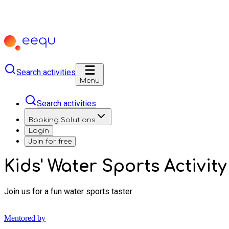
Search activities
Menu
Search activities
Booking Solutions
Login
Join for free
Kids' Water Sports Activity
Join us for a fun water sports taster
Mentored by