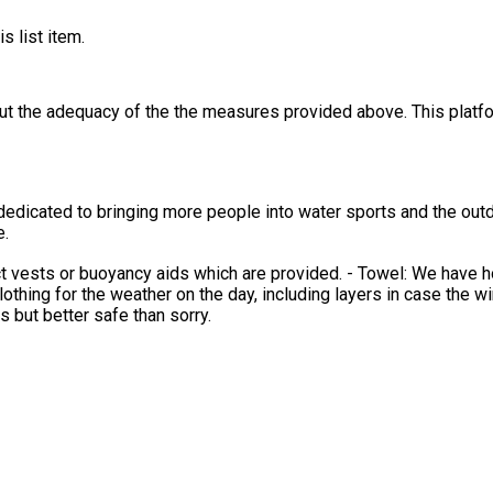
s list item.
out the adequacy of the the measures provided above. This platfo
dedicated to bringing more people into water sports and the outd
e.
 vests or buoyancy aids which are provided. - Towel: We have ho
othing for the weather on the day, including layers in case the wind g
 but better safe than sorry.