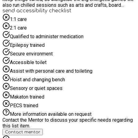
also run chilled sessions such as arts and crafts, board
games, team challenges and the odd Nintendo Switch or short
send accessibility checklist
movie session to help everyone reset and recharge. Children
1:1 care
are fully supervised at all times, so once they’re signed in you
2:1 care
can head off knowing they’re in safe hands. There’s no on-site
waiting area for parents, so drop-off and enjoy some time to
Qualified to administer medication
yourself! It’s a great place for kids to have fun, feel included
Epilepsy trained
and build skills like teamwork, communication and resilience
without even realising they’re learning.
Secure environment
Accessible toilet
Assist with personal care and toileting
Hoist and changing bench
Sensory or quiet spaces
Makaton trained
PECS trained
More information available on request
Contact the Mentor to discuss your specific needs regarding
this list item.
Contact mentor