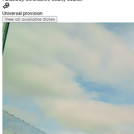
Universal provision
View all available dates