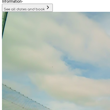
Information
-
See all dates and book