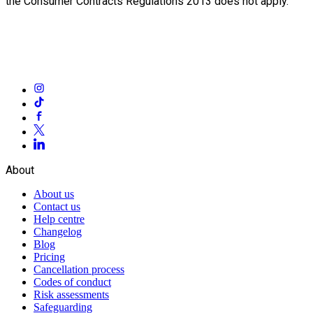
the Consumer Contracts Regulations 2013 does not apply.
About
About us
Contact us
Help centre
Changelog
Blog
Pricing
Cancellation process
Codes of conduct
Risk assessments
Safeguarding