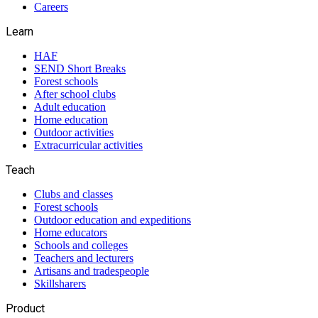
Careers
Learn
HAF
SEND Short Breaks
Forest schools
After school clubs
Adult education
Home education
Outdoor activities
Extracurricular activities
Teach
Clubs and classes
Forest schools
Outdoor education and expeditions
Home educators
Schools and colleges
Teachers and lecturers
Artisans and tradespeople
Skillsharers
Product