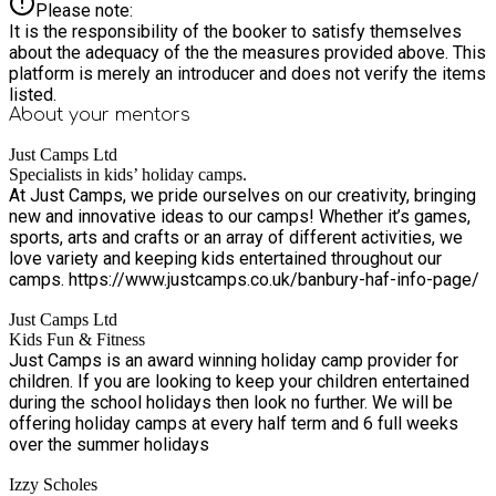
Please note:
It is the responsibility of the booker to satisfy themselves
about the adequacy of the the measures provided above. This
platform is merely an introducer and does not verify the items
listed.
About your
mentors
Just Camps Ltd
Specialists in kids’ holiday camps.
At Just Camps, we pride ourselves on our creativity, bringing
new and innovative ideas to our camps! Whether it’s games,
sports, arts and crafts or an array of different activities, we
love variety and keeping kids entertained throughout our
camps. https://www.justcamps.co.uk/banbury-haf-info-page/
Just Camps Ltd
Kids Fun & Fitness
Just Camps is an award winning holiday camp provider for
children. If you are looking to keep your children entertained
during the school holidays then look no further. We will be
offering holiday camps at every half term and 6 full weeks
over the summer holidays
Izzy Scholes