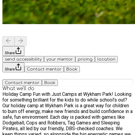
Share
send accessibility
your mentor
pricing
location
Share
Contact mentor
Book
Contact mentor
Book
What we'll do
Holiday Camp Fun with Just Camps at Wykham Park! Looking
for something brilliant for the kids to do while school’s out?
Our holiday camp at Wykham Park is a great way for children
to burn off energy, make new friends and build confidence in a
safe, fun environment. Each day is packed with games like
Dodgeball, Cops and Robbers, Tag Games and Sleeping
Pirates, all led by our friendly, DBS-checked coaches. We
keep things varied, so alongside the big energetic games we