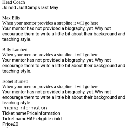
Head Coach
Joined JustCamps last May
Max Ellis
When your mentor provides a strapline it will go here
Your mentor has not provided a biography, yet. Why not
encourage them to write a little bit about their background and
teaching style.
Billy Lambert
When your mentor provides a strapline it will go here
Your mentor has not provided a biography, yet. Why not
encourage them to write a little bit about their background and
teaching style.
Isobel Burnett
When your mentor provides a strapline it will go here
Your mentor has not provided a biography, yet. Why not
encourage them to write a little bit about their background and
teaching style.
Pricing information
Ticket name
Price
Information
Ticket name
HAF eligible child
Price
£
0