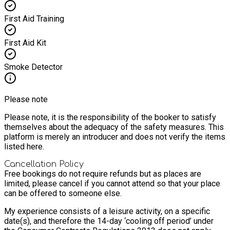
First Aid Training
First Aid Kit
Smoke Detector
Please note
Please note, it is the responsibility of the booker to satisfy
themselves about the adequacy of the safety measures. This
platform is merely an introducer and does not verify the items
listed here.
Cancellation Policy
Free bookings do not require refunds but as places are
limited, please cancel if you cannot attend so that your place
can be offered to someone else.
My experience consists of a leisure activity, on a specific
date(s), and therefore the 14-day ‘cooling off period’ under