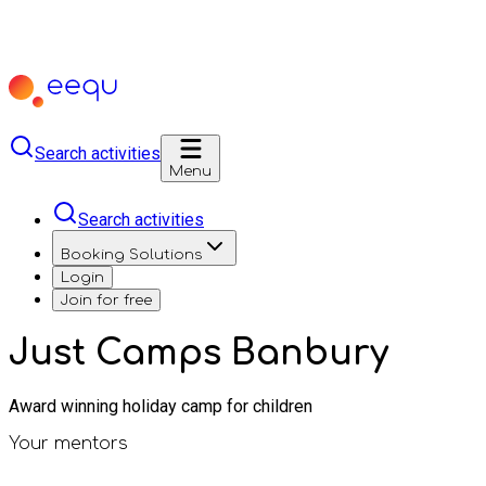
Search activities
Menu
Search activities
Booking Solutions
Login
Join for free
Just Camps Banbury
Award winning holiday camp for children
Your mentors