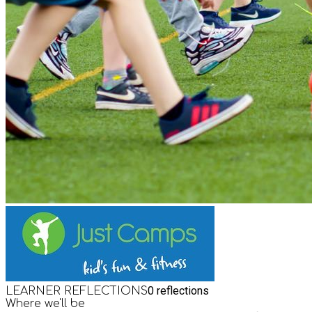
0
reflections
LEARNER REFLECTIONS
Where we'll be