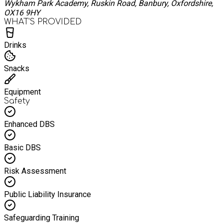
Wykham Park Academy, Ruskin Road, Banbury, Oxfordshire,
OX16 9HY
WHAT’S PROVIDED
Drinks
Snacks
Equipment
Safety
Enhanced DBS
Basic DBS
Risk Assessment
Public Liability Insurance
Safeguarding Training