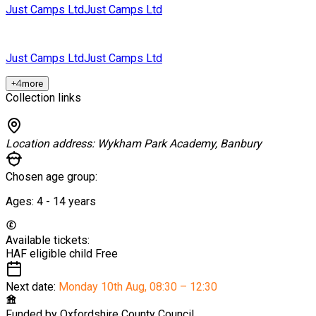
Just Camps Ltd
Just Camps Ltd
Just Camps Ltd
Just Camps Ltd
+
4
more
Collection links
Location address:
Wykham Park Academy, Banbury
Chosen age group:
Ages:
4 - 14
years
Available tickets:
HAF eligible child
Free
Next date:
Monday 10th Aug
,
08:30 – 12:30
Funded by
Oxfordshire County Council