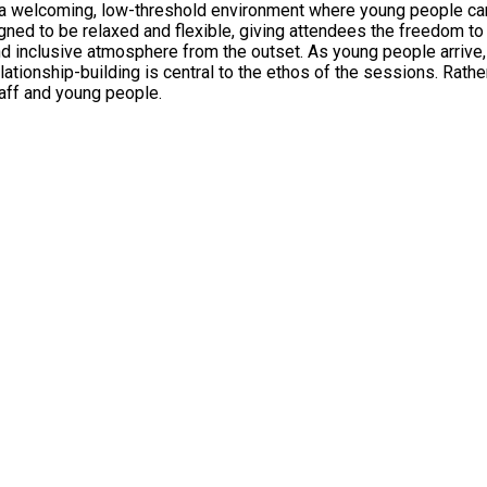
 welcoming, low-threshold environment where young people can s
d to be relaxed and flexible, giving attendees the freedom to tak
and inclusive atmosphere from the outset. As young people arrive,
lationship-building is central to the ethos of the sessions. Rath
aff and young people.