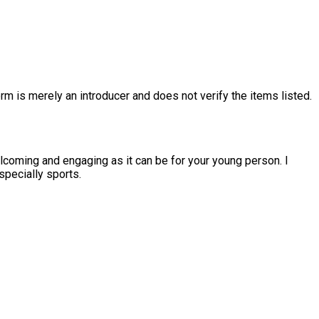
rm is merely an introducer and does not verify the items listed.
coming and engaging as it can be for your young person. I
specially sports.