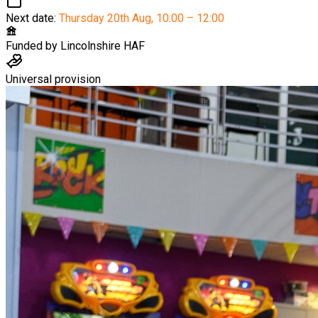
Next date:
Thursday 20th Aug
,
10:00 – 12:00
Funded by
Lincolnshire HAF
Universal provision