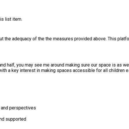
s list item.
out the adequacy of the the measures provided above. This platfo
nd half, you may see me around making sure our space is as wel
th a key interest in making spaces accessible for all children e
s and perspectives
and supported