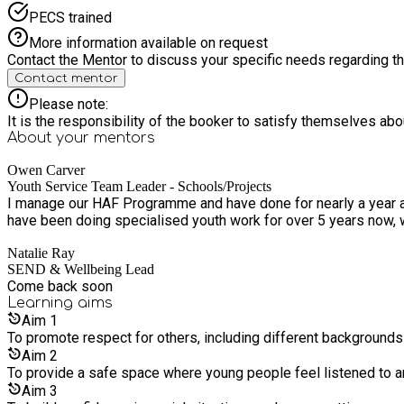
PECS trained
More information available on request
Contact the Mentor to discuss your specific needs regarding thi
Contact mentor
Please note:
It is the responsibility of the booker to satisfy themselves ab
About your
mentors
Owen Carver
Youth Service Team Leader - Schools/Projects
I manage our HAF Programme and have done for nearly a year a
have been doing specialised youth work for over 5 years now, wi
Natalie Ray
SEND & Wellbeing Lead
Come back soon
Learning
aims
Aim
1
To promote respect for others, including different background
Aim
2
To provide a safe space where young people feel listened to 
Aim
3