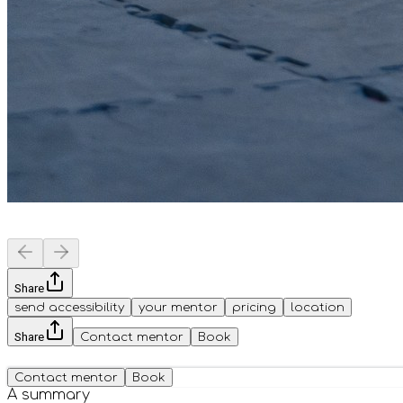
Share
send accessibility
your mentor
pricing
location
Share
Contact mentor
Book
Contact mentor
Book
A summary