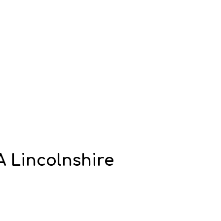
A Lincolnshire