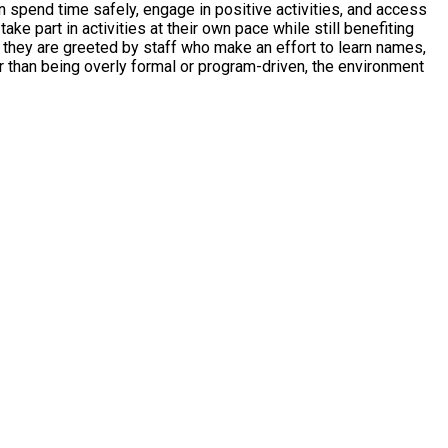
pend time safely, engage in positive activities, and access
e part in activities at their own pace while still benefiting
 they are greeted by staff who make an effort to learn names,
er than being overly formal or program-driven, the environment