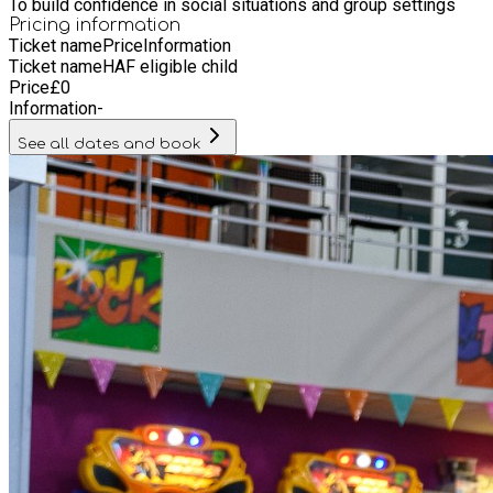
To build confidence in social situations and group settings
Pricing information
Ticket name
Price
Information
Ticket name
HAF eligible child
Price
£
0
Information
-
See all dates and book