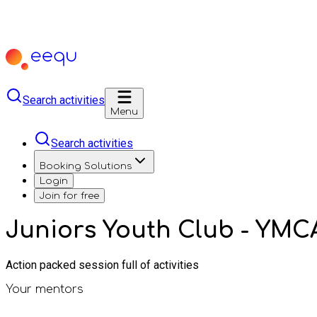
Search activities
Menu
Search activities
Booking Solutions
Login
Join for free
Juniors Youth Club - YMC
Action packed session full of activities
Your mentors