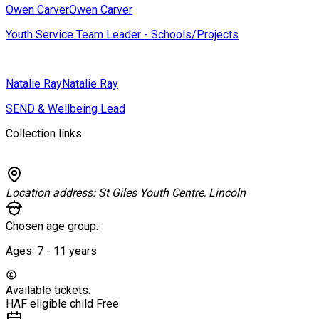
Owen Carver
Owen Carver
Youth Service Team Leader - Schools/Projects
Natalie Ray
Natalie Ray
SEND & Wellbeing Lead
Collection links
Location address:
St Giles Youth Centre, Lincoln
Chosen age group:
Ages:
7 - 11
years
Available tickets:
HAF eligible child
Free