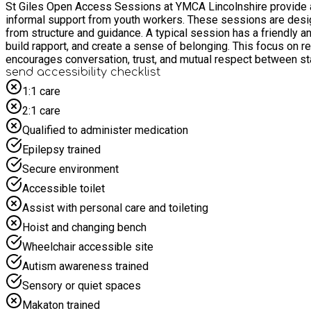
St Giles Open Access Sessions at YMCA Lincolnshire provide a
informal support from youth workers. These sessions are designe
from structure and guidance. A typical session has a friendly 
build rapport, and create a sense of belonging. This focus on re
encourages conversation, trust, and mutual respect between st
send accessibility checklist
1:1 care
2:1 care
Qualified to administer medication
Epilepsy trained
Secure environment
Accessible toilet
Assist with personal care and toileting
Hoist and changing bench
Wheelchair accessible site
Autism awareness trained
Sensory or quiet spaces
Makaton trained