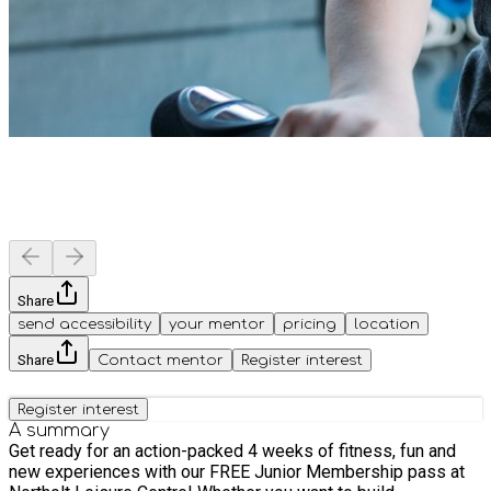
Share
send accessibility
your mentor
pricing
location
Share
Contact mentor
Register interest
Register interest
A summary
Get ready for an action-packed 4 weeks of fitness, fun and
new experiences with our FREE Junior Membership pass at