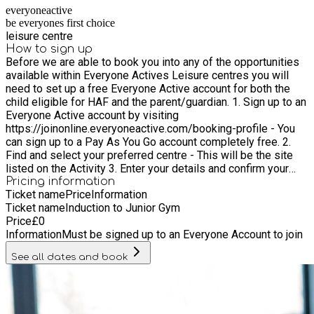
everyoneactive
be everyones first choice
leisure centre
How to sign up
Before we are able to book you into any of the opportunities
available within Everyone Actives Leisure centres you will
need to set up a free Everyone Active account for both the
child eligible for HAF and the parent/guardian. 1. Sign up to an
Everyone Active account by visiting
https://joinonline.everyoneactive.com/booking-profile - You
can sign up to a Pay As You Go account completely free. 2.
Find and select your preferred centre - This will be the site
listed on the Activity 3. Enter your details and confirm your
account - Please set yourself a password to access your
Pricing information
Ticket name
Price
Information
profile as this is where your Everyone Active ID Number can
Ticket name
Induction to Junior Gym
be found. 4. Ensure that both the child and parent/ Guardian
Price
£
0
have set up accounts. 5. If you are unable to take part in the
Information
Must be signed up to an Everyone Account to join
activity please ensure you contact the centre to cancel your
booking so that the place can be provided to another family 6.
See all dates and book
Book into all junior sessions via the app prior to entering the
centre to ensure there is space in the session.a the app prior
to entering the centre to ensure there is space in the session.