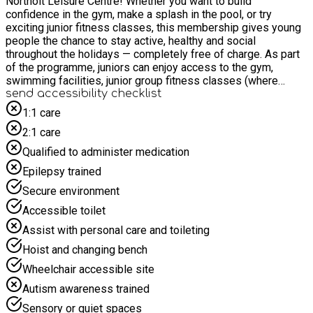
Northolt Leisure Centre! Whether you want to build
confidence in the gym, make a splash in the pool, or try
exciting junior fitness classes, this membership gives young
people the chance to stay active, healthy and social
throughout the holidays — completely free of charge. As part
of the programme, juniors can enjoy access to the gym,
swimming facilities, junior group fitness classes (where
available), plus all the benefits of their Everyone Active online
send accessibility checklist
profile to help book sessions and manage activities with
1:1 care
ease. IMPORTANT: The times mentioned in this listing do not
2:1 care
represent the times of the available membership. The Junior
Membership provides access 7 days a week for 11-15yr
Qualified to administer medication
olds who can attending Junior Gym sessions or Swim
Epilepsy trained
sessions as per site open hours. This booking allows us to
sign the young person up to a complimentary membership
Secure environment
and book sessions through the app. Please note: In order to
Accessible toilet
sign up for the Junior Membership, both the young person
and their parent/guardian will need to register for a
Assist with personal care and toileting
complimentary Everyone Active account. This FREE account
Hoist and changing bench
allows us to set up and activate the junior membership. To get
started, please follow the relevant steps in the “How to sign
Wheelchair accessible site
up” section below. If you have not previously used one of our
Autism awareness trained
junior gym memberships, you MUST book a gym induction
before attending. This can be arranged via the app or by
Sensory or quiet spaces