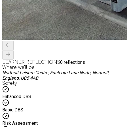
0
reflections
LEARNER REFLECTIONS
Where we'll be
Northolt Leisure Centre, Eastcote Lane North, Northolt,
England, UB5 4AB
Safety
Enhanced DBS
Basic DBS
Risk Assessment