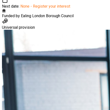
Next date:
None - Register your interest
Funded by
Ealing London Borough Council
Universal provision