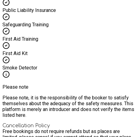
Public Liability Insurance
Safeguarding Training
First Aid Training
First Aid Kit
Smoke Detector
Please note
Please note, it is the responsibility of the booker to satisfy
themselves about the adequacy of the safety measures. This
platform is merely an introducer and does not verify the items
listed here.
Cancellation Policy
Free bookings do not require refunds but as places are