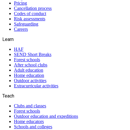
Pricing
Cancellation process
Codes of conduct
Risk assessments
Safeguarding
Careers
Learn
HAF
SEND Short Breaks
Forest schools
After school clubs
Adult education
Home education
Outdoor activities
Extracurricular activities
Teach
Clubs and classes
Forest schools
Outdoor education and expeditions
Home educators
Schools and colleges