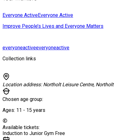
Everyone Active
Everyone Active
Improve People’s Lives and Everyone Matters
everyoneactive
everyoneactive
Collection links
Location address:
Northolt Leisure Centre, Northolt
Chosen age group:
Ages:
11 - 15
years
Available tickets:
Induction to Junior Gym
Free