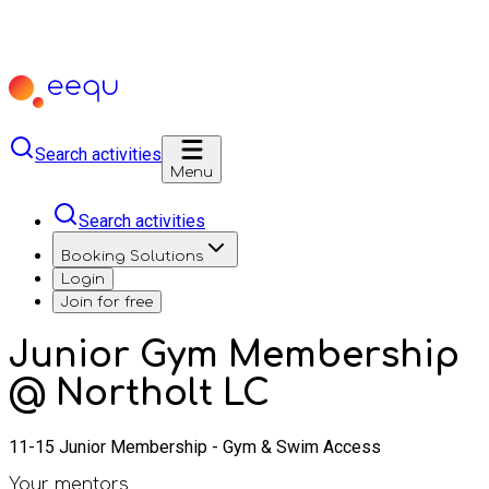
Search activities
Menu
Search activities
Booking Solutions
Login
Join for free
Junior Gym Membership
@ Northolt LC
11-15 Junior Membership - Gym & Swim Access
Your mentors