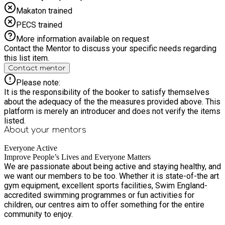
contacting the site directly. Memberships provide access to
Makaton trained
our Junior Gym membership offer at Northolt Leisure Centre,
but do NOT include food offered as part of the Holiday
PECS trained
Activities & Food programme. All sessions must be booked
More information available on request
before entering the facility to ensure spaces are available.
Contact the Mentor to discuss your specific needs regarding
Sessions can be booked online or through the app once your
this list item.
membership is active. *The young person will need to
Contact mentor
download the Everyone Active App to access this offer*
Please note:
It is the responsibility of the booker to satisfy themselves
about the adequacy of the the measures provided above. This
platform is merely an introducer and does not verify the items
listed.
About your
mentors
Everyone Active
Improve People’s Lives and Everyone Matters
We are passionate about being active and staying healthy, and
we want our members to be too. Whether it is state-of-the art
gym equipment, excellent sports facilities, Swim England-
accredited swimming programmes or fun activities for
children, our centres aim to offer something for the entire
community to enjoy.