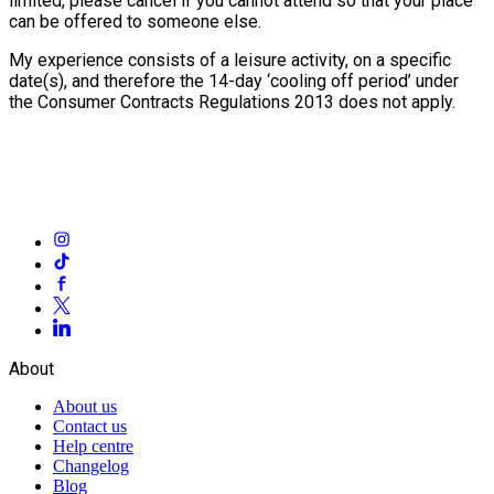
limited, please cancel if you cannot attend so that your place
can be offered to someone else.
My experience consists of a leisure activity, on a specific
date(s), and therefore the 14-day ‘cooling off period’ under
the Consumer Contracts Regulations 2013 does not apply.
About
About us
Contact us
Help centre
Changelog
Blog