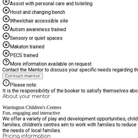
Assist with personal care and toileting
Hoist and changing bench
Wheelchair accessible site
Autism awareness trained
Sensory or quiet spaces
Makaton trained
PECS trained
More information available on request
Contact the Mentor to discuss your specific needs regarding thi
Contact mentor
Please note:
It is the responsibility of the booker to satisfy themselves ab
About your
mentor
Warrington Children's Centres
Fun, engaging and interactive
We offer a variety of play and development opportunities, child
families, children’s centres aim to work with families to reduc
the needs of local families.
Pricing information