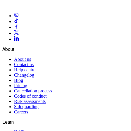
About
About us
Contact us
Help centre
Changelog
Blog
Pricing
Cancellation process
Codes of conduct
Risk assessments
Safeguarding
Careers
Learn