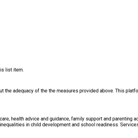
s list item.
out the adequacy of the the measures provided above. This platfo
care, health advice and guidance, family support and parenting a
e inequalities in child development and school readiness. Servic