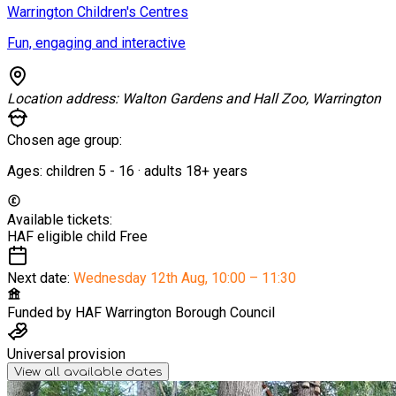
Warrington Children's Centres
Fun, engaging and interactive
Location address:
Walton Gardens and Hall Zoo, Warrington
Chosen age group:
Ages:
children
5
-
16
·
adults
18+
years
Available tickets:
HAF eligible child
Free
Next date:
Wednesday 12th Aug
,
10:00 – 11:30
Funded by
HAF Warrington Borough Council
Universal provision
View all available dates