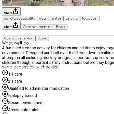
Share
send accessibility
your mentor
pricing
location
Share
Contact mentor
Book
Contact mentor
Book
What we'll do
A fun filled tree top activity for children and adults to enjoy to
environment. Designed and built over 6 different levels childre
attempt in all including monkey bridges, super fast zip lines, r
send accessibility checklist
1:1 care
2:1 care
Qualified to administer medication
Epilepsy trained
Secure environment
Accessible toilet