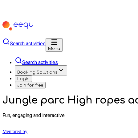
Search activities
Menu
Search activities
Booking Solutions
Login
Join for free
Jungle parc High ropes a
Fun, engaging and interactive
Mentored by