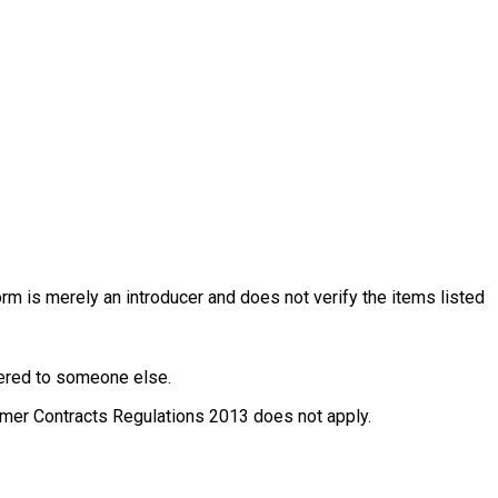
rm is merely an introducer and does not verify the items listed
ffered to someone else.
nsumer Contracts Regulations 2013 does not apply.