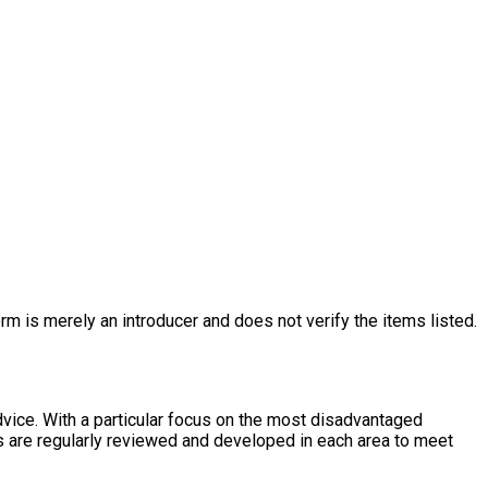
rm is merely an introducer and does not verify the items listed.
dvice. With a particular focus on the most disadvantaged
es are regularly reviewed and developed in each area to meet