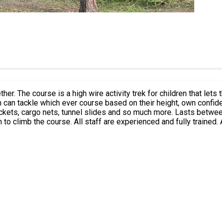
gether. The course is a high wire activity trek for children that le
n can tackle which ever course based on their height, own confide
ockets, cargo nets, tunnel slides and so much more. Lasts between
c