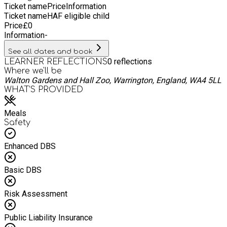
Ticket name
Price
Information
Ticket name
HAF eligible child
Price
£
0
Information
-
See all dates and book
0
reflections
LEARNER REFLECTIONS
Where we'll be
Walton Gardens and Hall Zoo, Warrington, England, WA4 5LL
WHAT’S PROVIDED
Meals
Safety
Enhanced DBS
Basic DBS
Risk Assessment
Public Liability Insurance