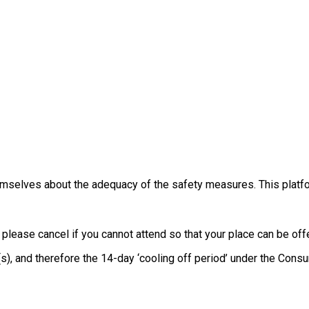
themselves about the adequacy of the safety measures. This platfo
, please cancel if you cannot attend so that your place can be o
e(s), and therefore the 14-day ‘cooling off period’ under the Co