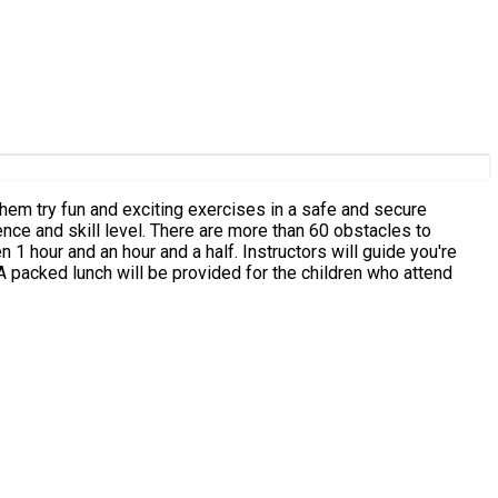
ts them try fun and exciting exercises in a safe and secure
nce and skill level. There are more than 60 obstacles to
 1 hour and an hour and a half. Instructors will guide you're
hildren through important safety instructions before they begin to climb the course. All staff are experienced and fully trained. A packed lunch will be provided for the children who attend