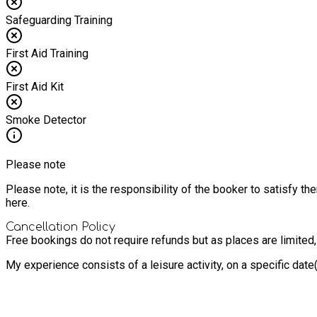
Safeguarding Training
First Aid Training
First Aid Kit
Smoke Detector
Please note
Please note, it is the responsibility of the booker to satisfy 
here.
Cancellation Policy
Free bookings do not require refunds but as places are limited
My experience consists of a leisure activity, on a specific dat