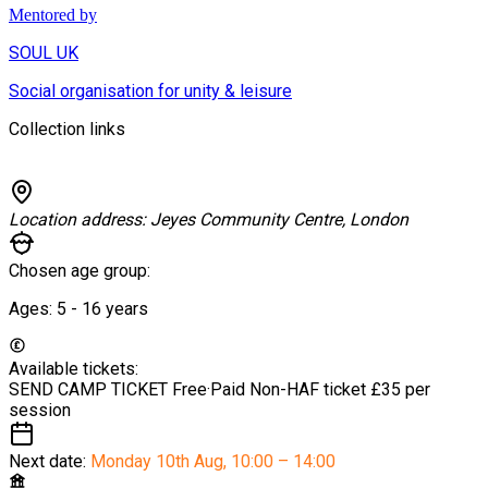
Mentored by
SOUL UK
Social organisation for unity & leisure
Collection links
Location address:
Jeyes Community Centre, London
Chosen age group:
Ages:
5 - 16
years
Available tickets:
SEND CAMP TICKET
Free
·
Paid Non-HAF ticket
£35 per
session
Next date:
Monday 10th Aug
,
10:00 – 14:00