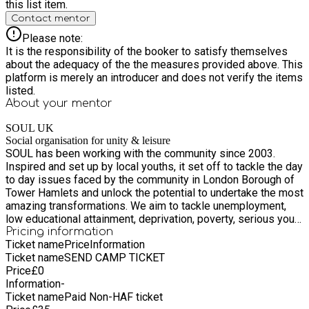
this list item.
new activities, express themselves creatively, build
Contact mentor
friendships, and develop confidence while having fun in a
safe and supportive setting. Spaces are limited – book your
Please note:
child’s place today!
It is the responsibility of the booker to satisfy themselves
about the adequacy of the the measures provided above. This
platform is merely an introducer and does not verify the items
listed.
About your
mentor
SOUL UK
Social organisation for unity & leisure
SOUL has been working with the community since 2003.
Inspired and set up by local youths, it set off to tackle the day
to day issues faced by the community in London Borough of
Tower Hamlets and unlock the potential to undertake the most
amazing transformations. We aim to tackle unemployment,
low educational attainment, deprivation, poverty, serious youth
violence, poor health and well-being and social exclusion.
Pricing information
Ticket name
Price
Information
Many of our programmes are community led, empowering and
Ticket name
SEND CAMP TICKET
resourcing the means to renew hope, inspire confidence and
Price
£
0
improve skills. We work with many partners and stakeholders
Information
-
as we believe in multi agency partnership work to achieve
Ticket name
Paid Non-HAF ticket
improving and shaping a better society. Being community