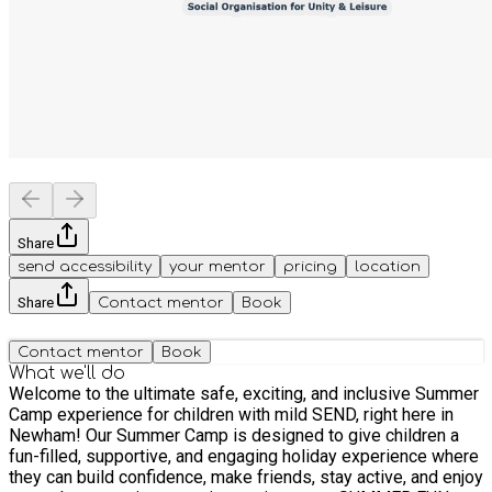
Share
send accessibility
your mentor
pricing
location
Share
Contact mentor
Book
Contact mentor
Book
What we'll do
Welcome to the ultimate safe, exciting, and inclusive Summer
Camp experience for children with mild SEND, right here in
Newham! Our Summer Camp is designed to give children a
fun-filled, supportive, and engaging holiday experience where
they can build confidence, make friends, stay active, and enjoy