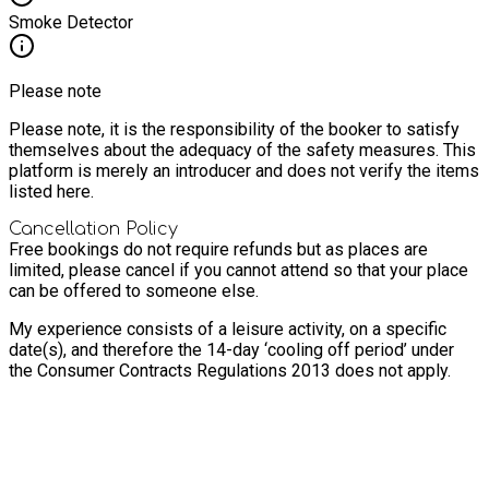
Smoke Detector
Please note
Please note, it is the responsibility of the booker to satisfy
themselves about the adequacy of the safety measures. This
platform is merely an introducer and does not verify the items
listed here.
Cancellation Policy
Free bookings do not require refunds but as places are
limited, please cancel if you cannot attend so that your place
can be offered to someone else.
My experience consists of a leisure activity, on a specific
date(s), and therefore the 14-day ‘cooling off period’ under
the Consumer Contracts Regulations 2013 does not apply.