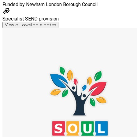
Funded by
Newham London Borough Council
Specialist SEND provision
View all available dates