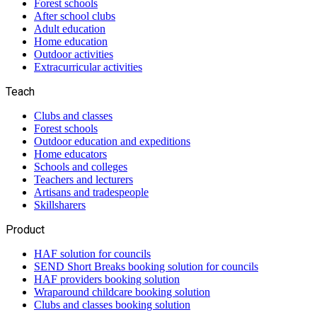
Forest schools
After school clubs
Adult education
Home education
Outdoor activities
Extracurricular activities
Teach
Clubs and classes
Forest schools
Outdoor education and expeditions
Home educators
Schools and colleges
Teachers and lecturers
Artisans and tradespeople
Skillsharers
Product
HAF solution for councils
SEND Short Breaks booking solution for councils
HAF providers booking solution
Wraparound childcare booking solution
Clubs and classes booking solution