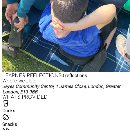
0
reflections
LEARNER REFLECTIONS
Where we'll be
Jeyes Community Centre, 1 James Close, London, Greater
London, E13 9BB
WHAT’S PROVIDED
Drinks
Snacks