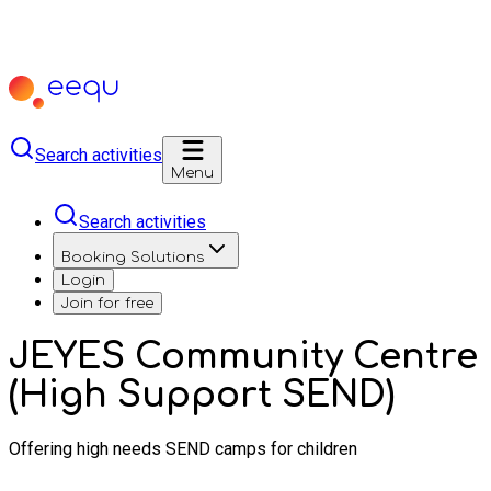
Search activities
Menu
Search activities
Booking Solutions
Login
Join for free
JEYES Community Centre
(High Support SEND)
Offering high needs SEND camps for children