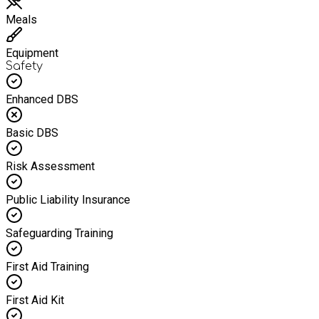
Meals
Equipment
Safety
Enhanced DBS
Basic DBS
Risk Assessment
Public Liability Insurance
Safeguarding Training
First Aid Training
First Aid Kit