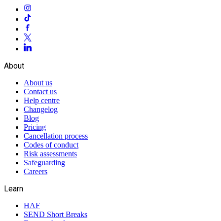
About
About us
Contact us
Help centre
Changelog
Blog
Pricing
Cancellation process
Codes of conduct
Risk assessments
Safeguarding
Careers
Learn
HAF
SEND Short Breaks