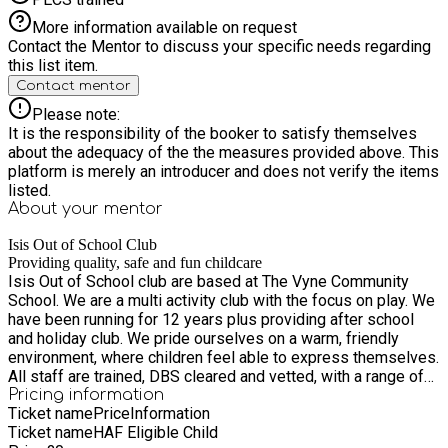
More information available on request
Contact the Mentor to discuss your specific needs regarding
this list item.
Contact mentor
Please note:
It is the responsibility of the booker to satisfy themselves
about the adequacy of the the measures provided above. This
platform is merely an introducer and does not verify the items
listed.
About your
mentor
Isis Out of School Club
Providing quality, safe and fun childcare
Isis Out of School club are based at The Vyne Community
School. We are a multi activity club with the focus on play. We
have been running for 12 years plus providing after school
and holiday club. We pride ourselves on a warm, friendly
environment, where children feel able to express themselves.
All staff are trained, DBS cleared and vetted, with a range of
experience.
Pricing information
Ticket name
Price
Information
Ticket name
HAF Eligible Child