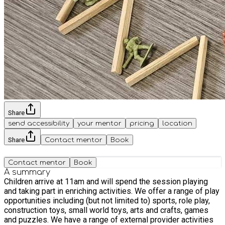
Share
send accessibility
your mentor
pricing
location
Share
Contact mentor
Book
Contact mentor
Book
A summary
Children arrive at 11am and will spend the session playing
and taking part in enriching activities. We offer a range of play
opportunities including (but not limited to) sports, role play,
construction toys, small world toys, arts and crafts, games
and puzzles. We have a range of external provider activities