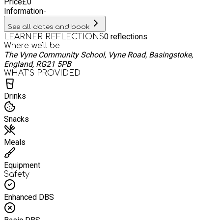
Price
£
0
Information
-
See all dates and book
0
reflections
LEARNER REFLECTIONS
Where we'll be
The Vyne Community School, Vyne Road, Basingstoke,
England, RG21 5PB
WHAT’S PROVIDED
Drinks
Snacks
Meals
Equipment
Safety
Enhanced DBS