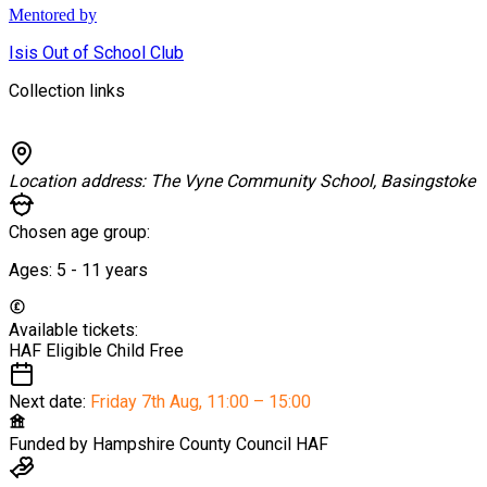
Mentored by
Isis Out of School Club
Collection links
Location address:
The Vyne Community School, Basingstoke
Chosen age group:
Ages:
5 - 11
years
Available tickets:
HAF Eligible Child
Free
Next date:
Friday 7th Aug
,
11:00 – 15:00
Funded by
Hampshire County Council HAF