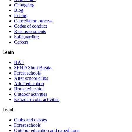
Changelog
Blog
Pricing
Cancellation process
Codes of conduct
Risk assessments
Safeguarding
Careers
Learn
HAF
SEND Short Breaks
Forest schools
After school clubs
Adult education
Home education
Outdoor activities
Extracurricular activities
Teach
Clubs and classes
Forest schools
Outdoor education and expeditions