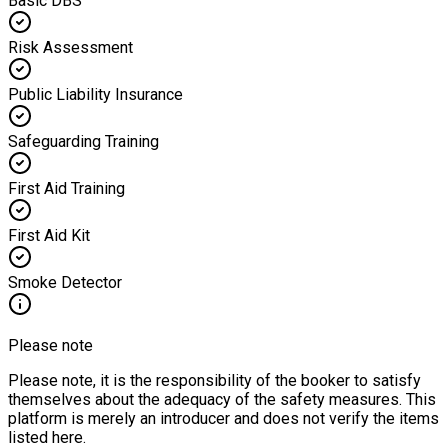
Basic DBS
Risk Assessment
Public Liability Insurance
Safeguarding Training
First Aid Training
First Aid Kit
Smoke Detector
Please note
Please note, it is the responsibility of the booker to satisfy
themselves about the adequacy of the safety measures. This
platform is merely an introducer and does not verify the items
listed here.