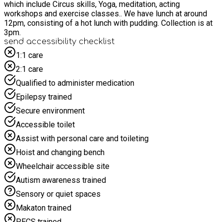
which include Circus skills, Yoga, meditation, acting
workshops and exercise classes.. We have lunch at around
12pm, consisting of a hot lunch with pudding. Collection is at
3pm.
send accessibility checklist
1:1 care
2:1 care
Qualified to administer medication
Epilepsy trained
Secure environment
Accessible toilet
Assist with personal care and toileting
Hoist and changing bench
Wheelchair accessible site
Autism awareness trained
Sensory or quiet spaces
Makaton trained
PECS trained