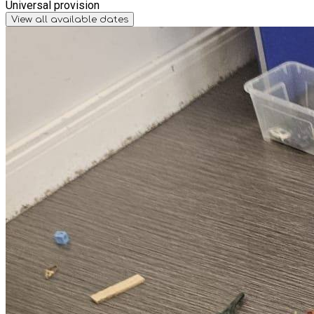
Universal provision
View all available dates