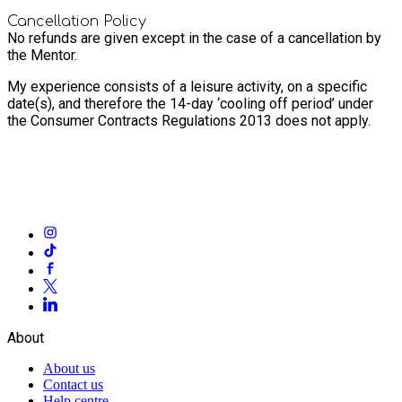
Cancellation Policy
No refunds are given except in the case of a cancellation by
the Mentor.
My experience consists of a leisure activity, on a specific
date(s), and therefore the 14-day ‘cooling off period’ under
the Consumer Contracts Regulations 2013 does not apply.
About
About us
Contact us
Help centre