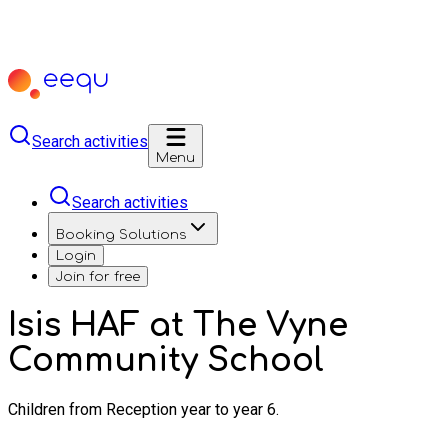
Search activities
Menu
Search activities
Booking Solutions
Login
Join for free
Isis HAF at The Vyne
Community School
Children from Reception year to year 6.