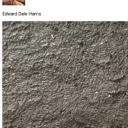
Edward Dale-Harris