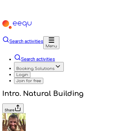
Search activities
Menu
Search activities
Booking Solutions
Login
Join for free
Intro. Natural Building
Share