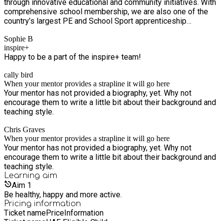
through innovative educational and community initiatives. With
comprehensive school membership, we are also one of the
country’s largest PE and School Sport apprenticeship
providers. In addition, we support young people through our
Sophie B
community provisions, mainly delivered during school
inspire+
holidays.
Happy to be a part of the inspire+ team!
cally bird
When your mentor provides a strapline it will go here
Your mentor has not provided a biography, yet. Why not
encourage them to write a little bit about their background and
teaching style.
Chris Graves
When your mentor provides a strapline it will go here
Your mentor has not provided a biography, yet. Why not
encourage them to write a little bit about their background and
teaching style.
Learning
aim
Aim
1
Be healthy, happy and more active.
Pricing information
Ticket name
Price
Information