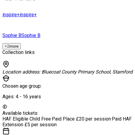
inspire+
inspire+
Sophie B
Sophie B
+
2
more
Collection links
Location address:
Bluecoat County Primary School, Stamford
Chosen age group:
Ages:
4 - 16
years
Available tickets:
HAF Eligible Child
Free
·
Paid Place
£20 per session
·
Paid HAF
Extension
£5 per session