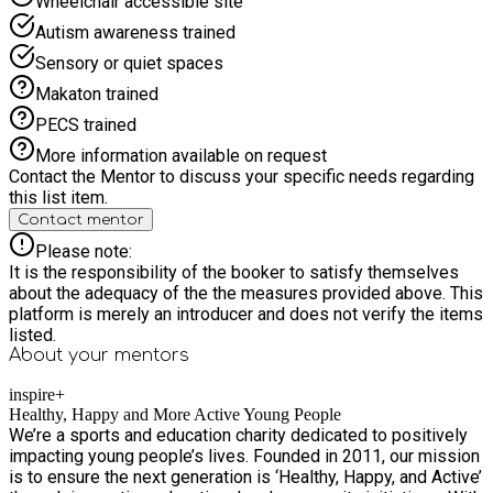
Wheelchair accessible site
Autism awareness trained
Sensory or quiet spaces
Makaton trained
PECS trained
More information available on request
Contact the Mentor to discuss your specific needs regarding
this list item.
Contact mentor
Please note:
It is the responsibility of the booker to satisfy themselves
about the adequacy of the the measures provided above. This
platform is merely an introducer and does not verify the items
listed.
About your
mentors
inspire+
Healthy, Happy and More Active Young People
We’re a sports and education charity dedicated to positively
impacting young people’s lives. Founded in 2011, our mission
is to ensure the next generation is ‘Healthy, Happy, and Active’