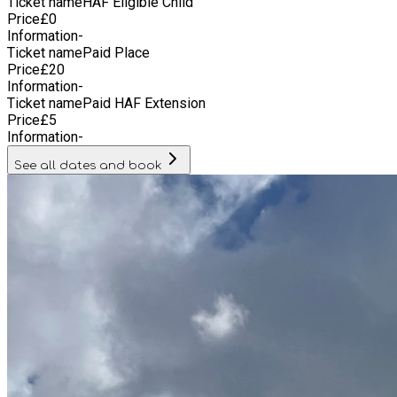
Ticket name
HAF Eligible Child
Price
£
0
Information
-
Ticket name
Paid Place
Price
£
20
Information
-
Ticket name
Paid HAF Extension
Price
£
5
Information
-
See all dates and book