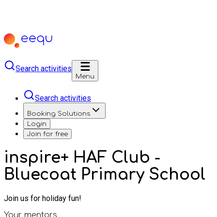
Search activities
Menu
Search activities
Booking Solutions
Login
Join for free
inspire+ HAF Club -
Bluecoat Primary School
Join us for holiday fun!
Your mentors