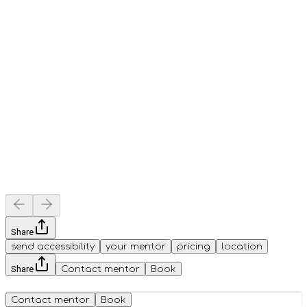
Share
send accessibility
your mentor
pricing
location
Share
Contact mentor
Book
Contact mentor
Book