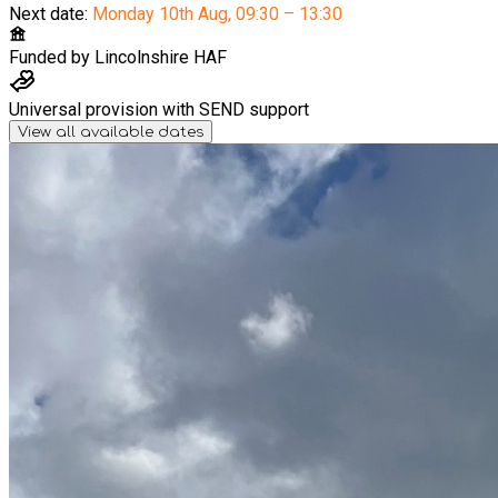
Next date:
Monday 10th Aug
,
09:30 – 13:30
Funded by
Lincolnshire HAF
Universal provision with SEND support
View all available dates