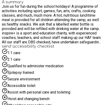
A summary
Join us for fun during the school holidays! A programme of
activities including sport, games, fun, arts, crafts, cooking
classes, and much, much more. A hot, nutritious lunchtime
meal is provided for all children attending the camp, as well
as healthy snacks. We ask that a labelled water bottle is
provided and will be refilled with drinking water at the camp.
inspire+ is a sport and education charity, with experienced
coaches, teachers, and school staff making up our HAF team.
All our staff are DBS checked, have undertaken safeguarding
training and have extensive knowledge and experience for
send accessibility checklist
their role. Our team have a wealth of knowledge from working
1:1 care
with young people in schools during term time and have been
2:1 care
running holiday camps for children for over 10 years. Our key
aim is to provide a warm welcome to all children and to do
Qualified to administer medication
everything we can to ensure that your child is happy, safe and
Epilepsy trained
enjoys their time with us. If there is any additional information
that you have not already made us aware of, to ensure your
Secure environment
child’s happy and safe inclusion at our camps, please contact
Accessible toilet
us.
Assist with personal care and toileting
Hoist and changing bench